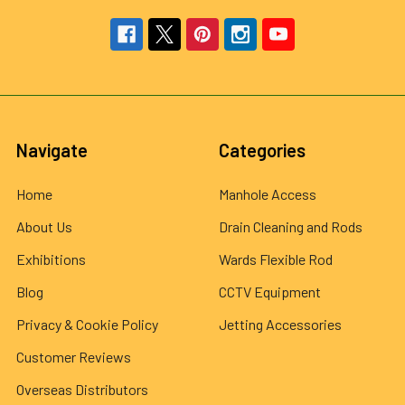
Navigate
Categories
Home
Manhole Access
About Us
Drain Cleaning and Rods
Exhibitions
Wards Flexible Rod
Blog
CCTV Equipment
Privacy & Cookie Policy
Jetting Accessories
Customer Reviews
Overseas Distributors