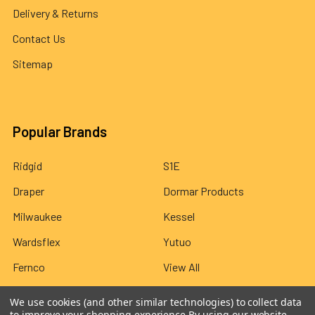
Delivery & Returns
Contact Us
Sitemap
Popular Brands
Ridgid
S1E
Draper
Dormar Products
Milwaukee
Kessel
Wardsflex
Yutuo
Fernco
View All
We use cookies (and other similar technologies) to collect data
to improve your shopping experience.
By using our website,