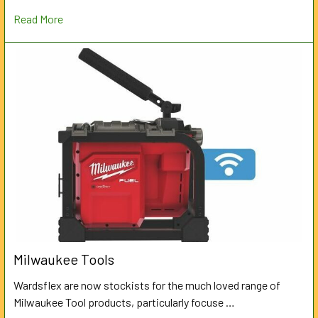
Read More
Milwaukee Tools
Wardsflex are now stockists for the much loved range of
Milwaukee Tool products, particularly focuse …