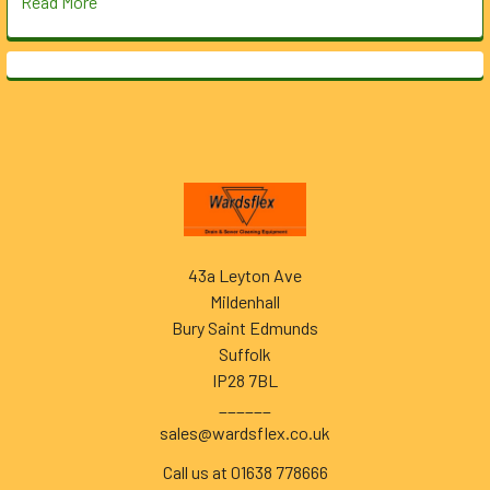
Read More
Footer
43a Leyton Ave
Mildenhall
Bury Saint Edmunds
Suffolk
IP28 7BL
______
sales@wardsflex.co.uk
Call us at 01638 778666