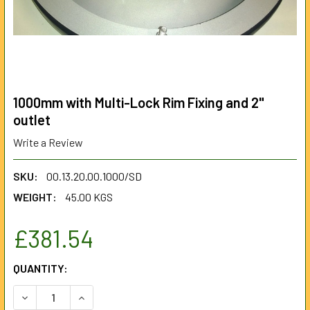
1000mm with Multi-Lock Rim Fixing and 2"
outlet
Write a Review
SKU:
00.13.20.00.1000/SD
WEIGHT:
45.00 KGS
£381.54
CURRENT
QUANTITY:
STOCK:
DECREASE QUANTITY OF 1000MM WITH MULTI-LOCK RIM FIX
INCREASE QUANTITY OF 1000MM WITH MULTI-LO