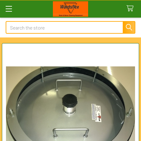
Search