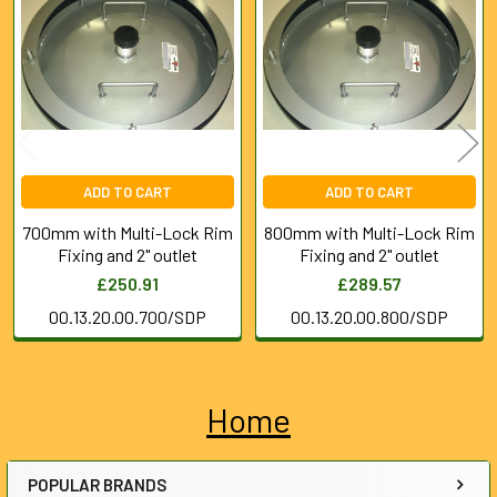
Products
ADD TO CART
ADD TO CART
700mm with Multi-Lock Rim
800mm with Multi-Lock Rim
Fixing and 2" outlet
Fixing and 2" outlet
£250.91
£289.57
00.13.20.00.700/SDP
00.13.20.00.800/SDP
Home
Sidebar
POPULAR BRANDS