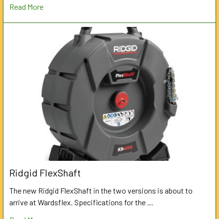
Read More
Ridgid FlexShaft
The new Ridgid FlexShaft in the two versions is about to
arrive at Wardsflex. Specifications for the …