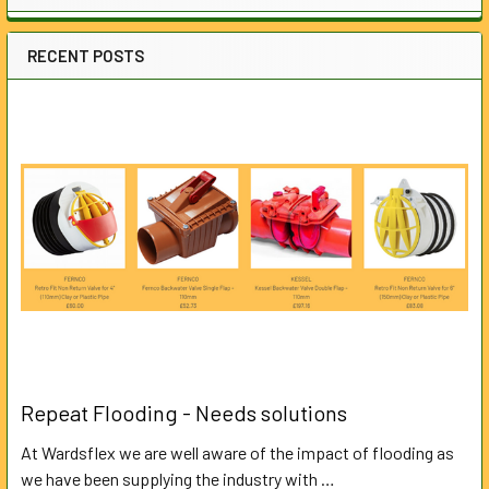
RECENT POSTS
Repeat Flooding - Needs solutions
At Wardsflex we are well aware of the impact of flooding as
we have been supplying the industry with …