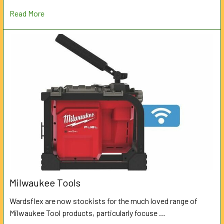
Read More
Milwaukee Tools
Wardsflex are now stockists for the much loved range of
Milwaukee Tool products, particularly focuse …