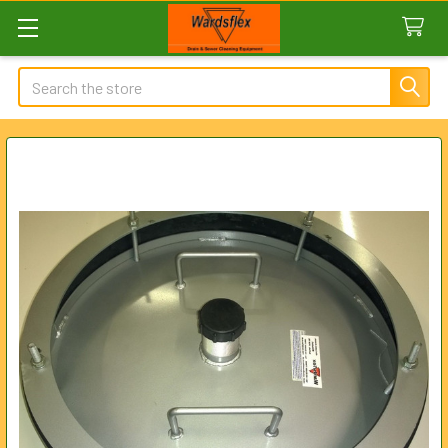
Search