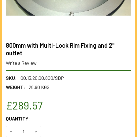
800mm with Multi-Lock Rim Fixing and 2"
outlet
Write a Review
SKU:
00.13.20.00.800/SDP
WEIGHT:
28.90 KGS
£289.57
CURRENT
QUANTITY:
STOCK:
DECREASE QUANTITY OF 800MM WITH MULTI-LOCK RIM FIXI
INCREASE QUANTITY OF 800MM WITH MULTI-LOC