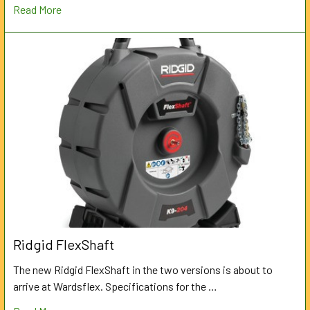
Read More
Ridgid FlexShaft
The new Ridgid FlexShaft in the two versions is about to
arrive at Wardsflex. Specifications for the …