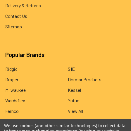
Delivery & Returns
Contact Us
Sitemap
Popular Brands
Ridgid
S1E
Draper
Dormar Products
Milwaukee
Kessel
Wardsflex
Yutuo
Fernco
View All
We use cookies (and other similar technologies) to collect data
to improve your shopping experience.
By using our website,