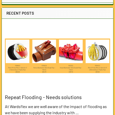
RECENT POSTS
Repeat Flooding - Needs solutions
At Wardsflex we are well aware of the impact of flooding as
we have been supplying the industry with …