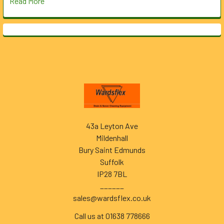
Read More
Footer
43a Leyton Ave
Mildenhall
Bury Saint Edmunds
Suffolk
IP28 7BL
______
sales@wardsflex.co.uk
Call us at 01638 778666