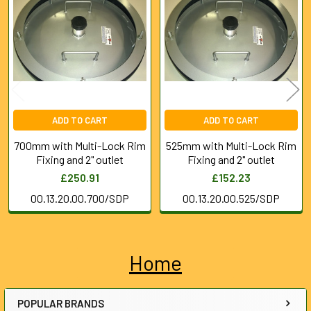
Products
ADD TO CART
ADD TO CART
700mm with Multi-Lock Rim
525mm with Multi-Lock Rim
Fixing and 2" outlet
Fixing and 2" outlet
£250.91
£152.23
00.13.20.00.700/SDP
00.13.20.00.525/SDP
Home
Sidebar
POPULAR BRANDS