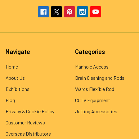
Navigate
Categories
Home
Manhole Access
About Us
Drain Cleaning and Rods
Exhibitions
Wards Flexible Rod
Blog
CCTV Equipment
Privacy & Cookie Policy
Jetting Accessories
Customer Reviews
Overseas Distributors