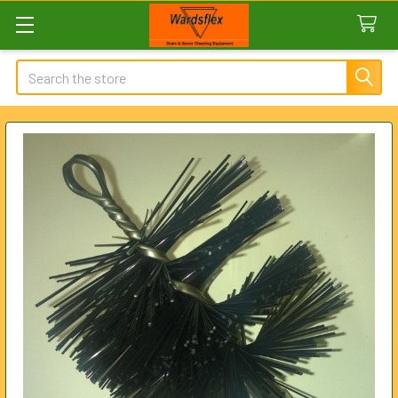
Search