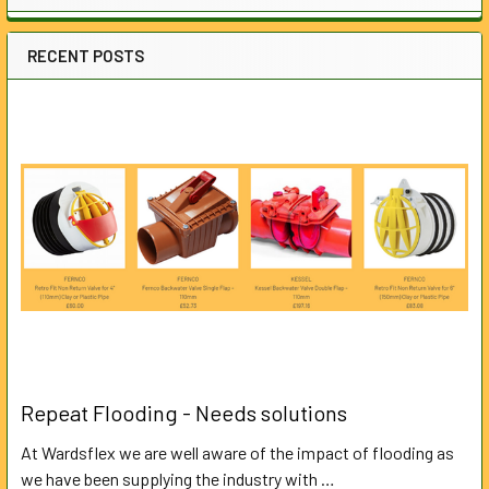
RECENT POSTS
Repeat Flooding - Needs solutions
At Wardsflex we are well aware of the impact of flooding as
we have been supplying the industry with …