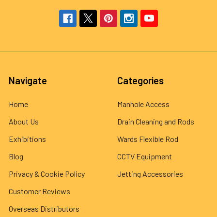
Navigate
Categories
Home
Manhole Access
About Us
Drain Cleaning and Rods
Exhibitions
Wards Flexible Rod
Blog
CCTV Equipment
Privacy & Cookie Policy
Jetting Accessories
Customer Reviews
Overseas Distributors