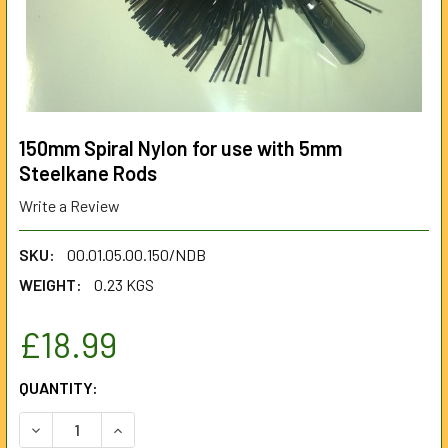
150mm Spiral Nylon for use with 5mm
Steelkane Rods
Write a Review
SKU:
00.01.05.00.150/NDB
WEIGHT:
0.23 KGS
£18.99
CURRENT
QUANTITY:
STOCK:
DECREASE QUANTITY OF 150MM SPIRAL NYLON FOR USE W
INCREASE QUANTITY OF 150MM SPIRAL NYLON 