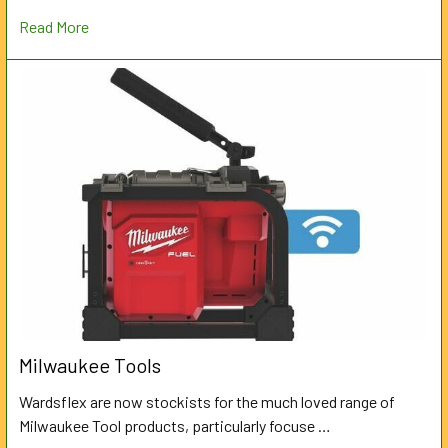
Read More
Milwaukee Tools
Wardsflex are now stockists for the much loved range of
Milwaukee Tool products, particularly focuse …