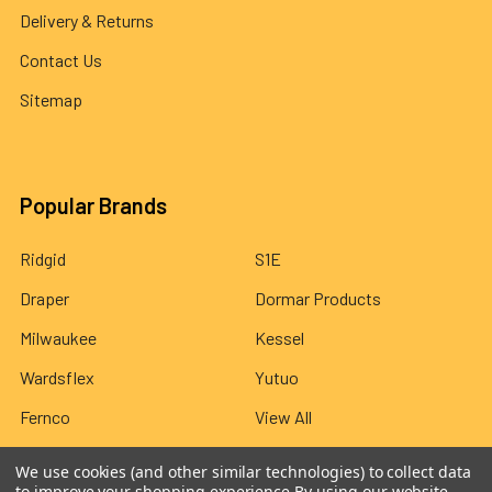
Delivery & Returns
Contact Us
Sitemap
Popular Brands
Ridgid
S1E
Draper
Dormar Products
Milwaukee
Kessel
Wardsflex
Yutuo
Fernco
View All
We use cookies (and other similar technologies) to collect data
to improve your shopping experience.
By using our website,