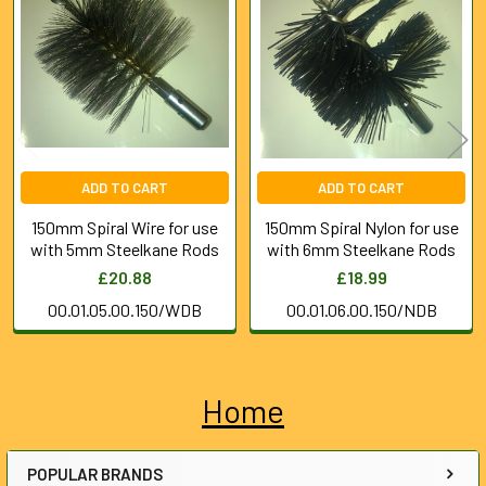
Products
ADD TO CART
ADD TO CART
150mm Spiral Wire for use
150mm Spiral Nylon for use
with 5mm Steelkane Rods
with 6mm Steelkane Rods
£20.88
£18.99
00.01.05.00.150/WDB
00.01.06.00.150/NDB
Home
Sidebar
POPULAR BRANDS