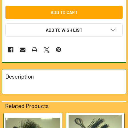
ADD TO WISH LIST
FREQUENTLY
BOUGHT
Description
TOGETHER:
SELECT
ALL
Related Products
ADD
SELECTED
Related
TO CART