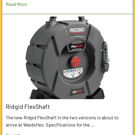
Read More
Ridgid FlexShaft
The new Ridgid FlexShaft in the two versions is about to
arrive at Wardsflex. Specifications for the …