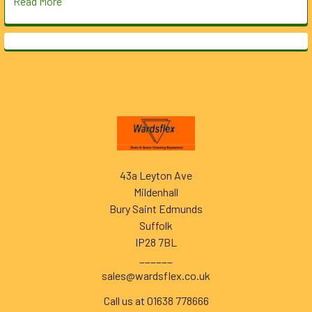
Read More
Footer
43a Leyton Ave
Mildenhall
Bury Saint Edmunds
Suffolk
IP28 7BL
______
sales@wardsflex.co.uk
Call us at 01638 778666