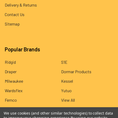
Delivery & Returns
Contact Us
Sitemap
Popular Brands
Ridgid
S1E
Draper
Dormar Products
Milwaukee
Kessel
Wardsflex
Yutuo
Fernco
View All
We use cookies (and other similar technologies) to collect data
to improve your shopping experience.
By using our website,