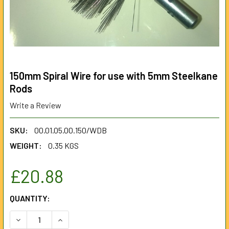
150mm Spiral Wire for use with 5mm Steelkane
Rods
Write a Review
SKU:
00.01.05.00.150/WDB
WEIGHT:
0.35 KGS
£20.88
CURRENT
QUANTITY:
STOCK:
DECREASE QUANTITY OF 150MM SPIRAL WIRE FOR USE WI
INCREASE QUANTITY OF 150MM SPIRAL WIRE F