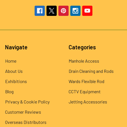
Navigate
Categories
Home
Manhole Access
About Us
Drain Cleaning and Rods
Exhibitions
Wards Flexible Rod
Blog
CCTV Equipment
Privacy & Cookie Policy
Jetting Accessories
Customer Reviews
Overseas Distributors