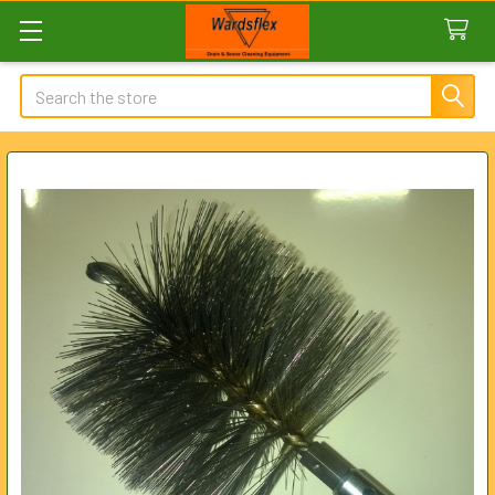
Search