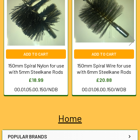
Products
ADD TO CART
ADD TO CART
150mm Spiral Nylon for use
150mm Spiral Wire for use
with 5mm Steelkane Rods
with 6mm Steelkane Rods
£18.99
£20.88
00.01.05.00.150/NDB
00.01.06.00.150/WDB
Home
Sidebar
POPULAR BRANDS