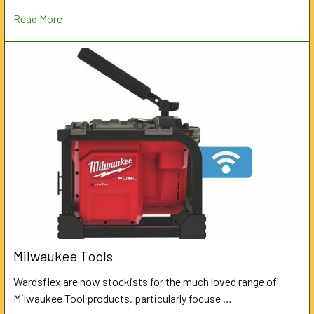
Read More
Milwaukee Tools
Wardsflex are now stockists for the much loved range of
Milwaukee Tool products, particularly focuse …