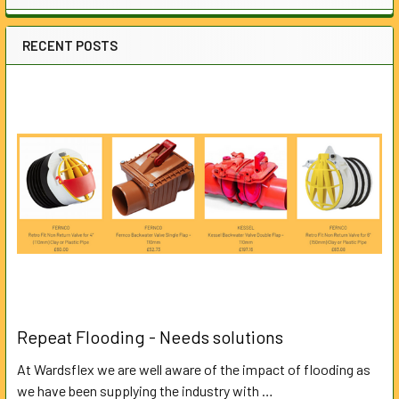
RECENT POSTS
Repeat Flooding - Needs solutions
At Wardsflex we are well aware of the impact of flooding as
we have been supplying the industry with …