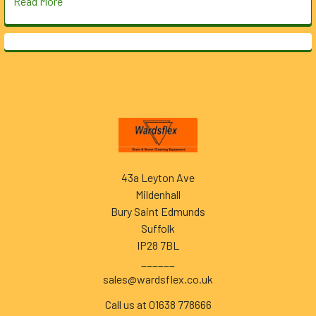
Read More
Footer
43a Leyton Ave
Mildenhall
Bury Saint Edmunds
Suffolk
IP28 7BL
______
sales@wardsflex.co.uk
Call us at 01638 778666