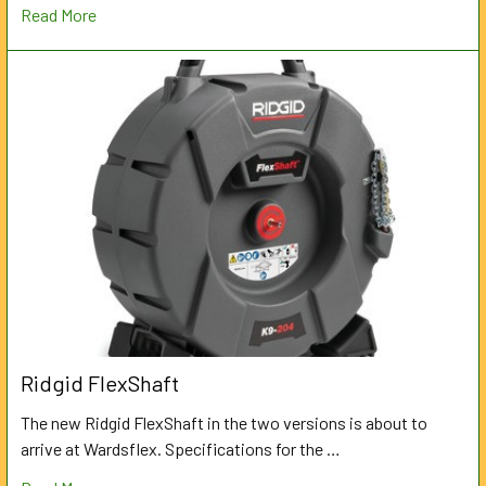
Read More
Ridgid FlexShaft
The new Ridgid FlexShaft in the two versions is about to
arrive at Wardsflex. Specifications for the …