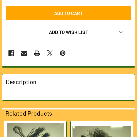
ADD TO WISH LIST
FREQUENTLY
BOUGHT
Description
TOGETHER:
SELECT
ALL
Related Products
ADD
SELECTED
Related
TO CART