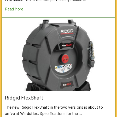
Read More
Ridgid FlexShaft
The new Ridgid FlexShaft in the two versions is about to
arrive at Wardsflex. Specifications for the …