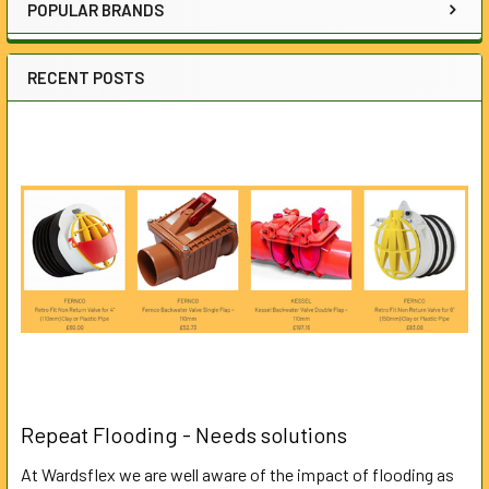
POPULAR BRANDS
RECENT POSTS
Repeat Flooding - Needs solutions
At Wardsflex we are well aware of the impact of flooding as