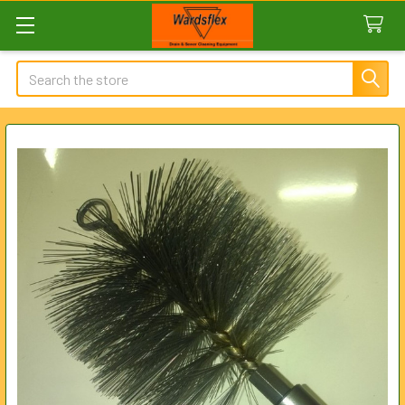
Search