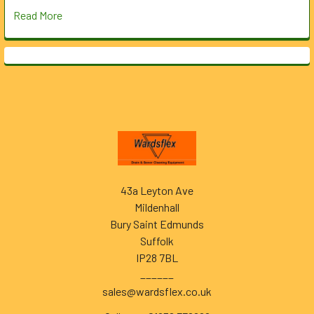
Read More
Footer
43a Leyton Ave
Mildenhall
Bury Saint Edmunds
Suffolk
IP28 7BL
______
sales@wardsflex.co.uk