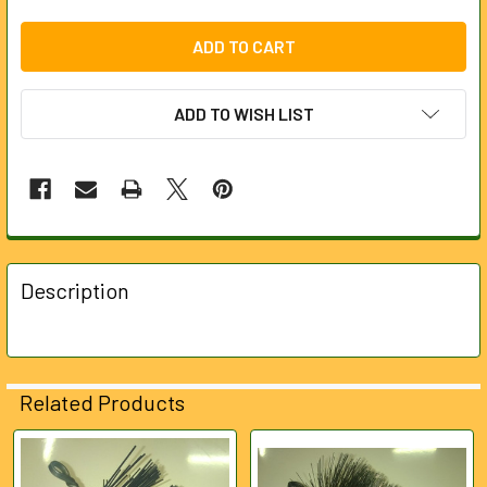
ADD TO WISH LIST
FREQUENTLY
BOUGHT
Description
TOGETHER:
SELECT
ALL
Related Products
ADD
SELECTED
Related
TO CART