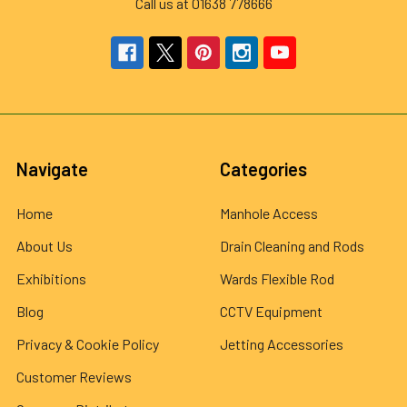
Call us at 01638 778666
Navigate
Categories
Home
Manhole Access
About Us
Drain Cleaning and Rods
Exhibitions
Wards Flexible Rod
Blog
CCTV Equipment
Privacy & Cookie Policy
Jetting Accessories
Customer Reviews