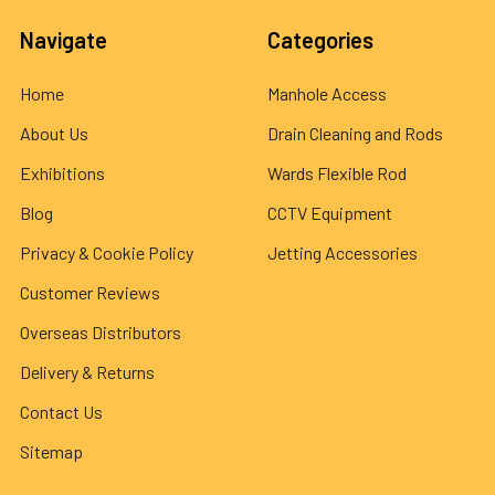
Navigate
Categories
Home
Manhole Access
About Us
Drain Cleaning and Rods
Exhibitions
Wards Flexible Rod
Blog
CCTV Equipment
Privacy & Cookie Policy
Jetting Accessories
Customer Reviews
Overseas Distributors
Delivery & Returns
Contact Us
Sitemap