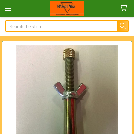
Search