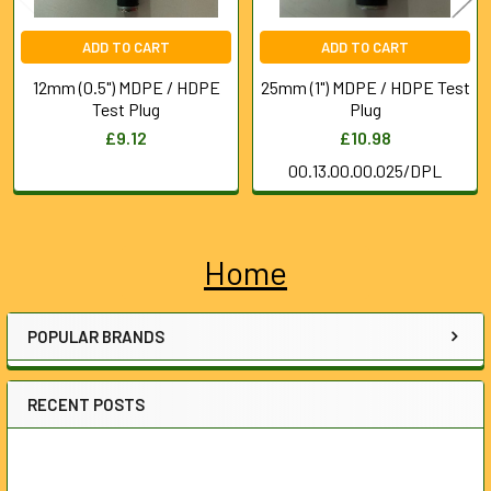
ADD TO CART
ADD TO CART
12mm (0.5") MDPE / HDPE
25mm (1") MDPE / HDPE Test
Test Plug
Plug
£9.12
£10.98
00.13.00.00.025/DPL
Home
Sidebar
POPULAR BRANDS
RECENT POSTS