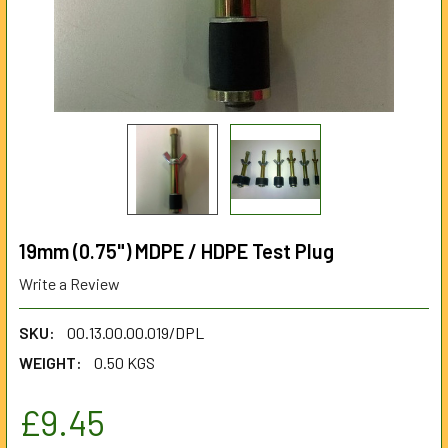
19mm (0.75") MDPE / HDPE Test Plug
Write a Review
SKU:
00.13.00.00.019/DPL
WEIGHT:
0.50 KGS
£9.45