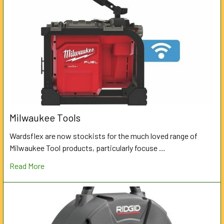
Milwaukee Tools
Wardsflex are now stockists for the much loved range of
Milwaukee Tool products, particularly focuse …
Read More