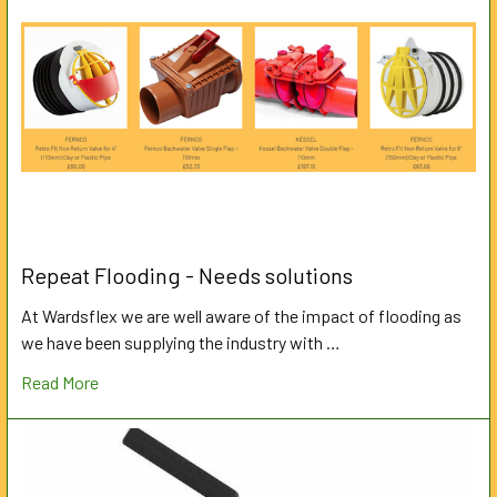
Repeat Flooding - Needs solutions
At Wardsflex we are well aware of the impact of flooding as
we have been supplying the industry with …
Read More