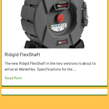
Ridgid FlexShaft
The new Ridgid FlexShaft in the two versions is about to
arrive at Wardsflex. Specifications for the …
Read More