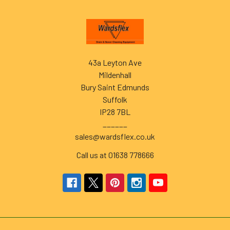
Footer
43a Leyton Ave
Mildenhall
Bury Saint Edmunds
Suffolk
IP28 7BL
______
sales@wardsflex.co.uk
Call us at 01638 778666