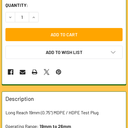
CURRENT
QUANTITY:
STOCK:
DECREASE QUANTITY OF 19MM (0.75") MDPE / HDPE TEST P
INCREASE QUANTITY OF 19MM (0.75") MDPE / H
ADD TO WISH LIST
FREQUENTLY
BOUGHT
Description
TOGETHER:
Long Reach 19mm (0.75") MDPE / HDPE Test Plug
SELECT
ALL
Operating Range:
19
mm to 26mm