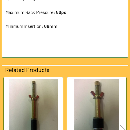
Maximum Back Pressure:
ADD
5
0psi
SELECTED
TO CART
Minimum Insertion:
66mm
Related Products
Related
Products