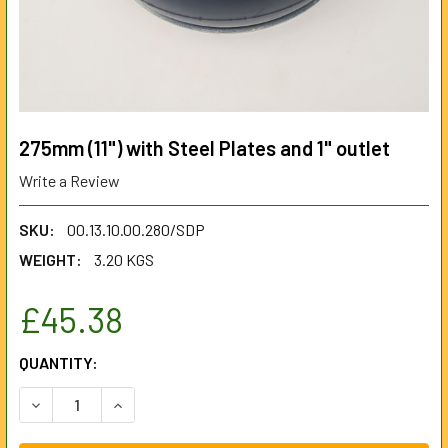
275mm (11") with Steel Plates and 1" outlet
Write a Review
SKU:
00.13.10.00.280/SDP
WEIGHT:
3.20 KGS
£45.38
CURRENT
QUANTITY:
STOCK:
DECREASE QUANTITY OF 275MM (11") WITH STEEL PLATES 
INCREASE QUANTITY OF 275MM (11") WITH STEE