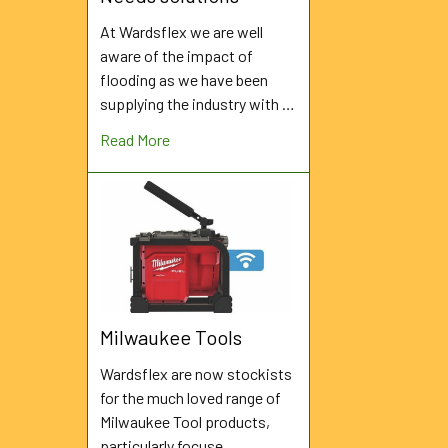
At Wardsflex we are well
aware of the impact of
flooding as we have been
supplying the industry with …
Read More
Milwaukee Tools
Wardsflex are now stockists
for the much loved range of
Milwaukee Tool products,
particularly focuse …