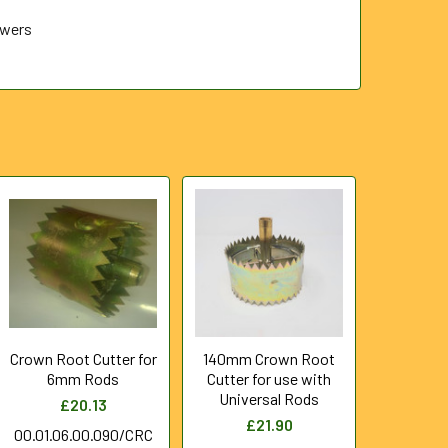
ewers
Crown Root Cutter for
140mm Crown Root
6mm Rods
Cutter for use with
Universal Rods
£20.13
£21.90
00.01.06.00.090/CRC