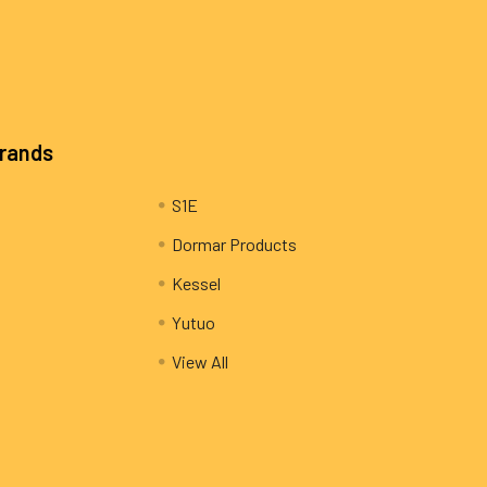
Brands
S1E
Dormar Products
Kessel
Yutuo
View All