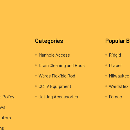
Categories
Popular 
Manhole Access
Ridgid
Drain Cleaning and Rods
Draper
Wards Flexible Rod
Milwaukee
CCTV Equipment
Wardsflex
e Policy
Jetting Accessories
Fernco
ews
butors
rns