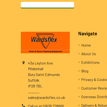
Footer
Navigate
Home
About Us
Exhibitions
43a Leyton Ave
Mildenhall
Blog
Bury Saint Edmunds
Privacy & Cooki
Suffolk
IP28 7BL
Customer Revi
______
Overseas Distri
sales@wardsflex.co.uk
Delivery & Retu
Call us at 01638 778666