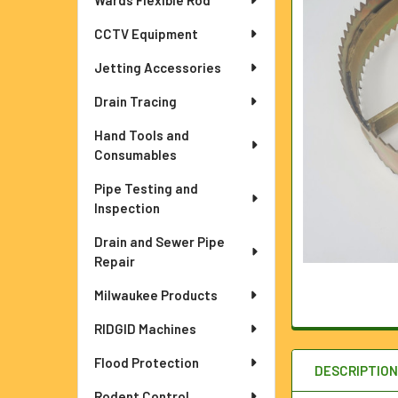
Wards Flexible Rod
ADD
CCTV Equipment
SELECTED
TO CART
Jetting Accessories
Drain Tracing
Hand Tools and
Consumables
Pipe Testing and
Inspection
Drain and Sewer Pipe
Repair
Milwaukee Products
RIDGID Machines
Flood Protection
DESCRIPTIO
Rodent Control