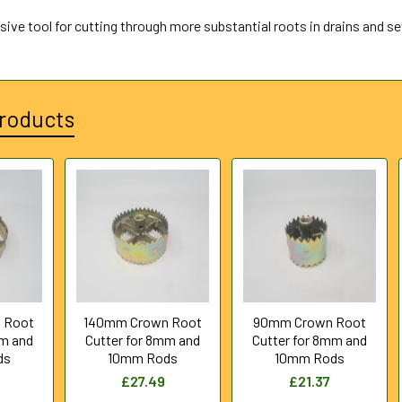
sive tool for cutting through more substantial roots in drains and s
roducts
 Root
140mm Crown Root
90mm Crown Root
mm and
Cutter for 8mm and
Cutter for 8mm and
ds
10mm Rods
10mm Rods
£27.49
£21.37