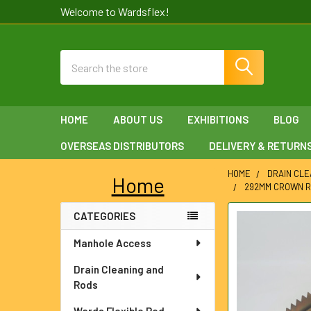
Welcome to Wardsflex!
Search
HOME
ABOUT US
EXHIBITIONS
BLOG
OVERSEAS DISTRIBUTORS
DELIVERY & RETURN
HOME
DRAIN CLE
Home
292MM CROWN R
Sidebar
CATEGORIES
FREQUENTLY
BOUGHT
Manhole Access
TOGETHER:
Drain Cleaning and
SELECT
Rods
ALL