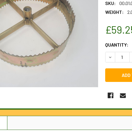
SKU:
00.01
WEIGHT:
2.
£59.2
CURRENT
QUANTITY:
STOCK:
DECREASE 
N