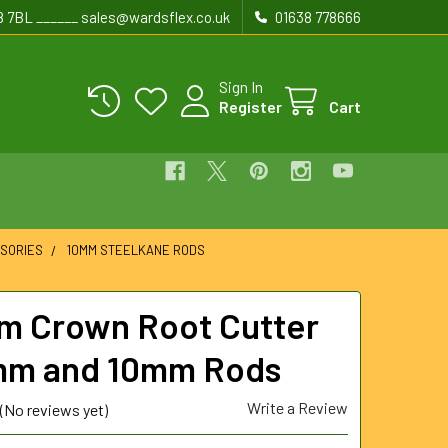
8 7BL ______ sales@wardsflex.co.uk
01638 778666
Sign In
Register
Cart
SORIES
10MM STEELKANE RODS
 Crown Root Cutter
mm and 10mm Rods
Write a Review
(No reviews yet)