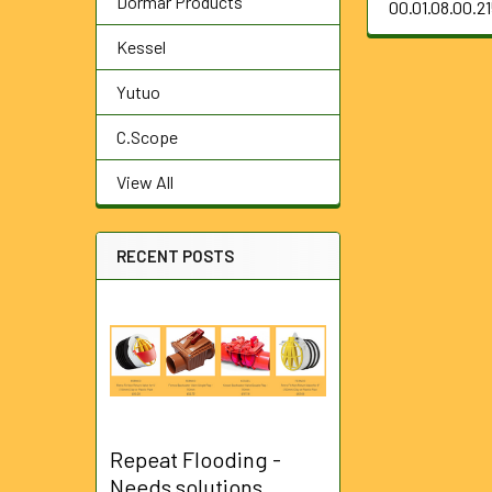
Dormar Products
00.01.08.00.2
Kessel
Yutuo
C.Scope
View All
RECENT POSTS
Repeat Flooding -
Needs solutions