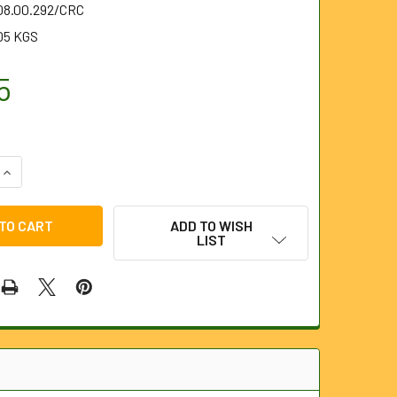
.08.00.292/CRC
05 KGS
5
QUANTITY OF 292MM CROWN ROOT CUTTER FOR 8MM AND 10MM
INCREASE QUANTITY OF 292MM CROWN ROOT CUTTER FOR 8MM
ADD TO WISH
LIST