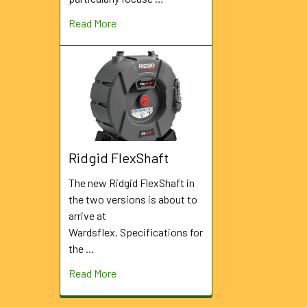
Read More
Ridgid FlexShaft
The new Ridgid FlexShaft in
the two versions is about to
arrive at
Wardsflex. Specifications for
the …
Read More