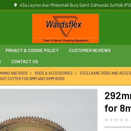
43a Leyton Ave Mildenhall Bury Saint Edmunds Suffolk IP2
PRIVACY & COOKIE POLICY
CUSTOMER REVIEWS
S
CONTACT US
ANING AND RODS
RODS & ACCESSORIES
STEELKANE RODS AND ACCES
OOT CUTTER FOR 8MM AND 10MM RODS
292mm
for 8