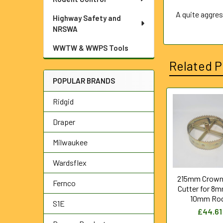
A quite aggres
Highway Safety and
NRSWA
WWTW & WWPS Tools
Related P
POPULAR BRANDS
Ridgid
Related
Draper
Products
Milwaukee
Wardsflex
215mm Crown
Fernco
Cutter for 8
10mm Ro
S1E
£44.61