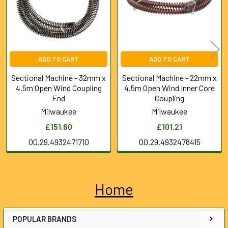
ADD TO CART
ADD TO CART
Sectional Machine - 32mm x
Sectional Machine - 22mm x
4.5m Open Wind Coupling
4.5m Open Wind Inner Core
End
Coupling
Milwaukee
Milwaukee
£151.60
£101.21
00.29.4932471710
00.29.4932478415
Home
Sidebar
POPULAR BRANDS