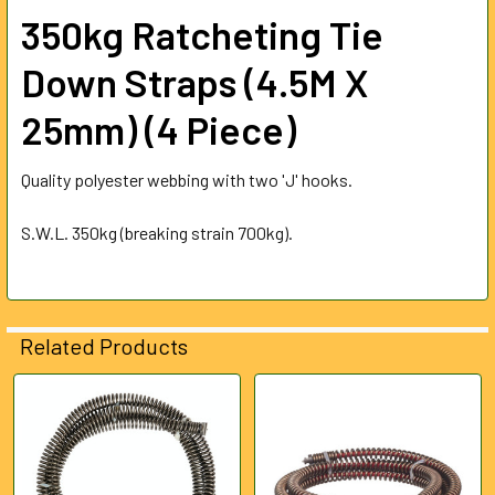
ALL
350kg Ratcheting Tie
ADD
Down Straps (4.5M X
SELECTED
TO CART
25mm) (4 Piece)
Quality polyester webbing with two 'J' hooks.
S.W.L. 350kg (breaking strain 700kg).
Related Products
Related
Products