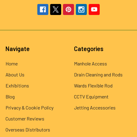
Navigate
Categories
Home
Manhole Access
About Us
Drain Cleaning and Rods
Exhibitions
Wards Flexible Rod
Blog
CCTV Equipment
Privacy & Cookie Policy
Jetting Accessories
Customer Reviews
Overseas Distributors