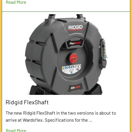
Read More
Ridgid FlexShaft
The new Ridgid FlexShaft in the two versions is about to
arrive at Wardsflex. Specifications for the …
Read More