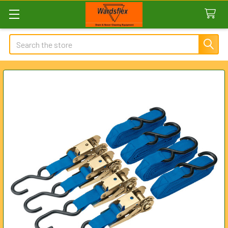
Search