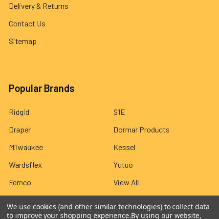
Delivery & Returns
Contact Us
Sitemap
Popular Brands
Ridgid
S1E
Draper
Dormar Products
Milwaukee
Kessel
Wardsflex
Yutuo
Fernco
View All
We use cookies (and other similar technologies) to collect data
to improve your shopping experience.
By using our website,