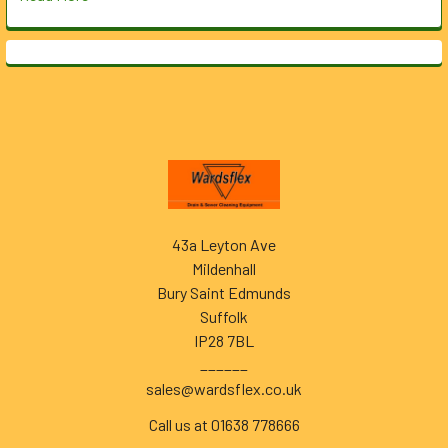
Footer
43a Leyton Ave
Mildenhall
Bury Saint Edmunds
Suffolk
IP28 7BL
______
sales@wardsflex.co.uk
Call us at 01638 778666