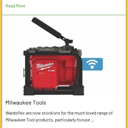
Read More
Milwaukee Tools
Wardsflex are now stockists for the much loved range of
Milwaukee Tool products, particularly focuse …