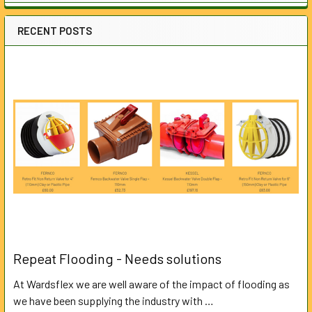
RECENT POSTS
Repeat Flooding - Needs solutions
At Wardsflex we are well aware of the impact of flooding as
we have been supplying the industry with …