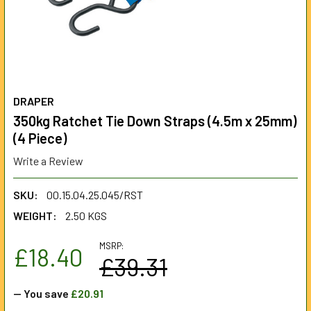
DRAPER
350kg Ratchet Tie Down Straps (4.5m x 25mm)
(4 Piece)
Write a Review
SKU:
00.15.04.25.045/RST
WEIGHT:
2.50 KGS
MSRP:
£18.40
£39.31
— You save
£20.91