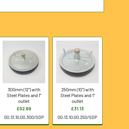
300mm (12") with
250mm (10") with
Steel Plates and 1"
Steel Plates and 1"
outlet
outlet
£52.69
£31.13
00.13.10.00.300/SDP
00.13.10.00.250/SDP