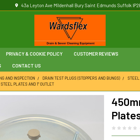
43a Leyton Ave Mildenhall Bury Saint Edmunds Suffolk IP2
PRIVACY & COOKIE POLICY
CUSTOMER REVIEWS
S
CONTACT US
ING AND INSPECTION
DRAIN TEST PLUGS (STOPPERS AND BUNGS)
STEEL
H STEEL PLATES AND 1" OUTLET
450mm
Plates