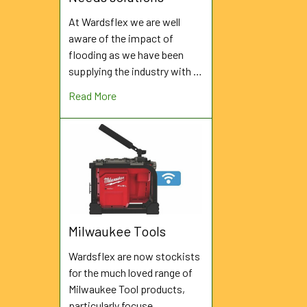
At Wardsflex we are well
aware of the impact of
flooding as we have been
supplying the industry with …
Read More
Milwaukee Tools
Wardsflex are now stockists
for the much loved range of
Milwaukee Tool products,
particularly focuse …