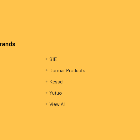
Brands
S1E
Dormar Products
Kessel
Yutuo
View All