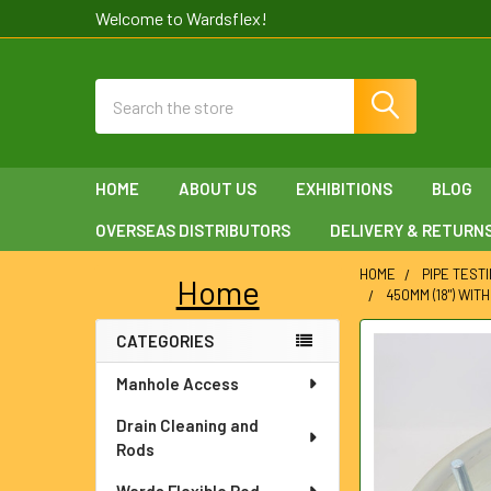
Welcome to Wardsflex!
Search
HOME
ABOUT US
EXHIBITIONS
BLOG
OVERSEAS DISTRIBUTORS
DELIVERY & RETURN
HOME
PIPE TEST
Home
450MM (18") WIT
Sidebar
CATEGORIES
FREQUENTLY
BOUGHT
Manhole Access
TOGETHER:
Drain Cleaning and
SELECT
Rods
ALL