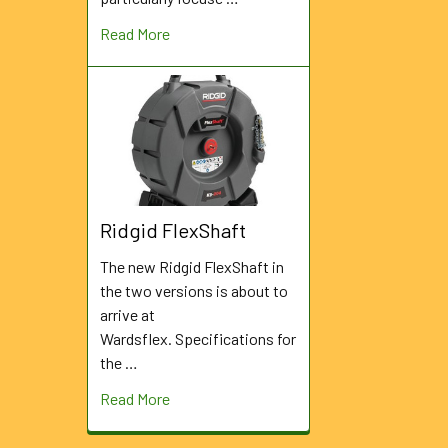
Read More
Ridgid FlexShaft
The new Ridgid FlexShaft in
the two versions is about to
arrive at
Wardsflex. Specifications for
the …
Read More