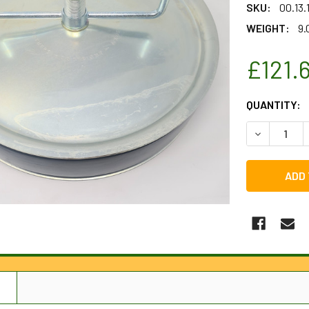
SKU:
00.13
WEIGHT:
9.
£121.
CURRENT
QUANTITY:
STOCK:
DECREASE Q
N