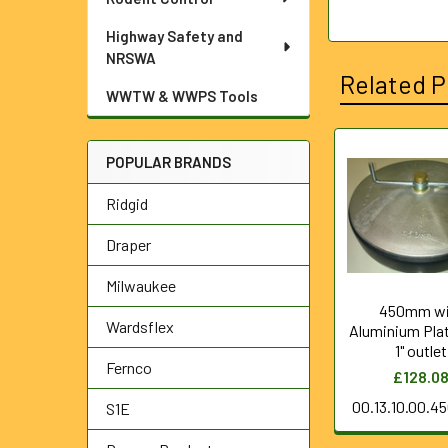
Highway Safety and
NRSWA
Related P
WWTW & WWPS Tools
POPULAR BRANDS
Related
Ridgid
Products
Draper
Milwaukee
450mm wi
Wardsflex
Aluminium Pla
1" outlet
Fernco
£128.0
00.13.10.00.4
S1E