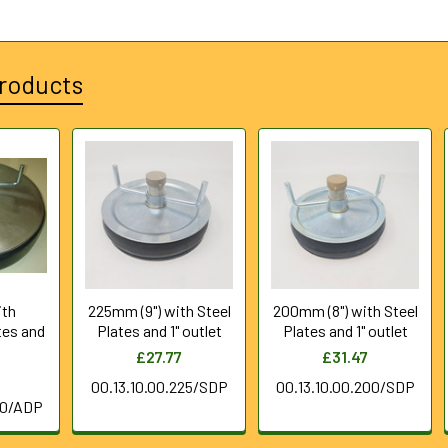
roducts
th
225mm (9") with Steel
200mm (8") with Steel
tes and
Plates and 1" outlet
Plates and 1" outlet
£27.77
£31.47
8
00.13.10.00.225/SDP
00.13.10.00.200/SDP
50/ADP