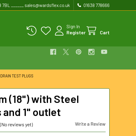
8 7BL ______ sales@wardsflex.co.uk
01638 778666
Sign In
Register
Cart
 DRAIN TEST PLUGS
 (18") with Steel
 and 1" outlet
Write a Review
(No reviews yet)