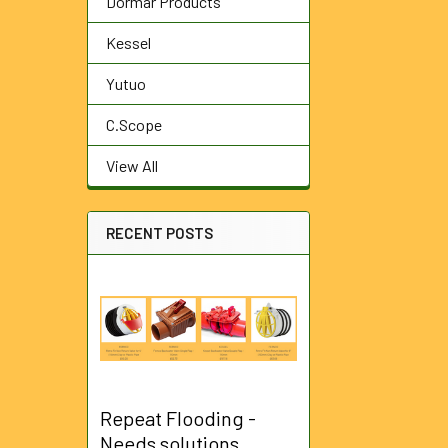
Dormar Products
Kessel
Yutuo
C.Scope
View All
RECENT POSTS
Repeat Flooding -
Needs solutions