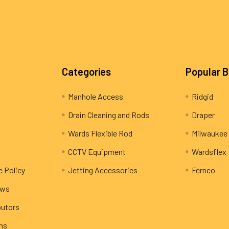
Categories
Popular 
Manhole Access
Ridgid
Drain Cleaning and Rods
Draper
Wards Flexible Rod
Milwaukee
CCTV Equipment
Wardsflex
e Policy
Jetting Accessories
Fernco
ews
butors
rns