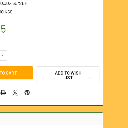
.10.00.450/SDP
00 KGS
65
UANTITY OF 450MM (18") WITH STEEL PLATES AND 1" OUTLET
INCREASE QUANTITY OF 450MM (18") WITH STEEL PLATES AND 
ADD TO WISH
LIST