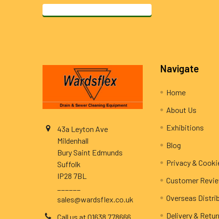
Footer
Navigate
Home
About Us
Exhibitions
43a Leyton Ave
Mildenhall
Blog
Bury Saint Edmunds
Privacy & Cooki
Suffolk
IP28 7BL
Customer Revi
______
Overseas Distri
sales@wardsflex.co.uk
Delivery & Retu
Call us at 01638 778666