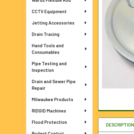
Wards Flexible Rod
ADD
CCTV Equipment
SELECTED
TO CART
Jetting Accessories
Drain Tracing
Hand Tools and
Consumables
Pipe Testing and
Inspection
Drain and Sewer Pipe
Repair
Milwaukee Products
RIDGID Machines
Flood Protection
DESCRIPTIO
Rodent Control