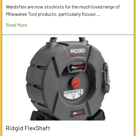
Wardsflex are now stockists for the much loved range of
Milwaukee Tool products, particularly focuse …
Read More
Ridgid FlexShaft