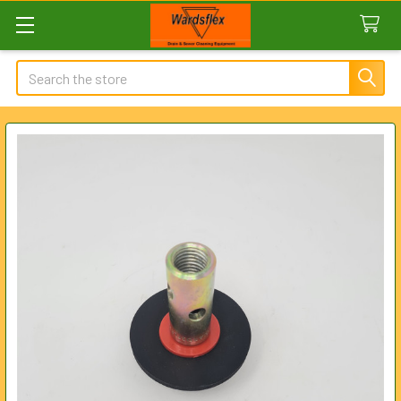
Search