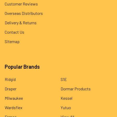
Customer Reviews
Overseas Distributors
Delivery & Returns
Contact Us
Sitemap
Popular Brands
Ridgid
S1E
Draper
Dormar Products
Milwaukee
Kessel
Wardsflex
Yutuo
Fernco
View All