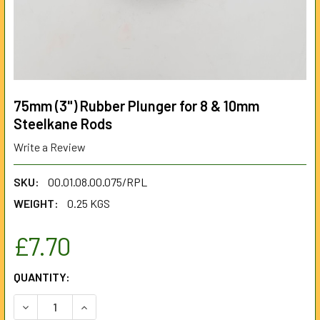
75mm (3") Rubber Plunger for 8 & 10mm
Steelkane Rods
Write a Review
SKU:
00.01.08.00.075/RPL
WEIGHT:
0.25 KGS
£7.70
CURRENT
QUANTITY:
STOCK:
DECREASE QUANTITY OF 75MM (3") RUBBER PLUNGER FOR 
INCREASE QUANTITY OF 75MM (3") RUBBER PL