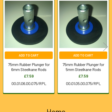
Related
Products
ADD TO CART
ADD TO CART
75mm Rubber Plunger for
75mm Rubber Plunger for
6mm Steelkane Rods
5mm Steelkane Rods
£7.59
£7.59
00.01.06.00.075/RPL
00.01.05.00.075/RPL
Home