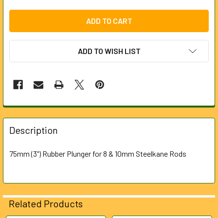
ADD TO WISH LIST
FREQUENTLY
BOUGHT
Description
TOGETHER:
75mm (3") Rubber Plunger for 8 & 10mm Steelkane Rods
SELECT
ALL
ADD
Related Products
SELECTED
TO CART