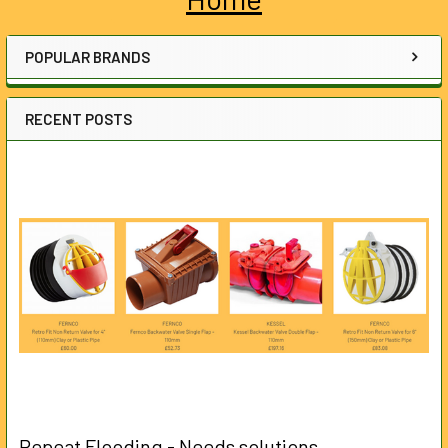
Sidebar
POPULAR BRANDS
RECENT POSTS
Repeat Flooding - Needs solutions