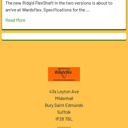
The new Ridgid FlexShaft in the two versions is about to
arrive at Wardsflex. Specifications for the …
Read More
Footer
43a Leyton Ave
Mildenhall
Bury Saint Edmunds
Suffolk
IP28 7BL
______