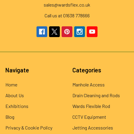
sales@wardsflex.co.uk
Call us at 01638 778666
Navigate
Categories
Home
Manhole Access
About Us
Drain Cleaning and Rods
Exhibitions
Wards Flexible Rod
Blog
CCTV Equipment
Privacy & Cookie Policy
Jetting Accessories