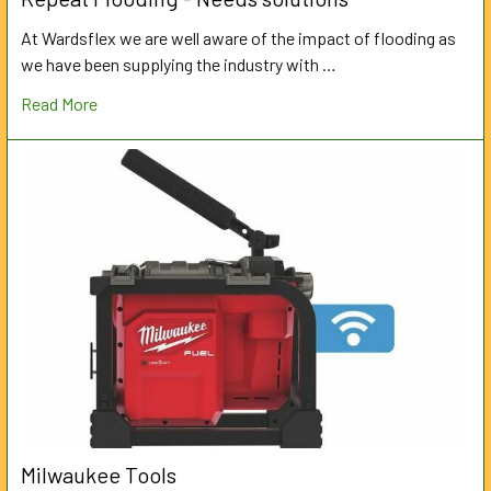
At Wardsflex we are well aware of the impact of flooding as
we have been supplying the industry with …
Read More
Milwaukee Tools