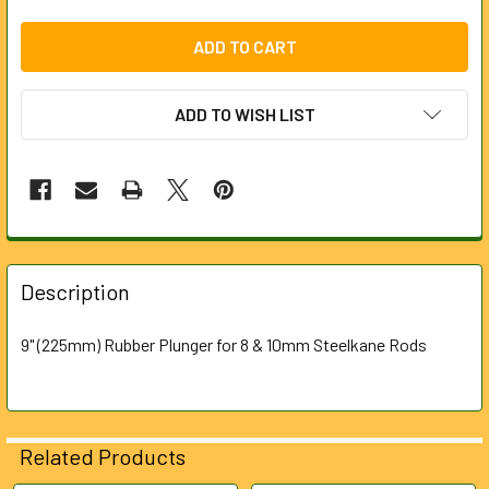
ADD TO WISH LIST
FREQUENTLY
BOUGHT
Description
TOGETHER:
9" (225mm) Rubber Plunger for 8 & 10mm Steelkane Rods
SELECT
ALL
ADD
Related Products
SELECTED
TO CART