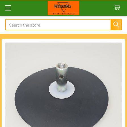
Search