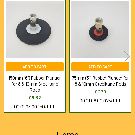
Related
Products
ADD TO CART
ADD TO CART
150mm (6") Rubber Plunger
75mm (3") Rubber Plunger for
for 8 & 10mm Steelkane
8 & 10mm Steelkane Rods
Rods
£7.70
£9.32
00.01.08.00.075/RPL
00.01.08.00.150/RPL
Home