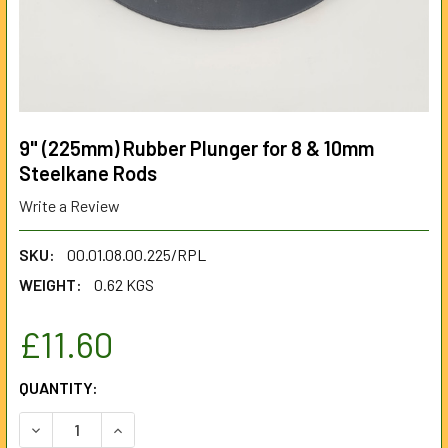
9" (225mm) Rubber Plunger for 8 & 10mm
Steelkane Rods
Write a Review
SKU:
00.01.08.00.225/RPL
WEIGHT:
0.62 KGS
£11.60
CURRENT
QUANTITY:
STOCK:
DECREASE QUANTITY OF 9" (225MM) RUBBER PLUNGER FOR
INCREASE QUANTITY OF 9" (225MM) RUBBER P