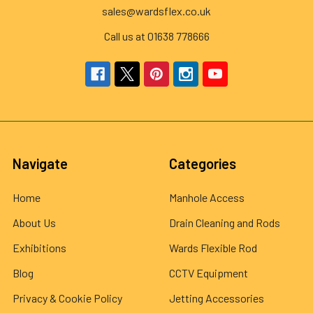
sales@wardsflex.co.uk
Call us at 01638 778666
Navigate
Categories
Home
Manhole Access
About Us
Drain Cleaning and Rods
Exhibitions
Wards Flexible Rod
Blog
CCTV Equipment
Privacy & Cookie Policy
Jetting Accessories