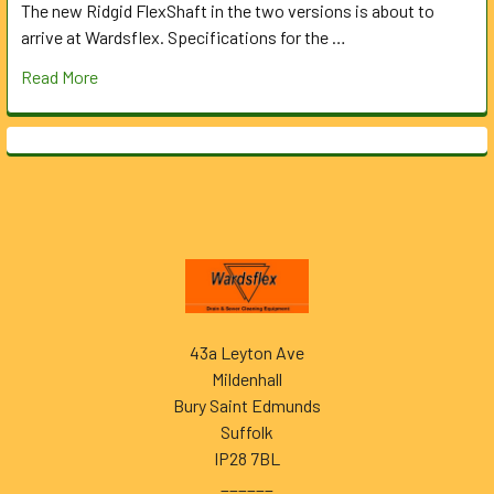
The new Ridgid FlexShaft in the two versions is about to
arrive at Wardsflex. Specifications for the …
Read More
Footer
43a Leyton Ave
Mildenhall
Bury Saint Edmunds
Suffolk
IP28 7BL
______