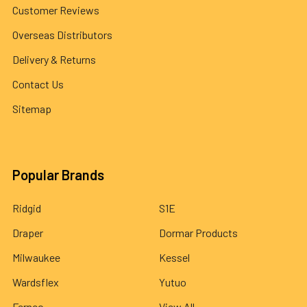
Customer Reviews
Overseas Distributors
Delivery & Returns
Contact Us
Sitemap
Popular Brands
Ridgid
S1E
Draper
Dormar Products
Milwaukee
Kessel
Wardsflex
Yutuo
Fernco
View All