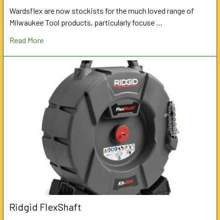
Wardsflex are now stockists for the much loved range of
Milwaukee Tool products, particularly focuse …
Read More
Ridgid FlexShaft