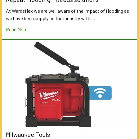
At Wardsflex we are well aware of the impact of flooding as
we have been supplying the industry with …
Read More
Milwaukee Tools