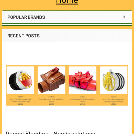
Sidebar
POPULAR BRANDS
RECENT POSTS
Repeat Flooding - Needs solutions