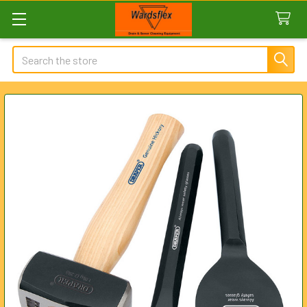
Search