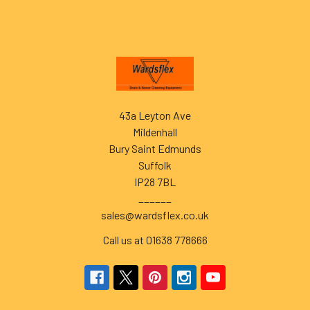
Footer
43a Leyton Ave
Mildenhall
Bury Saint Edmunds
Suffolk
IP28 7BL
______
sales@wardsflex.co.uk
Call us at 01638 778666