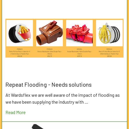
Repeat Flooding - Needs solutions
At Wardsflex we are well aware of the impact of flooding as
we have been supplying the industry with …
Read More