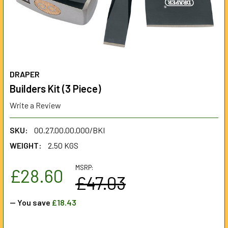
DRAPER
Builders Kit (3 Piece)
Write a Review
SKU:
00.27.00.00.000/BKI
WEIGHT:
2.50 KGS
MSRP:
£28.60
£47.03
— You save
£18.43