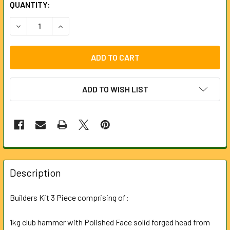
CURRENT
QUANTITY:
STOCK:
DECREASE QUANTITY OF BUILDERS KIT (3 PIECE)
INCREASE QUANTITY OF BUILDERS KIT (3 PIECE
ADD TO WISH LIST
FREQUENTLY
BOUGHT
Description
TOGETHER:
Builders Kit 3 Piece comprising of:
SELECT
ALL
1kg club hammer with Polished Face solid forged head from