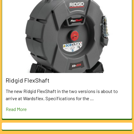
Ridgid FlexShaft
The new Ridgid FlexShaft in the two versions is about to
arrive at Wardsflex. Specifications for the …
Read More