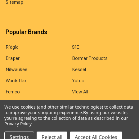
Sitemap
Popular Brands
Ridgid
S1E
Draper
Dormar Products
Milwaukee
Kessel
Wardsflex
Yutuo
Fernco
View All
We use cookies (and other similar technologies) to collect data
to improve your shopping experience.
By using our website,
you're agreeing to the collection of data as described in our
Privacy Policy
.
©
2026
Wardsflex.
Settings
Reject all
Accept All Cookies