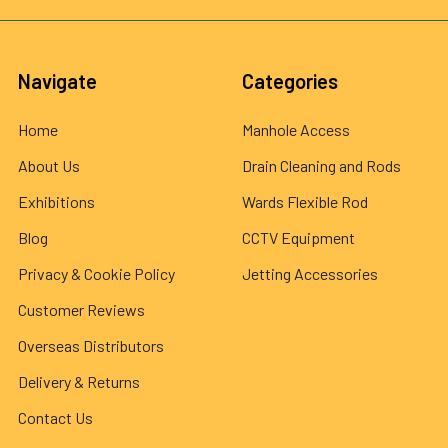
Navigate
Categories
Home
Manhole Access
About Us
Drain Cleaning and Rods
Exhibitions
Wards Flexible Rod
Blog
CCTV Equipment
Privacy & Cookie Policy
Jetting Accessories
Customer Reviews
Overseas Distributors
Delivery & Returns
Contact Us