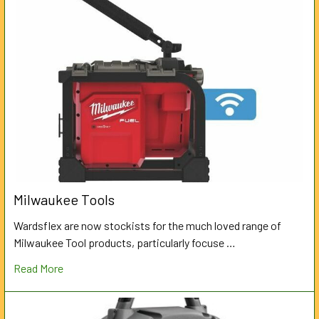
Milwaukee Tools
Wardsflex are now stockists for the much loved range of
Milwaukee Tool products, particularly focuse …
Read More