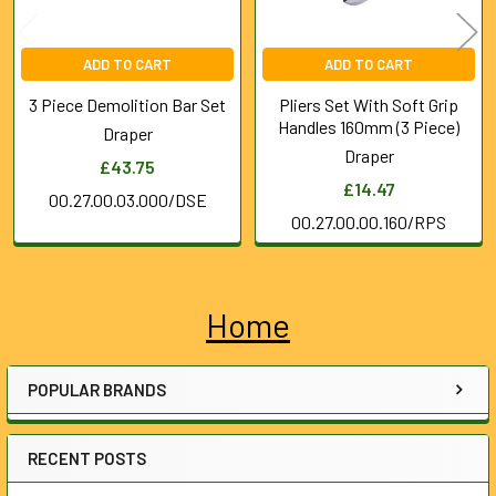
ADD TO CART
ADD TO CART
3 Piece Demolition Bar Set
Pliers Set With Soft Grip
Handles 160mm (3 Piece)
Draper
Draper
£43.75
£14.47
00.27.00.03.000/DSE
00.27.00.00.160/RPS
Home
Sidebar
POPULAR BRANDS
RECENT POSTS