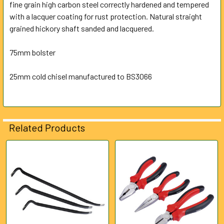
fine grain high carbon steel correctly hardened and tempered
with a lacquer coating for rust protection. Natural straight
ADD
SELECTED
grained hickory shaft sanded and lacquered.
TO CART
75mm bolster
25mm cold chisel manufactured to BS3066
Related Products
Related
Products