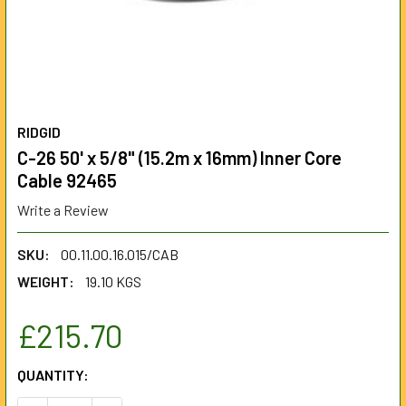
RIDGID
C-26 50' x 5/8" (15.2m x 16mm) Inner Core
Cable 92465
Write a Review
SKU:
00.11.00.16.015/CAB
WEIGHT:
19.10 KGS
£215.70
CURRENT
QUANTITY:
STOCK: