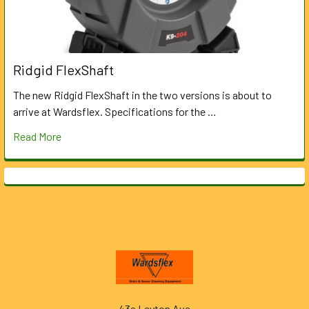
Ridgid FlexShaft
The new Ridgid FlexShaft in the two versions is about to
arrive at Wardsflex. Specifications for the …
Read More
Footer
43a Leyton Ave