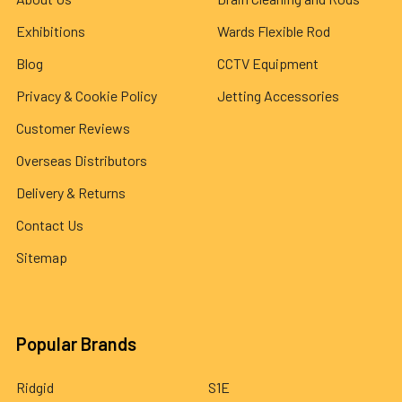
Exhibitions
Wards Flexible Rod
Blog
CCTV Equipment
Privacy & Cookie Policy
Jetting Accessories
Customer Reviews
Overseas Distributors
Delivery & Returns
Contact Us
Sitemap
Popular Brands
Ridgid
S1E