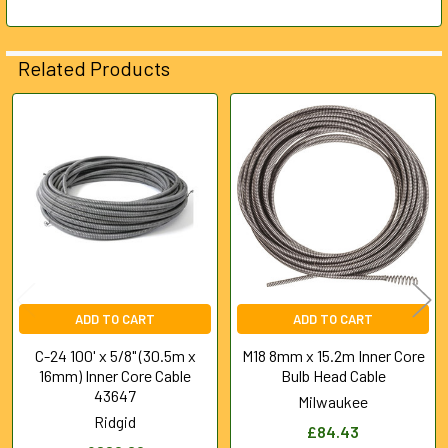
SELECTED
TO CART
Related Products
Related
Products
ADD TO CART
ADD TO CART
C-24 100' x 5/8" (30.5m x
M18 8mm x 15.2m Inner Core
16mm) Inner Core Cable
Bulb Head Cable
43647
Milwaukee
Ridgid
£84.43