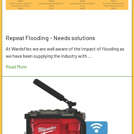
Repeat Flooding - Needs solutions
At Wardsflex we are well aware of the impact of flooding as
we have been supplying the industry with …
Read More