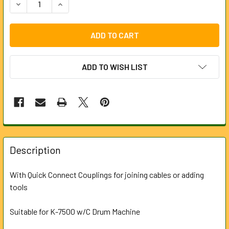
DECREASE QU
ADD TO WISH LIST
FREQUENTLY
BOUGHT
Description
TOGETHER:
With Quick Connect Couplings for joining cables or adding
tools
SELECT
ALL
Suitable for K-7500 w/C Drum Machine
ADD