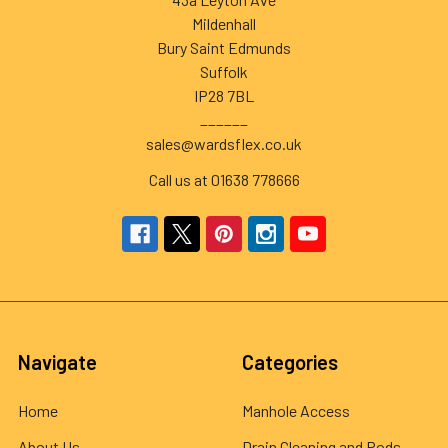
Mildenhall
Bury Saint Edmunds
Suffolk
IP28 7BL
______
sales@wardsflex.co.uk
Call us at 01638 778666
Navigate
Categories
Home
Manhole Access
About Us
Drain Cleaning and Rods