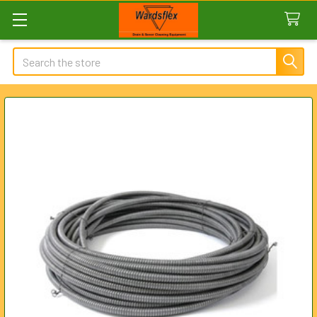
Search