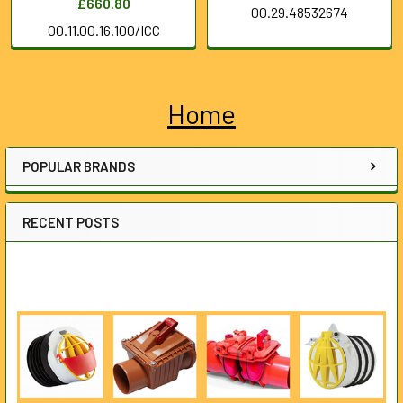
£660.80
00.29.48532674
00.11.00.16.100/ICC
Home
Sidebar
POPULAR BRANDS
RECENT POSTS