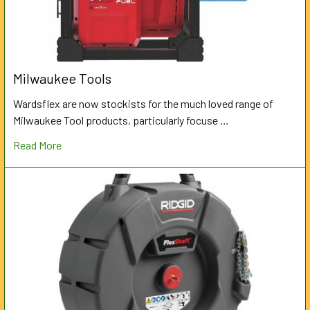
Milwaukee Tools
Wardsflex are now stockists for the much loved range of
Milwaukee Tool products, particularly focuse …
Read More