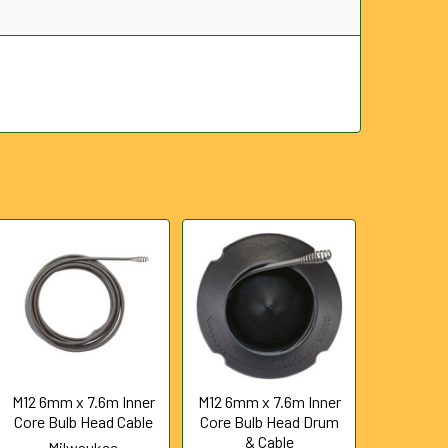
M12 6mm x 7.6m Inner
M12 6mm x 7.6m Inner
Core Bulb Head Cable
Core Bulb Head Drum
& Cable
Milwaukee