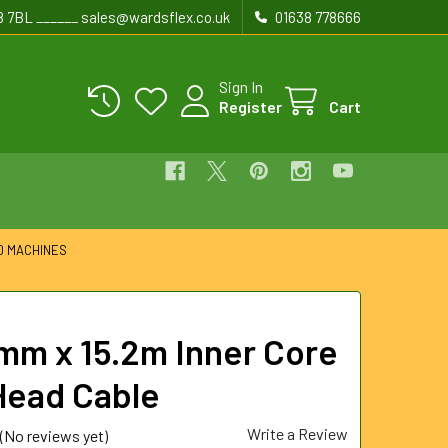
8 7BL ______ sales@wardsflex.co.uk
01638 778666
Sign In
Register
Cart
D MACHINES
mm x 15.2m Inner Core
Head Cable
Write a Review
(No reviews yet)