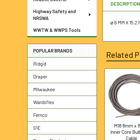
DESCRIPTIO
Highway Safety and
NRSWA
⌀
6 MM X 15.
WWTW & WWPS Tools
POPULAR BRANDS
Related P
Ridgid
Draper
Related
Milwaukee
Products
Wardsflex
Fernco
M18 8mm x 1
S1E
Inner Core Bu
Cable