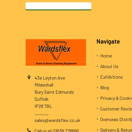
Footer
Navigate
Home
About Us
Exhibitions
43a Leyton Ave
Mildenhall
Blog
Bury Saint Edmunds
Privacy & Cooki
Suffolk
IP28 7BL
Customer Revi
______
Overseas Distri
sales@wardsflex.co.uk
Delivery & Retu
Call us at 01638 778666