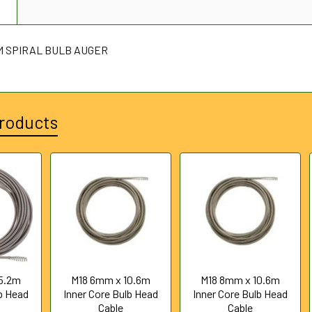
N
2 M SPIRAL BULB AUGER
roducts
5.2m
M18 6mm x 10.6m
M18 8mm x 10.6m
lb Head
Inner Core Bulb Head
Inner Core Bulb Head
Cable
Cable