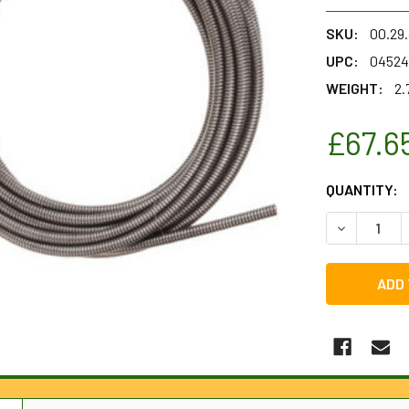
SKU:
00.29
UPC:
04524
WEIGHT:
2.
£67.6
CURRENT
QUANTITY:
STOCK:
DECREASE Q