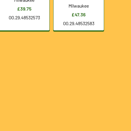
Milwaukee
£39.75
£47.36
00.29.48532573
00.29.48532583