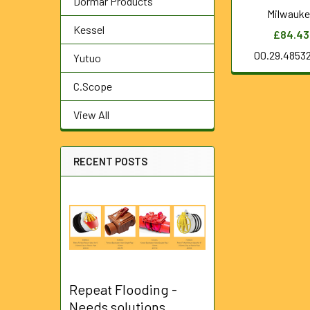
Dormar Products
Milwauk
Kessel
£84.43
00.29.4853
Yutuo
C.Scope
View All
RECENT POSTS
Repeat Flooding -
Needs solutions