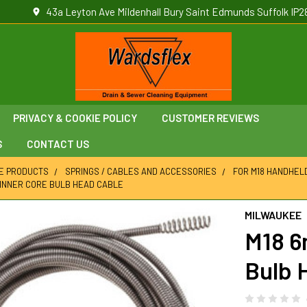
43a Leyton Ave Mildenhall Bury Saint Edmunds Suffolk IP2
PRIVACY & COOKIE POLICY
CUSTOMER REVIEWS
S
CONTACT US
E PRODUCTS
SPRINGS / CABLES AND ACCESSORIES
FOR M18 HANDHEL
M INNER CORE BULB HEAD CABLE
MILWAUKEE
M18 6
Bulb 