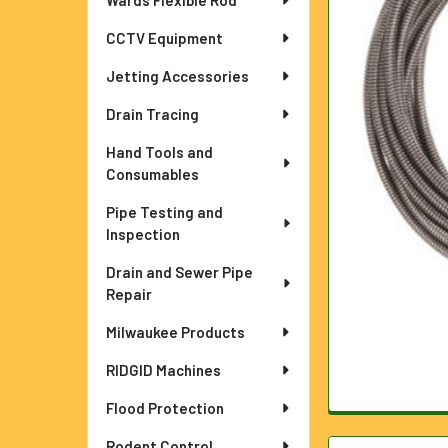
Wards Flexible Rod
ADD
CCTV Equipment
SELECTED
TO CART
Jetting Accessories
Drain Tracing
Hand Tools and
Consumables
Pipe Testing and
Inspection
Drain and Sewer Pipe
Repair
Milwaukee Products
RIDGID Machines
Flood Protection
Rodent Control