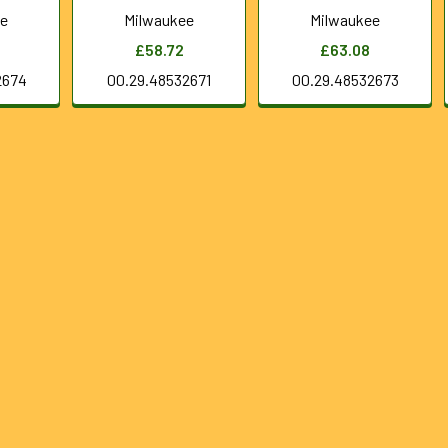
ee
Milwaukee
Milwaukee
£58.72
£63.08
2674
00.29.48532671
00.29.48532673