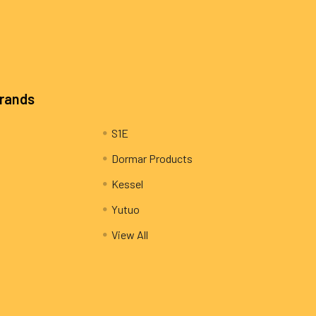
Brands
S1E
Dormar Products
Kessel
Yutuo
View All