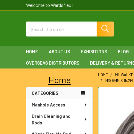
Welcome to Wardsflex!
Search
HOME
ABOUT US
EXHIBITIONS
BLOG
OVERSEAS DISTRIBUTORS
DELIVERY & RETURN
HOME
MILWAUKE
Home
M18 6MM X 15.2
Sidebar
CATEGORIES
FREQUENTLY
BOUGHT
Manhole Access
TOGETHER:
Drain Cleaning and
SELECT
Rods
ALL