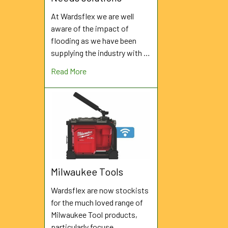
At Wardsflex we are well
aware of the impact of
flooding as we have been
supplying the industry with …
Read More
Milwaukee Tools
Wardsflex are now stockists
for the much loved range of
Milwaukee Tool products,
particularly focuse …