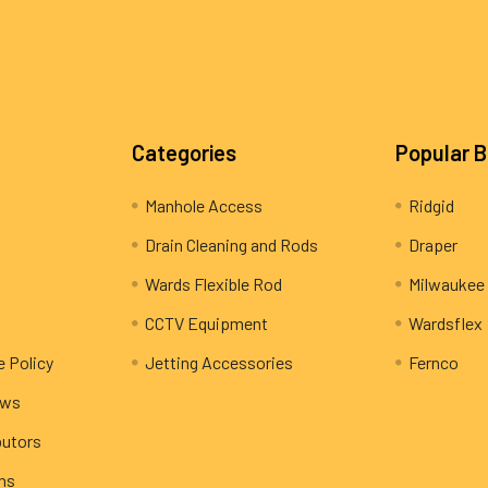
Categories
Popular 
Manhole Access
Ridgid
Drain Cleaning and Rods
Draper
Wards Flexible Rod
Milwaukee
CCTV Equipment
Wardsflex
e Policy
Jetting Accessories
Fernco
ews
butors
rns