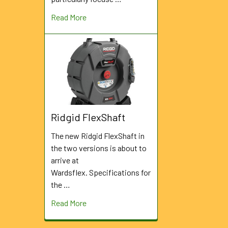
Read More
Ridgid FlexShaft
The new Ridgid FlexShaft in
the two versions is about to
arrive at
Wardsflex. Specifications for
the …
Read More