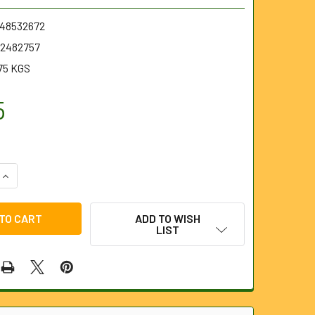
.48532672
2482757
75 KGS
5
UANTITY OF M18 6MM X 15.2M INNER CORE BULB HEAD CABLE
INCREASE QUANTITY OF M18 6MM X 15.2M INNER CORE BULB HE
ADD TO WISH
LIST