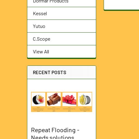
Dormar Products
Kessel
Yutuo
C.Scope
View All
RECENT POSTS
Repeat Flooding -
Needs solutions