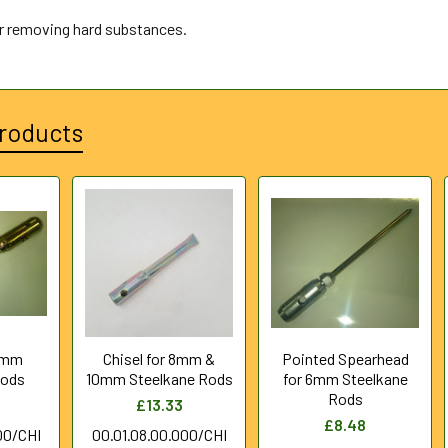
or removing hard substances.
roducts
 5mm
Chisel for 8mm &
Pointed Spearhead
Rods
10mm Steelkane Rods
for 6mm Steelkane
Rods
£13.33
£8.48
00/CHI
00.01.08.00.000/CHI