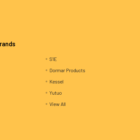
Brands
S1E
Dormar Products
Kessel
Yutuo
View All