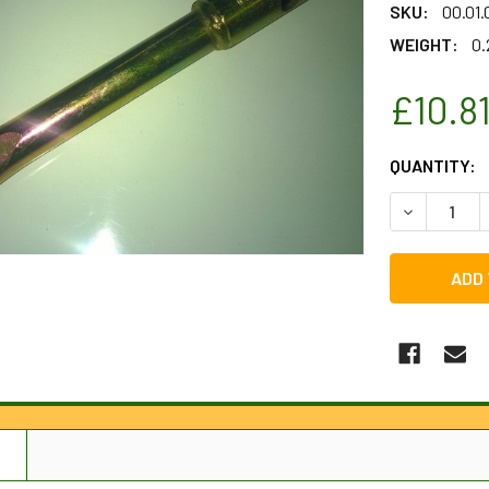
SKU:
00.01.
WEIGHT:
0.
£10.8
CURRENT
QUANTITY:
STOCK:
DECREASE 
N