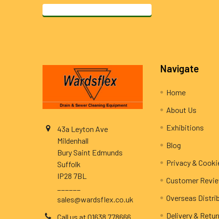
Footer
Navigate
Home
About Us
Exhibitions
43a Leyton Ave
Mildenhall
Blog
Bury Saint Edmunds
Privacy & Cooki
Suffolk
IP28 7BL
Customer Revi
______
Overseas Distri
sales@wardsflex.co.uk
Delivery & Retu
Call us at 01638 778666