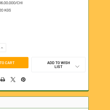
06.00.000/CHI
20 KGS
1
QUANTITY OF CHISEL FOR 6MM STEELKANE RODS
INCREASE QUANTITY OF CHISEL FOR 6MM STEELKANE RODS
ADD TO WISH
LIST