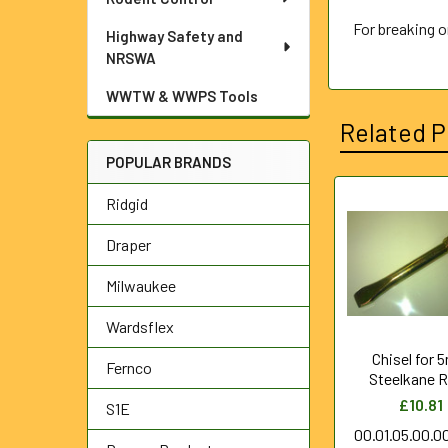
For breaking 
Highway Safety and
NRSWA
WWTW & WWPS Tools
Related P
POPULAR BRANDS
Ridgid
Related
Draper
Products
Milwaukee
Wardsflex
Chisel for
Fernco
Steelkane 
£10.81
S1E
00.01.05.00.0