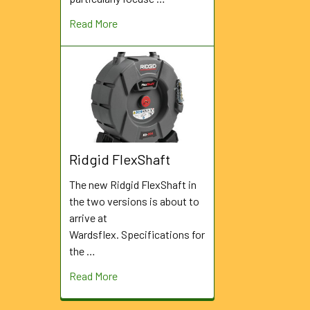
Read More
Ridgid FlexShaft
The new Ridgid FlexShaft in
the two versions is about to
arrive at
Wardsflex. Specifications for
the …
Read More