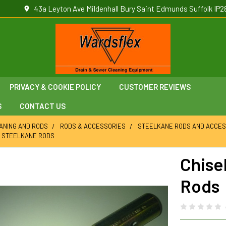
43a Leyton Ave Mildenhall Bury Saint Edmunds Suffolk IP2
PRIVACY & COOKIE POLICY
CUSTOMER REVIEWS
S
CONTACT US
ANING AND RODS
RODS & ACCESSORIES
STEELKANE RODS AND ACCES
M STEELKANE RODS
Chise
Rods