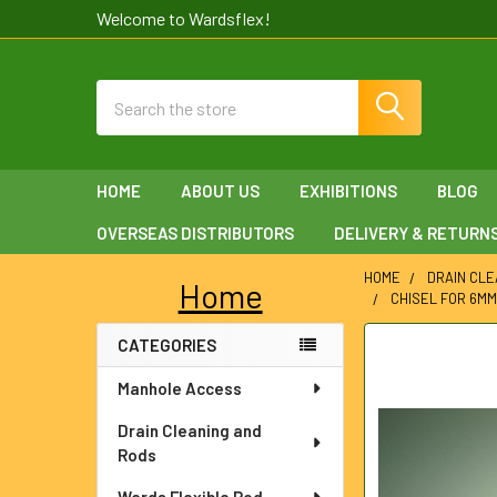
Welcome to Wardsflex!
Search
HOME
ABOUT US
EXHIBITIONS
BLOG
OVERSEAS DISTRIBUTORS
DELIVERY & RETURN
HOME
DRAIN CLE
Home
CHISEL FOR 6M
Sidebar
CATEGORIES
FREQUENTLY
BOUGHT
Manhole Access
TOGETHER:
Drain Cleaning and
SELECT
Rods
ALL