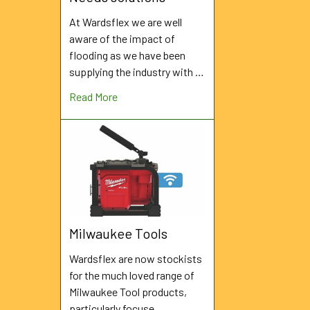
At Wardsflex we are well
aware of the impact of
flooding as we have been
supplying the industry with …
Read More
Milwaukee Tools
Wardsflex are now stockists
for the much loved range of
Milwaukee Tool products,
particularly focuse …