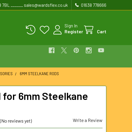
8 7BL ______ sales@wardsflex.co.uk
01638 778666
Sign In
Register
Cart
SORIES
6MM STEELKANE RODS
l for 6mm Steelkane
Write a Review
(No reviews yet)