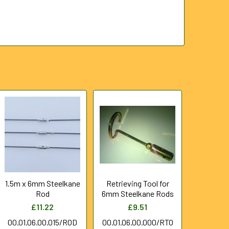
1.5m x 6mm Steelkane
Retrieving Tool for
Rod
6mm Steelkane Rods
£11.22
£9.51
00.01.06.00.015/ROD
00.01.06.00.000/RTO