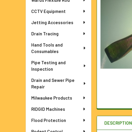
Wards Flexible Rod
ADD
CCTV Equipment
SELECTED
TO CART
Jetting Accessories
Drain Tracing
Hand Tools and
Consumables
Pipe Testing and
Inspection
Drain and Sewer Pipe
Repair
Milwaukee Products
RIDGID Machines
Flood Protection
DESCRIPTIO
Rodent Control