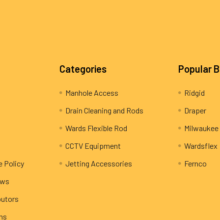
Categories
Popular 
Manhole Access
Ridgid
Drain Cleaning and Rods
Draper
Wards Flexible Rod
Milwaukee
CCTV Equipment
Wardsflex
e Policy
Jetting Accessories
Fernco
ews
butors
rns