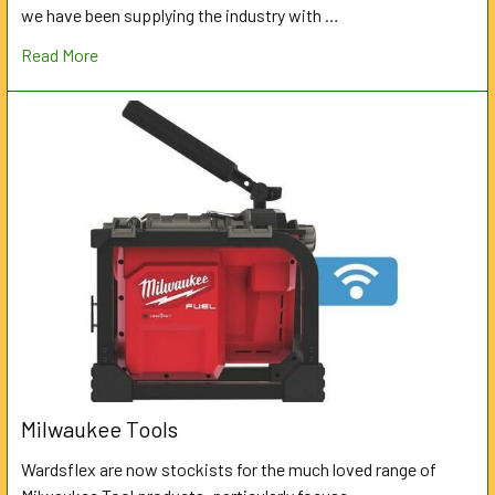
we have been supplying the industry with …
Read More
Milwaukee Tools
Wardsflex are now stockists for the much loved range of