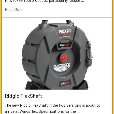
Milwaukee Tool products, particularly focuse …
Read More
Ridgid FlexShaft
The new Ridgid FlexShaft in the two versions is about to
arrive at Wardsflex. Specifications for the …