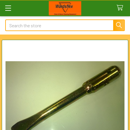
Search