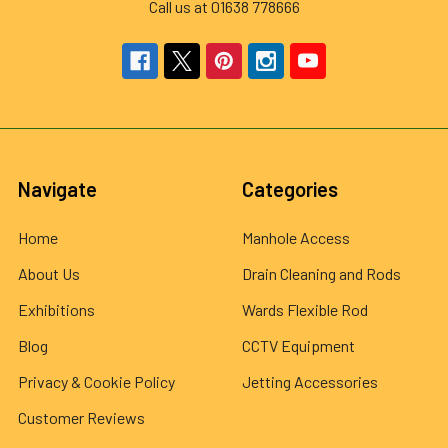
Call us at 01638 778666
Navigate
Categories
Home
Manhole Access
About Us
Drain Cleaning and Rods
Exhibitions
Wards Flexible Rod
Blog
CCTV Equipment
Privacy & Cookie Policy
Jetting Accessories
Customer Reviews