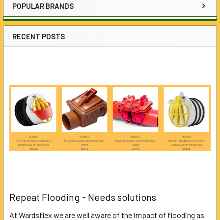
POPULAR BRANDS
RECENT POSTS
Repeat Flooding - Needs solutions
At Wardsflex we are well aware of the impact of flooding as