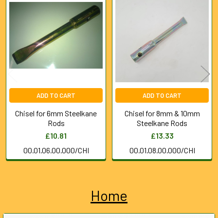
Related
Products
ADD TO CART
ADD TO CART
Chisel for 6mm Steelkane
Chisel for 8mm & 10mm
Rods
Steelkane Rods
£10.81
£13.33
00.01.06.00.000/CHI
00.01.08.00.000/CHI
Home
Sidebar