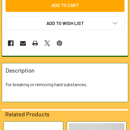
ADD TO WISH LIST
FREQUENTLY
BOUGHT
Description
TOGETHER:
For breaking or removing hard substances.
SELECT
ALL
ADD
Related Products
SELECTED
TO CART