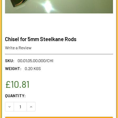
Chisel for 5mm Steelkane Rods
Write a Review
SKU:
00.01.05.00.000/CHI
WEIGHT:
0.20 KGS
£10.81
CURRENT
QUANTITY:
STOCK:
DECREASE QUANTITY OF CHISEL FOR 5MM STEELKANE ROD
INCREASE QUANTITY OF CHISEL FOR 5MM STE