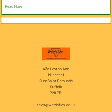
Read More
Footer
43a Leyton Ave
Mildenhall
Bury Saint Edmunds
Suffolk
IP28 7BL
______
sales@wardsflex.co.uk