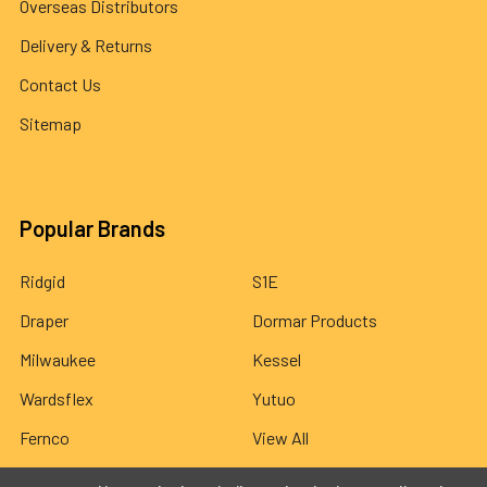
Overseas Distributors
Delivery & Returns
Contact Us
Sitemap
Popular Brands
Ridgid
S1E
Draper
Dormar Products
Milwaukee
Kessel
Wardsflex
Yutuo
Fernco
View All