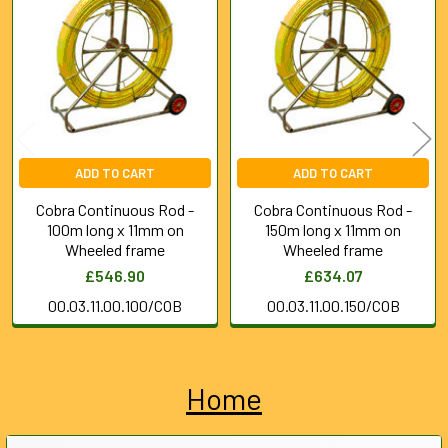
Products
ADD TO CART
ADD TO CART
Cobra Continuous Rod -
Cobra Continuous Rod -
100m long x 11mm on
150m long x 11mm on
Wheeled frame
Wheeled frame
£546.90
£634.07
00.03.11.00.100/COB
00.03.11.00.150/COB
Home
Sidebar