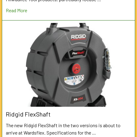
Read More
Ridgid FlexShaft
The new Ridgid FlexShaft in the two versions is about to
arrive at Wardsflex. Specifications for the …