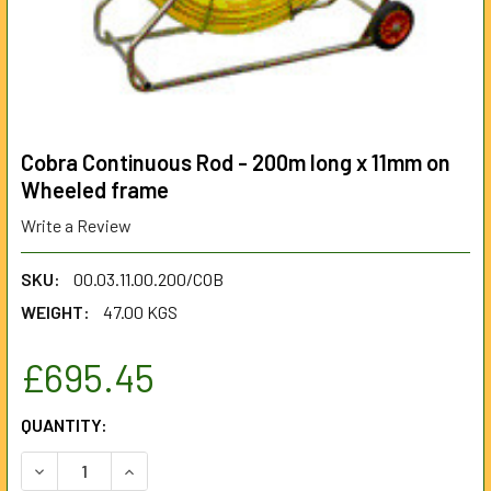
Cobra Continuous Rod - 200m long x 11mm on
Wheeled frame
Write a Review
SKU:
00.03.11.00.200/COB
WEIGHT:
47.00 KGS
£695.45
CURRENT
QUANTITY:
STOCK:
DECREASE QUANTITY OF COBRA CONTINUOUS ROD - 200M 
INCREASE QUANTITY OF COBRA CONTINUOUS RO