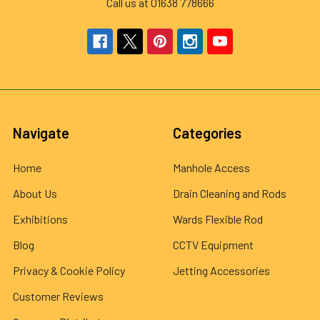
Call us at 01638 778666
Navigate
Categories
Home
Manhole Access
About Us
Drain Cleaning and Rods
Exhibitions
Wards Flexible Rod
Blog
CCTV Equipment
Privacy & Cookie Policy
Jetting Accessories
Customer Reviews