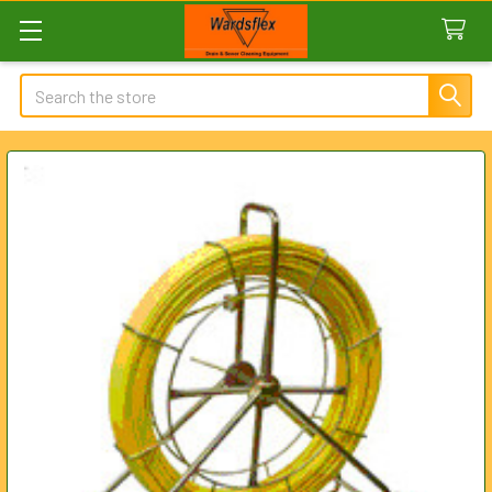
Search