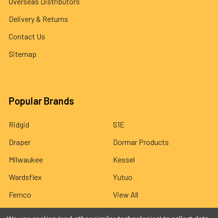
Overseas Distributors
Delivery & Returns
Contact Us
Sitemap
Popular Brands
Ridgid
S1E
Draper
Dormar Products
Milwaukee
Kessel
Wardsflex
Yutuo
Fernco
View All