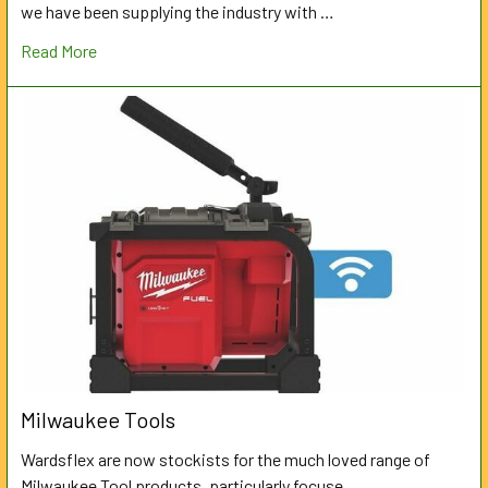
we have been supplying the industry with …
Read More
Milwaukee Tools
Wardsflex are now stockists for the much loved range of
Milwaukee Tool products, particularly focuse …