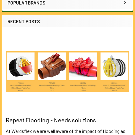
POPULAR BRANDS
RECENT POSTS
Repeat Flooding - Needs solutions
At Wardsflex we are well aware of the impact of flooding as