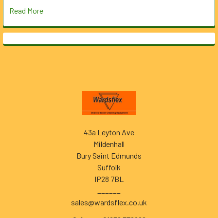
Read More
Footer
43a Leyton Ave
Mildenhall
Bury Saint Edmunds
Suffolk
IP28 7BL
______
sales@wardsflex.co.uk