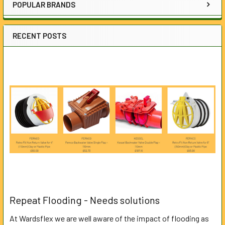
POPULAR BRANDS
RECENT POSTS
Repeat Flooding - Needs solutions
At Wardsflex we are well aware of the impact of flooding as