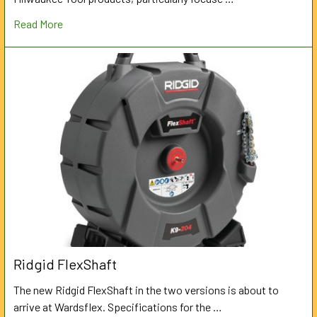
Read More
Ridgid FlexShaft
The new Ridgid FlexShaft in the two versions is about to
arrive at Wardsflex. Specifications for the …