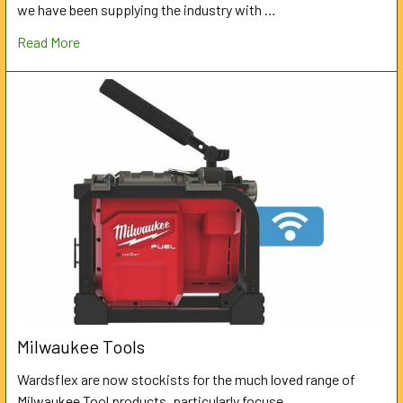
we have been supplying the industry with …
Read More
Milwaukee Tools
Wardsflex are now stockists for the much loved range of
Milwaukee Tool products, particularly focuse …