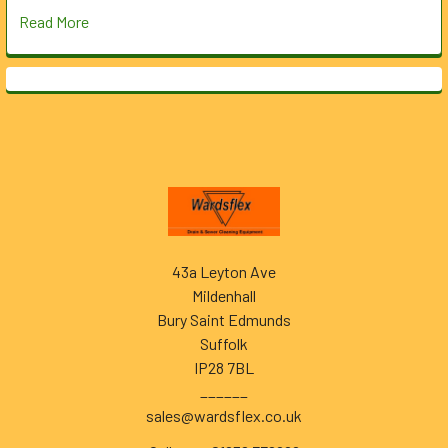
Read More
Footer
43a Leyton Ave
Mildenhall
Bury Saint Edmunds
Suffolk
IP28 7BL
______
sales@wardsflex.co.uk