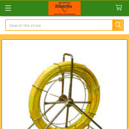
Search