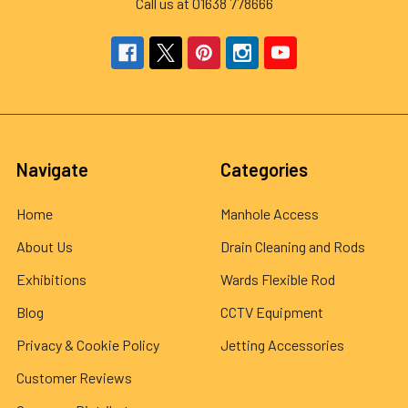
Call us at 01638 778666
Navigate
Categories
Home
Manhole Access
About Us
Drain Cleaning and Rods
Exhibitions
Wards Flexible Rod
Blog
CCTV Equipment
Privacy & Cookie Policy
Jetting Accessories
Customer Reviews