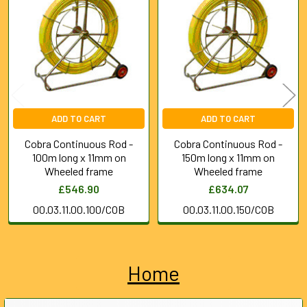
Products
ADD TO CART
ADD TO CART
Cobra Continuous Rod -
Cobra Continuous Rod -
100m long x 11mm on
150m long x 11mm on
Wheeled frame
Wheeled frame
£546.90
£634.07
00.03.11.00.100/COB
00.03.11.00.150/COB
Home
Sidebar