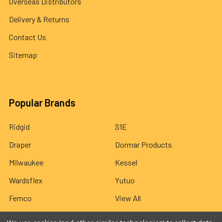
Overseas Distributors
Delivery & Returns
Contact Us
Sitemap
Popular Brands
Ridgid
S1E
Draper
Dormar Products
Milwaukee
Kessel
Wardsflex
Yutuo
Fernco
View All