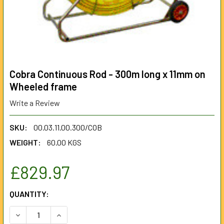
Cobra Continuous Rod - 300m long x 11mm on
Wheeled frame
Write a Review
SKU:
00.03.11.00.300/COB
WEIGHT:
60.00 KGS
£829.97
CURRENT
QUANTITY:
STOCK:
DECREASE QUANTITY OF COBRA CONTINUOUS ROD - 300M 
INCREASE QUANTITY OF COBRA CONTINUOUS RO