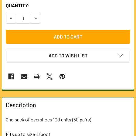
CURRENT
QUANTITY:
STOCK:
DECREASE QUANTITY OF OVERSHOES CPE BLUE - 100 UNITS 
INCREASE QUANTITY OF OVERSHOES CPE BLUE - 
ADD TO WISH LIST
FREQUENTLY
BOUGHT
Description
TOGETHER:
One pack of overshoes 100 units (50 pairs)
SELECT
ALL
Fits up to size 16 boot