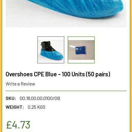
Overshoes CPE Blue - 100 Units (50 pairs)
Write a Review
SKU:
00.18.00.00.0100/OB
WEIGHT:
0.25 KGS
£4.73