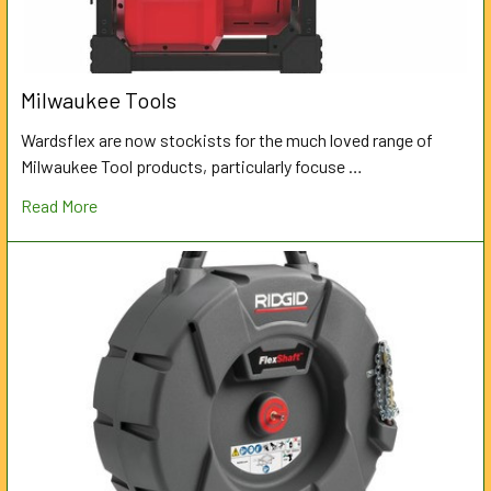
Milwaukee Tools
Wardsflex are now stockists for the much loved range of
Milwaukee Tool products, particularly focuse …
Read More