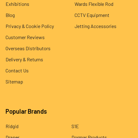
Exhibitions
Wards Flexible Rod
Blog
CCTV Equipment
Privacy & Cookie Policy
Jetting Accessories
Customer Reviews
Overseas Distributors
Delivery & Returns
Contact Us
Sitemap
Popular Brands
Ridgid
S1E
Draper
Dormar Products