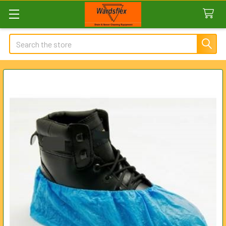
Search