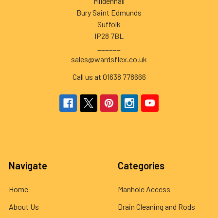
Mildenhall
Bury Saint Edmunds
Suffolk
IP28 7BL
______
sales@wardsflex.co.uk
Call us at 01638 778666
Navigate
Categories
Home
Manhole Access
About Us
Drain Cleaning and Rods