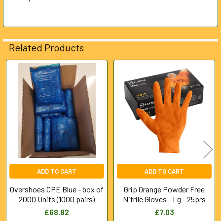
ADD
SELECTED
TO CART
Related Products
Related
Products
ADD TO CART
ADD TO CART
Overshoes CPE Blue - box of
Grip Orange Powder Free
2000 Units (1000 pairs)
Nitrile Gloves - Lg - 25prs
£68.82
£7.03