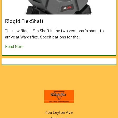
Ridgid FlexShaft
The new Ridgid FlexShaft in the two versions is about to
arrive at Wardsflex. Specifications for the …
Read More
Footer
43a Leyton Ave