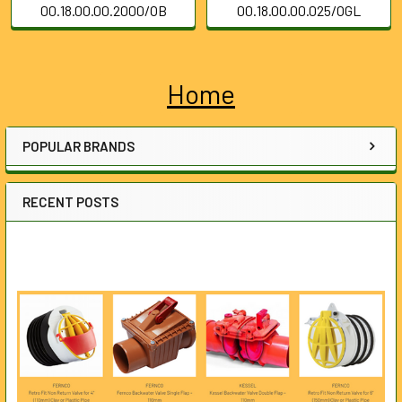
00.18.00.00.2000/OB
00.18.00.00.025/OGL
Home
Sidebar
POPULAR BRANDS
RECENT POSTS