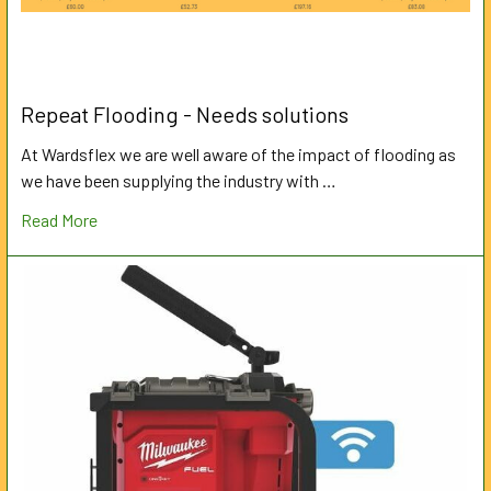
Repeat Flooding - Needs solutions
At Wardsflex we are well aware of the impact of flooding as
we have been supplying the industry with …
Read More