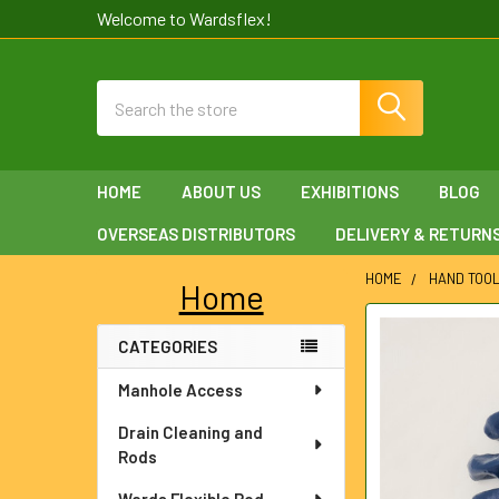
Welcome to Wardsflex!
Search
HOME
ABOUT US
EXHIBITIONS
BLOG
OVERSEAS DISTRIBUTORS
DELIVERY & RETURN
HOME
HAND TOO
Home
Sidebar
FREQUENTLY
CATEGORIES
BOUGHT
TOGETHER:
Manhole Access
SELECT
Drain Cleaning and
ALL
Rods