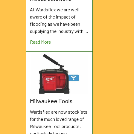
At Wardsflex we are well
aware of the impact of
flooding as we have been
supplying the industry with …
Read More
Milwaukee Tools
Wardsflex are now stockists
for the much loved range of
Milwaukee Tool products,
particularly focuse …