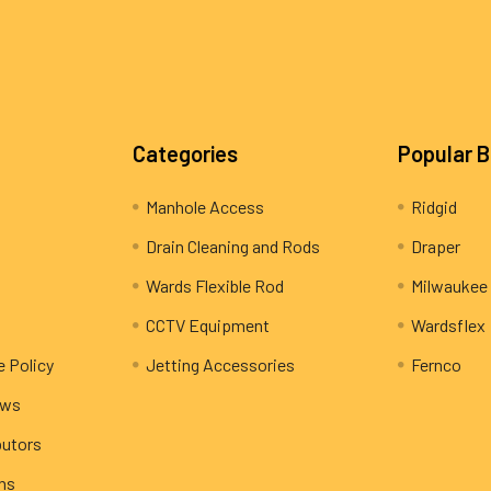
Categories
Popular 
Manhole Access
Ridgid
Drain Cleaning and Rods
Draper
Wards Flexible Rod
Milwaukee
CCTV Equipment
Wardsflex
e Policy
Jetting Accessories
Fernco
ews
butors
rns