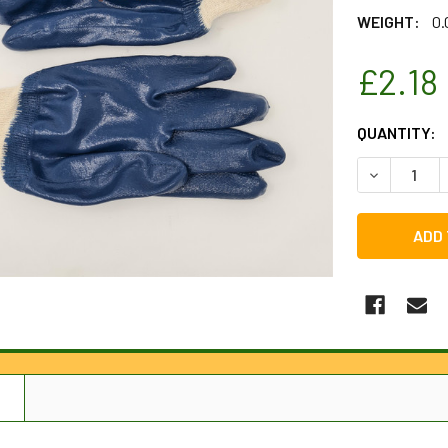
WEIGHT:
0.
£2.18
CURRENT
QUANTITY:
STOCK:
DECREASE Q
N