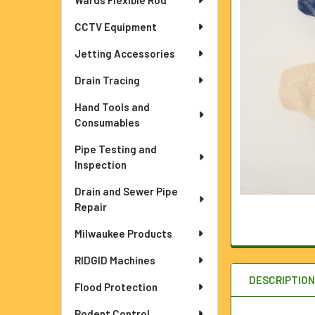
Wards Flexible Rod
ADD
SELECTED
TO CART
CCTV Equipment
Jetting Accessories
Drain Tracing
Hand Tools and
Consumables
Pipe Testing and
Inspection
Drain and Sewer Pipe
Repair
Milwaukee Products
RIDGID Machines
DESCRIPTIO
Flood Protection
Rodent Control