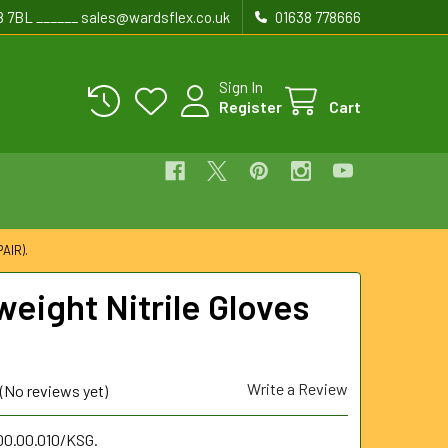
8 7BL ______ sales@wardsflex.co.uk
01638 778666
Sign In
Register
Cart
AIR).
weight Nitrile Gloves
Write a Review
(No reviews yet)
00.00.010/KSG.