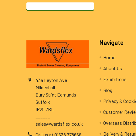
Footer
Navigate
Home
About Us
Exhibitions
43a Leyton Ave
Mildenhall
Blog
Bury Saint Edmunds
Privacy & Cooki
Suffolk
IP28 7BL
Customer Revi
______
Overseas Distri
sales@wardsflex.co.uk
Delivery & Retu
Call us at 01638 778666