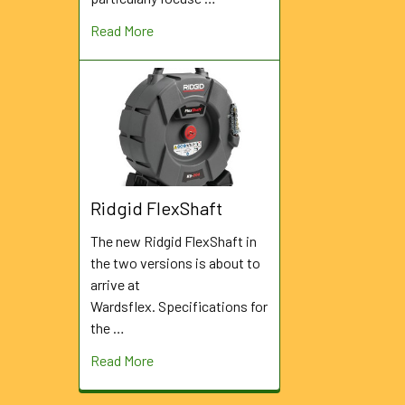
Read More
Ridgid FlexShaft
The new Ridgid FlexShaft in
the two versions is about to
arrive at
Wardsflex. Specifications for
the …
Read More