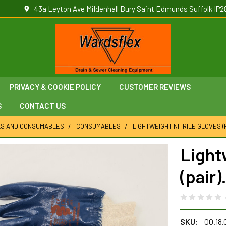
43a Leyton Ave Mildenhall Bury Saint Edmunds Suffolk IP2
PRIVACY & COOKIE POLICY
CUSTOMER REVIEWS
S
CONTACT US
LS AND CONSUMABLES
CONSUMABLES
LIGHTWEIGHT NITRILE GLOVES (P
Light
(pair).
SKU:
00.18.