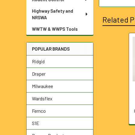
Highway Safety and
NRSWA
Related P
WWTW & WWPS Tools
Related
POPULAR BRANDS
Products
Ridgid
Draper
Milwaukee
Wardsflex
Fernco
S1E