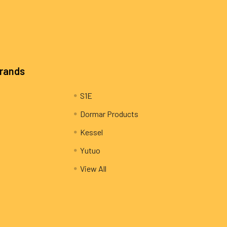
Brands
S1E
Dormar Products
Kessel
Yutuo
View All