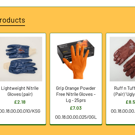
roducts
Lightweight Nitrile
Grip Orange Powder
Ruff n Tuf
Gloves (pair)
Free Nitrile Gloves -
(Pair) 'Ugl
Lg - 25prs
£2.18
£8.
£7.03
00.18.00.00.010/KSG
00.18.00.0
00.18.00.00.025/OGL