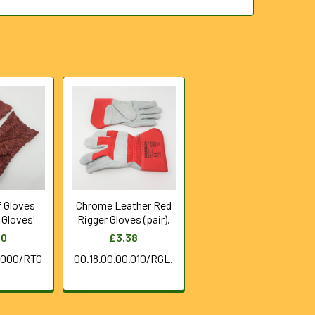
f Gloves
Chrome Leather Red
y Gloves'
Rigger Gloves (pair).
50
£3.38
0.000/RTG
00.18.00.00.010/RGL.