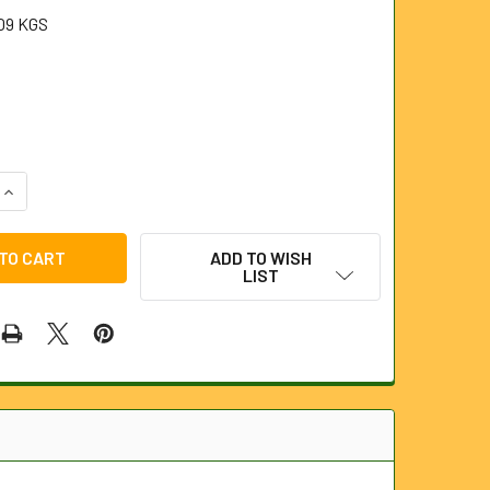
09 KGS
UANTITY OF LIGHTWEIGHT NITRILE GLOVES (PAIR).
INCREASE QUANTITY OF LIGHTWEIGHT NITRILE GLOVES (PAIR).
ADD TO WISH
LIST