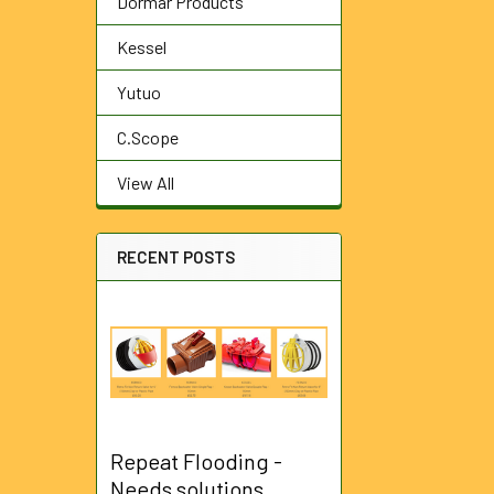
Dormar Products
Kessel
Yutuo
C.Scope
View All
RECENT POSTS
Repeat Flooding -
Needs solutions