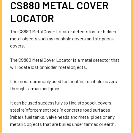
CS880 METAL COVER
ALL
LOCATOR
ADD
SELECTED
TO CART
The CS880 Metal Cover Locator detects lost or hidden
metal objects such as manhole covers and stopcock
covers.
The CS880 Metal Cover Locator is a metal detector that
will locate lost or hidden metal objects.
It is most commonly used for locating manhole covers
through tarmac and grass.
It can be used successfully to find stopcock covers,
steel reinforcement rods in concrete road surfaces
(rebar), fuel tanks, valve heads and metal pipes or any
metallic objects that are buried under tarmac or earth.