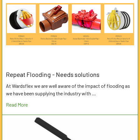
Repeat Flooding - Needs solutions
At Wardsflex we are well aware of the impact of flooding as
we have been supplying the industry with …
Read More