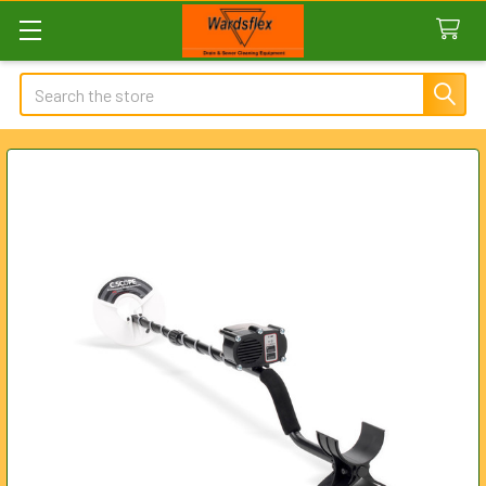
Search