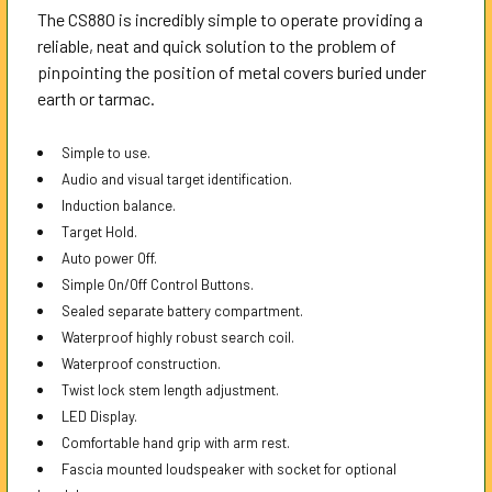
The CS880 is incredibly simple to operate providing a
reliable, neat and quick solution to the problem of
pinpointing the position of metal covers buried under
earth or tarmac.
Simple to use.
Audio and visual target identification.
Induction balance.
Target Hold.
Auto power Off.
Simple On/Off Control Buttons.
Sealed separate battery compartment.
Waterproof highly robust search coil.
Waterproof construction.
Twist lock stem length adjustment.
LED Display.
Comfortable hand grip with arm rest.
Fascia mounted loudspeaker with socket for optional