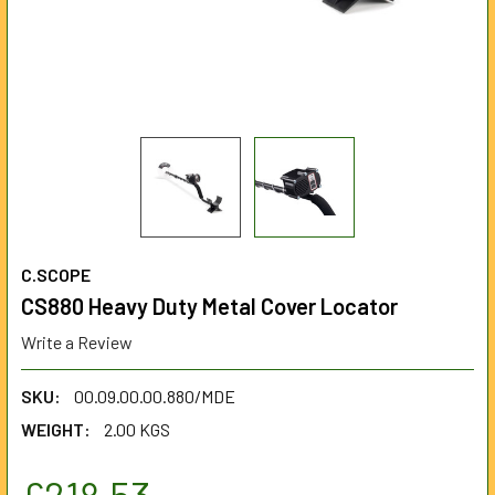
C.SCOPE
CS880 Heavy Duty Metal Cover Locator
Write a Review
SKU:
00.09.00.00.880/MDE
WEIGHT:
2.00 KGS
£218.53