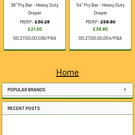
36" Pry Bar - Heavy Duty
54" Pry Bar - Heavy Duty
Draper
Draper
MSRP:
£30.28
MSRP:
£58.80
£21.00
£38.85
00.27.00.00.036/PBA
00.27.00.00.054/PBA
Home
Sidebar
POPULAR BRANDS
RECENT POSTS