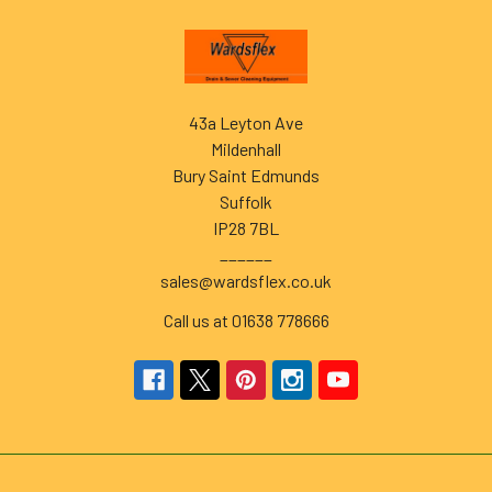
Footer
43a Leyton Ave
Mildenhall
Bury Saint Edmunds
Suffolk
IP28 7BL
______
sales@wardsflex.co.uk
Call us at 01638 778666