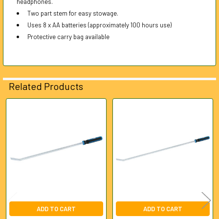
headphones.
Two part stem for easy stowage.
Uses 8 x AA batteries (approximately 100 hours use)
Protective carry bag available
Related Products
Related
Products
ADD TO CART
ADD TO CART