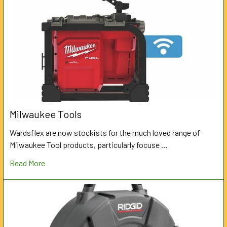
Milwaukee Tools
Wardsflex are now stockists for the much loved range of
Milwaukee Tool products, particularly focuse …
Read More