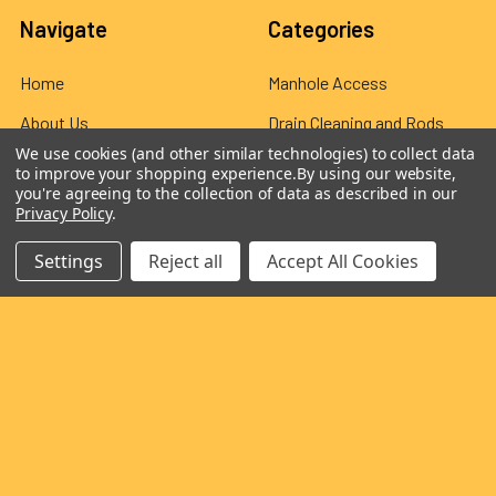
Navigate
Categories
Home
Manhole Access
About Us
Drain Cleaning and Rods
We use cookies (and other similar technologies) to collect data
Exhibitions
Wards Flexible Rod
to improve your shopping experience.
By using our website,
you're agreeing to the collection of data as described in our
Blog
CCTV Equipment
Privacy Policy
.
Privacy & Cookie Policy
Jetting Accessories
Settings
Reject all
Accept All Cookies
Customer Reviews
Overseas Distributors
Delivery & Returns
Contact Us
Sitemap