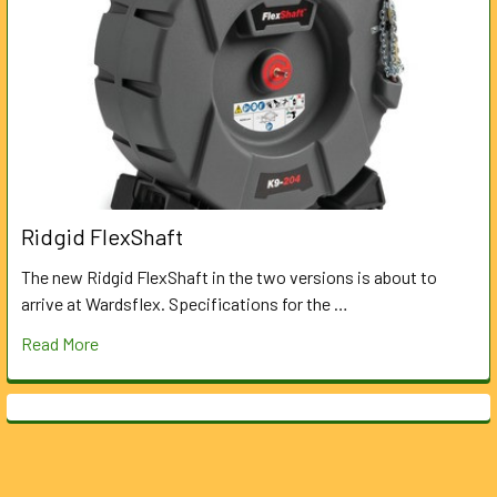
Ridgid FlexShaft
The new Ridgid FlexShaft in the two versions is about to
arrive at Wardsflex. Specifications for the …
Read More