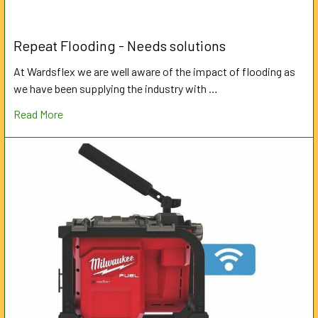
Repeat Flooding - Needs solutions
At Wardsflex we are well aware of the impact of flooding as
we have been supplying the industry with …
Read More