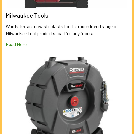
Milwaukee Tools
Wardsflex are now stockists for the much loved range of
Milwaukee Tool products, particularly focuse …
Read More