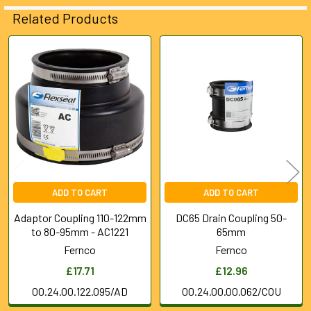
ALL
Related Products
ADD
SELECTED
Related
TO CART
Products
ADD TO CART
ADD TO CART
Adaptor Coupling 110-122mm
DC65 Drain Coupling 50-
to 80-95mm - AC1221
65mm
Fernco
Fernco
£17.71
£12.96
00.24.00.122.095/AD
00.24.00.00.062/COU