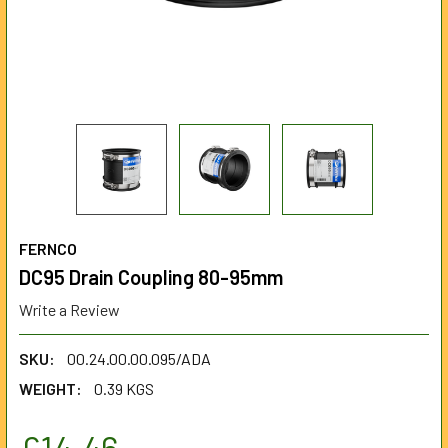
FERNCO
DC95 Drain Coupling 80-95mm
Write a Review
SKU:
00.24.00.00.095/ADA
WEIGHT:
0.39 KGS
£14.46