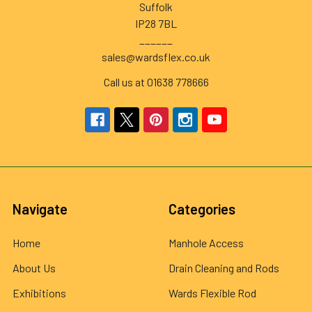
Suffolk
IP28 7BL
______
sales@wardsflex.co.uk
Call us at 01638 778666
Navigate
Categories
Home
Manhole Access
About Us
Drain Cleaning and Rods
Exhibitions
Wards Flexible Rod