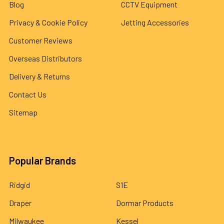
Blog
CCTV Equipment
Privacy & Cookie Policy
Jetting Accessories
Customer Reviews
Overseas Distributors
Delivery & Returns
Contact Us
Sitemap
Popular Brands
Ridgid
S1E
Draper
Dormar Products
Milwaukee
Kessel