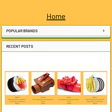
Home
Sidebar
POPULAR BRANDS
RECENT POSTS