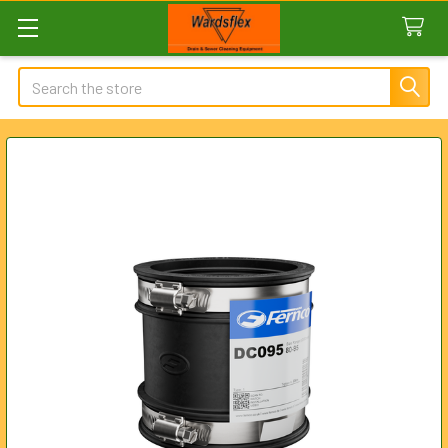
Search