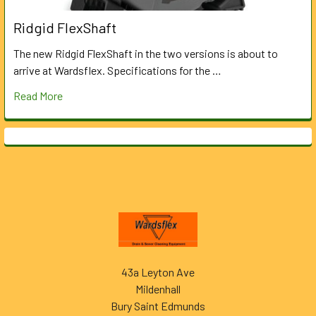
Ridgid FlexShaft
The new Ridgid FlexShaft in the two versions is about to
arrive at Wardsflex. Specifications for the …
Read More
Footer
43a Leyton Ave
Mildenhall
Bury Saint Edmunds