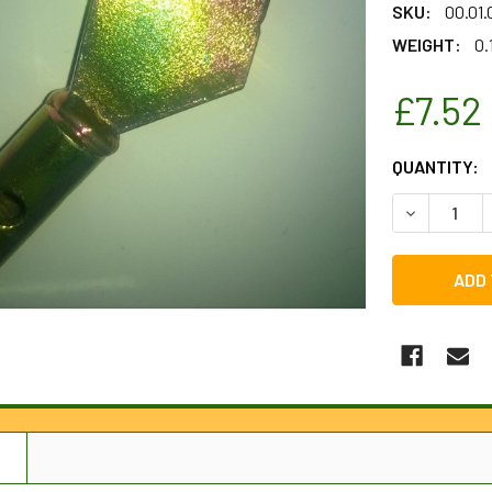
SKU:
00.01
WEIGHT:
0.
£7.52
CURRENT
QUANTITY:
STOCK:
DECREASE 
N