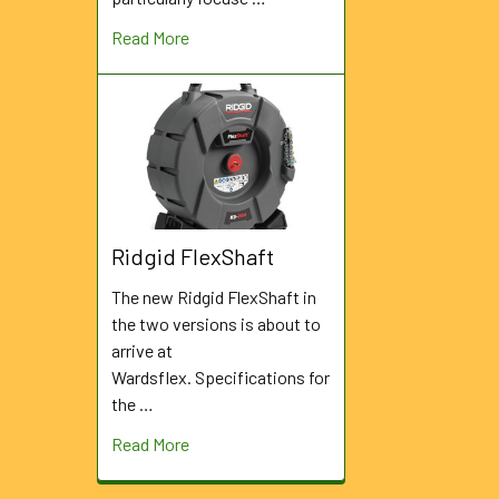
Read More
Ridgid FlexShaft
The new Ridgid FlexShaft in
the two versions is about to
arrive at
Wardsflex. Specifications for
the …
Read More