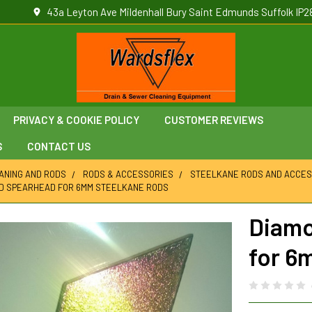
43a Leyton Ave Mildenhall Bury Saint Edmunds Suffolk IP2
PRIVACY & COOKIE POLICY
CUSTOMER REVIEWS
S
CONTACT US
ANING AND RODS
RODS & ACCESSORIES
STEELKANE RODS AND ACCES
D SPEARHEAD FOR 6MM STEELKANE RODS
Diamo
for 6