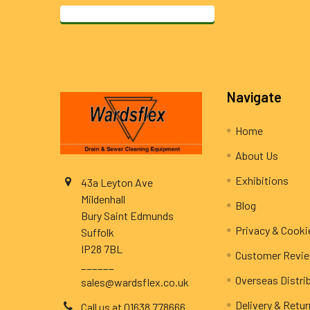
Footer
Navigate
Home
About Us
Exhibitions
43a Leyton Ave
Mildenhall
Blog
Bury Saint Edmunds
Privacy & Cooki
Suffolk
IP28 7BL
Customer Revi
______
Overseas Distri
sales@wardsflex.co.uk
Delivery & Retu
Call us at 01638 778666