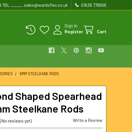
8 7BL ______ sales@wardsflex.co.uk
01638 778666
Sign In
Register
Cart
SORIES
6MM STEELKANE RODS
nd Shaped Spearhead
mm Steelkane Rods
Write a Review
(No reviews yet)