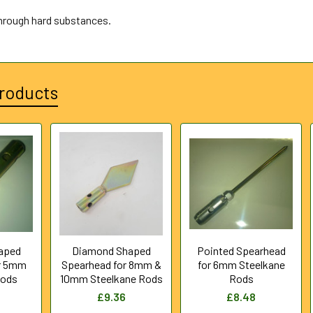
through hard substances.
roducts
aped
Diamond Shaped
Pointed Spearhead
r 5mm
Spearhead for 8mm &
for 6mm Steelkane
Rods
10mm Steelkane Rods
Rods
£9.36
£8.48