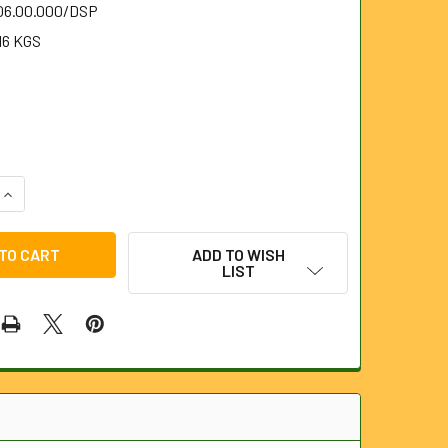
.06.00.000/DSP
16 KGS
QUANTITY OF DIAMOND SHAPED SPEARHEAD FOR 6MM STEELK
INCREASE QUANTITY OF DIAMOND SHAPED SPEARHEAD FOR 6
ADD TO WISH
LIST