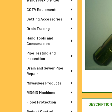
Wards Flexible Rod
ADD
CCTV Equipment
SELECTED
TO CART
Jetting Accessories
Drain Tracing
Hand Tools and
Consumables
Pipe Testing and
Inspection
Drain and Sewer Pipe
Repair
Milwaukee Products
RIDGID Machines
Flood Protection
DESCRIPTIO
Rodent Control