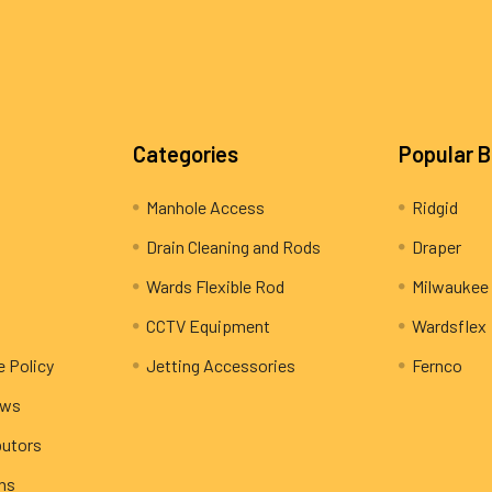
Categories
Popular 
Manhole Access
Ridgid
Drain Cleaning and Rods
Draper
Wards Flexible Rod
Milwaukee
CCTV Equipment
Wardsflex
e Policy
Jetting Accessories
Fernco
ews
butors
rns