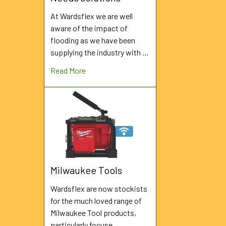
At Wardsflex we are well
aware of the impact of
flooding as we have been
supplying the industry with …
Read More
Milwaukee Tools
Wardsflex are now stockists
for the much loved range of
Milwaukee Tool products,
particularly focuse …