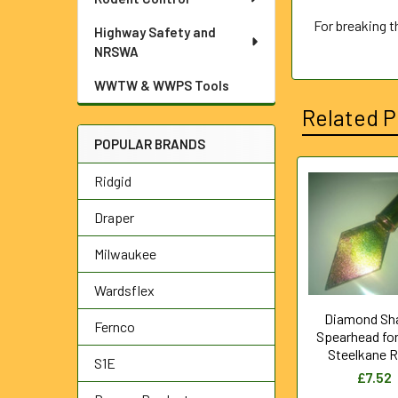
For breaking 
Highway Safety and
NRSWA
WWTW & WWPS Tools
Related P
POPULAR BRANDS
Ridgid
Related
Draper
Products
Milwaukee
Wardsflex
Diamond Sh
Fernco
Spearhead fo
Steelkane 
S1E
£7.52