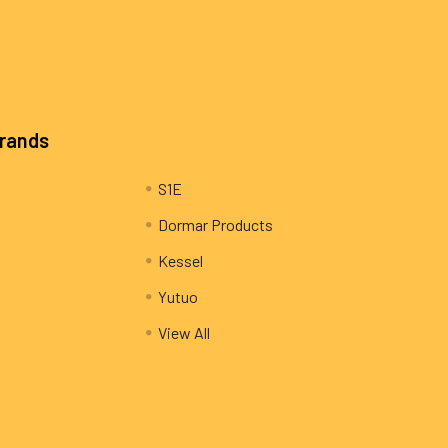
Brands
S1E
Dormar Products
Kessel
Yutuo
View All