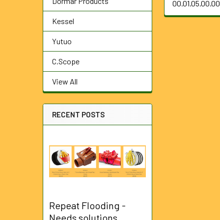
Dormar Products
00.01.05.00.0
Kessel
Yutuo
C.Scope
View All
RECENT POSTS
Repeat Flooding -
Needs solutions