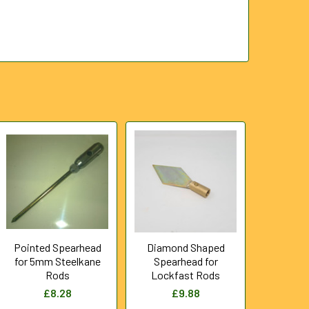
Pointed Spearhead
Diamond Shaped
for 5mm Steelkane
Spearhead for
Rods
Lockfast Rods
£8.28
£9.88