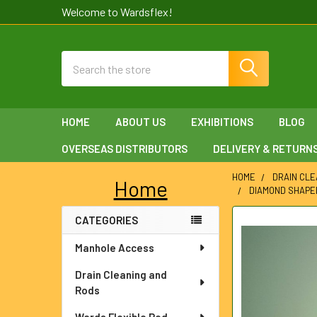
Welcome to Wardsflex!
Search
HOME
ABOUT US
EXHIBITIONS
BLOG
OVERSEAS DISTRIBUTORS
DELIVERY & RETURN
HOME
DRAIN CLE
Home
DIAMOND SHAPE
Sidebar
CATEGORIES
FREQUENTLY
BOUGHT
Manhole Access
TOGETHER:
Drain Cleaning and
SELECT
Rods
ALL