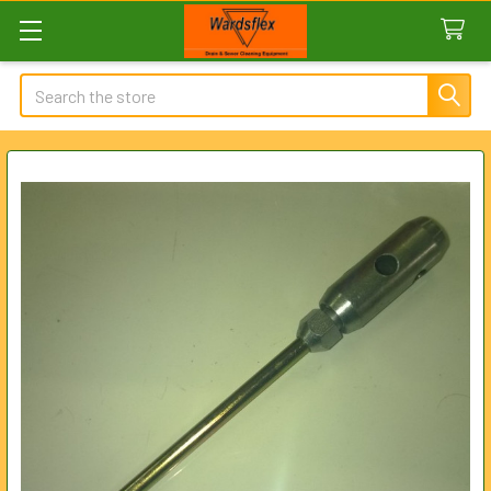
Search