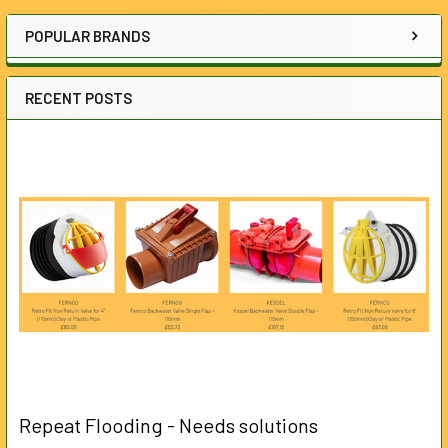
Sidebar
POPULAR BRANDS
RECENT POSTS
Repeat Flooding - Needs solutions