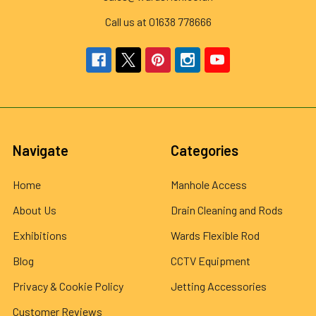
Call us at 01638 778666
Navigate
Categories
Home
Manhole Access
About Us
Drain Cleaning and Rods
Exhibitions
Wards Flexible Rod
Blog
CCTV Equipment
Privacy & Cookie Policy
Jetting Accessories
Customer Reviews