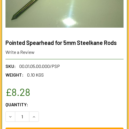
Pointed Spearhead for 5mm Steelkane Rods
Write a Review
SKU:
00.01.05.00.000/PSP
WEIGHT:
0.10 KGS
£8.28
CURRENT
QUANTITY:
STOCK:
DECREASE QUANTITY OF POINTED SPEARHEAD FOR 5MM S
INCREASE QUANTITY OF POINTED SPEARHEAD 