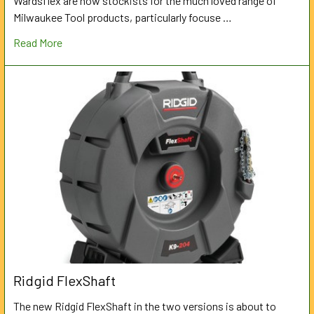
Wardsflex are now stockists for the much loved range of
Milwaukee Tool products, particularly focuse …
Read More
Ridgid FlexShaft
The new Ridgid FlexShaft in the two versions is about to