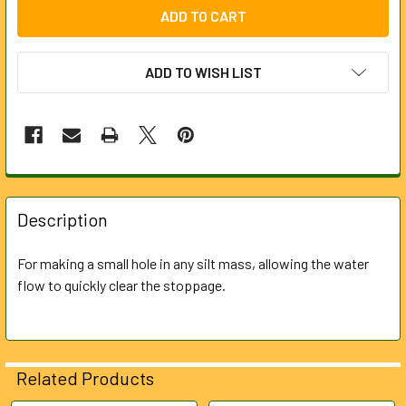
ADD TO WISH LIST
FREQUENTLY
BOUGHT
Description
TOGETHER:
For making a small hole in any silt mass, allowing the water
flow to quickly clear the stoppage.
SELECT
ALL
ADD
SELECTED
Related Products
TO CART