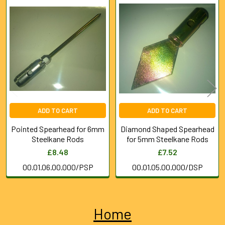
Related
Products
ADD TO CART
ADD TO CART
Pointed Spearhead for 6mm
Diamond Shaped Spearhead
Steelkane Rods
for 5mm Steelkane Rods
£8.48
£7.52
00.01.06.00.000/PSP
00.01.05.00.000/DSP
Home