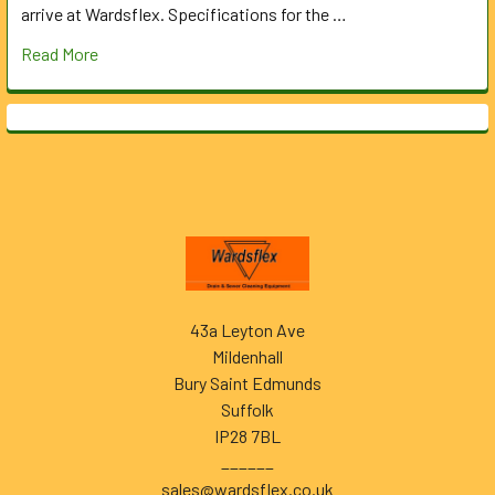
arrive at Wardsflex. Specifications for the …
Read More
Footer
43a Leyton Ave
Mildenhall
Bury Saint Edmunds
Suffolk
IP28 7BL
______
sales@wardsflex.co.uk