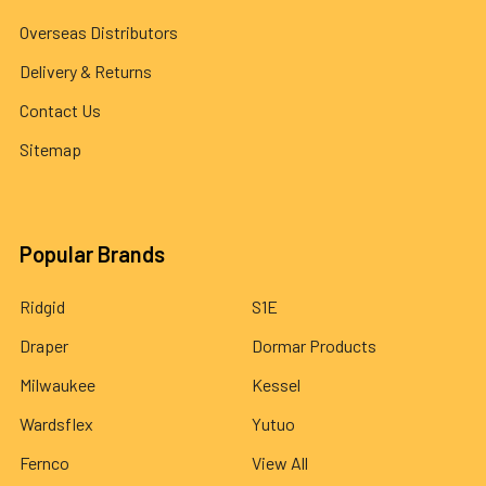
Overseas Distributors
Delivery & Returns
Contact Us
Sitemap
Popular Brands
Ridgid
S1E
Draper
Dormar Products
Milwaukee
Kessel
Wardsflex
Yutuo
Fernco
View All