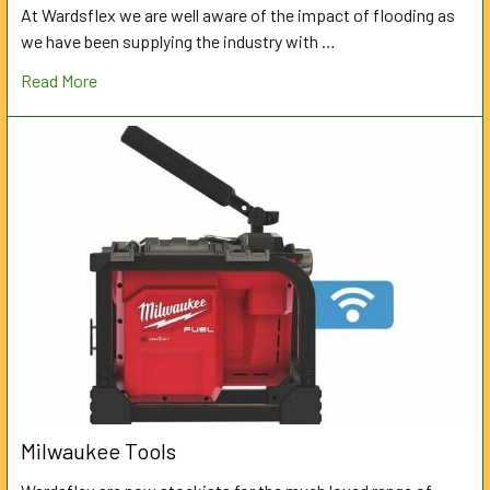
At Wardsflex we are well aware of the impact of flooding as
we have been supplying the industry with …
Read More
Milwaukee Tools