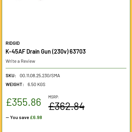
RIDGID
K-45AF Drain Gun (230v) 63703
Write a Review
SKU:
00.11.08.25.230/SMA
WEIGHT:
6.50 KGS
MSRP:
£355.86
£362.84
— You save
£6.98