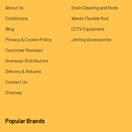
About Us
Drain Cleaning and Rods
Exhibitions
Wards Flexible Rod
Blog
CCTV Equipment
Privacy & Cookie Policy
Jetting Accessories
Customer Reviews
Overseas Distributors
Delivery & Returns
Contact Us
Sitemap
Popular Brands