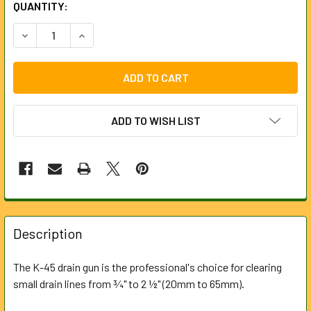
CURRENT
QUANTITY:
STOCK:
DECREASE QUANTITY OF K-45AF DRAIN GUN (230V) 63703
INCREASE QUANTITY OF K-45AF DRAIN GUN (23
ADD TO WISH LIST
FREQUENTLY
BOUGHT
Description
TOGETHER:
The K-45 drain gun is the professional's choice for clearing
small drain lines from ¾" to 2 ½" (20mm to 65mm).
SELECT
ALL