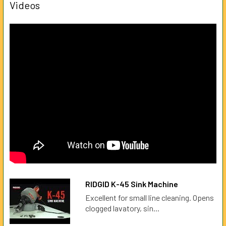
Videos
RIDGID K-45 Sink Machine
Excellent for small line cleaning. Opens
clogged lavatory, sin...