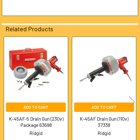
Related Products
Related
Products
ADD TO CART
ADD TO CART
K-45AF-5 Drain Gun (230v)
K-45AF Drain Gun (110v)
Package 63698
37338
Ridgid
Ridgid