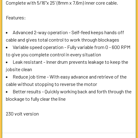
Complete with 5/16"x 25' (8mm x 7.6m) inner core cable.
ADD
SELECTED
Features:
TO CART
Advanced 2-way operation - Self-feed keeps hands off
cable and gives total control to work through blockages
Variable speed operation - Fully variable from 0 - 600 RPM
to give you complete control in every situation
Leak resistant - Inner drum prevents leakage to keep the
jobsite clean
Reduce job time - With easy advance and retrieve of the
cable without stopping to reverse the motor
Better results - Quickly working back and forth through the
blockage to fully clear the line
230 volt version