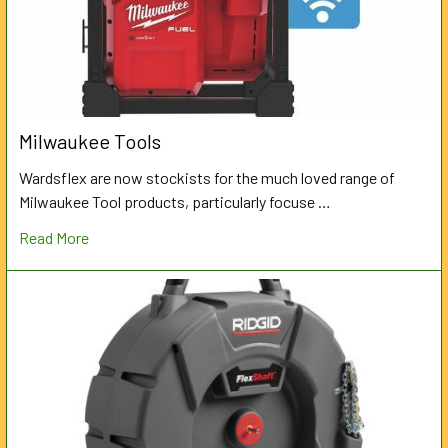
Milwaukee Tools
Wardsflex are now stockists for the much loved range of
Milwaukee Tool products, particularly focuse …
Read More