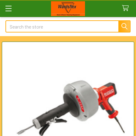
Search