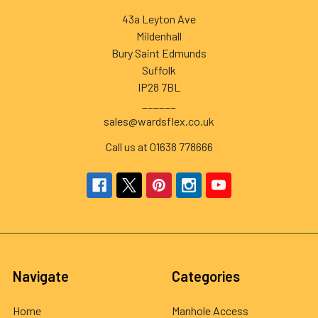
43a Leyton Ave
Mildenhall
Bury Saint Edmunds
Suffolk
IP28 7BL
______
sales@wardsflex.co.uk
Call us at 01638 778666
Navigate
Categories
Home
Manhole Access