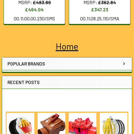
MSRP:
£483.89
MSRP:
£362.84
£464.04
£347.23
00.11.00.00.230/SMS
00.11.08.25.110/SMA
Home
Sidebar
POPULAR BRANDS
RECENT POSTS