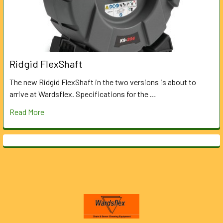
Ridgid FlexShaft
The new Ridgid FlexShaft in the two versions is about to
arrive at Wardsflex. Specifications for the …
Read More
Footer