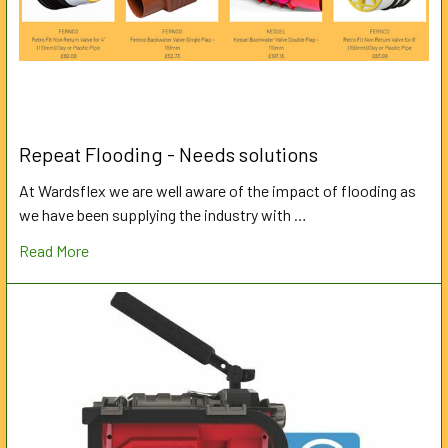
Repeat Flooding - Needs solutions
At Wardsflex we are well aware of the impact of flooding as
we have been supplying the industry with …
Read More