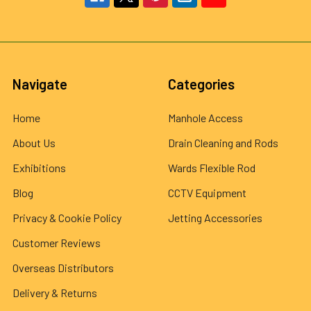
Navigate
Categories
Home
Manhole Access
About Us
Drain Cleaning and Rods
Exhibitions
Wards Flexible Rod
Blog
CCTV Equipment
Privacy & Cookie Policy
Jetting Accessories
Customer Reviews
Overseas Distributors
Delivery & Returns