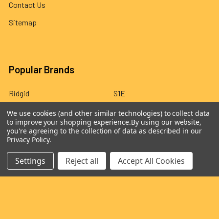
Contact Us
Sitemap
Popular Brands
Ridgid
S1E
Draper
Dormar Products
We use cookies (and other similar technologies) to collect data
to improve your shopping experience.
By using our website,
Milwaukee
Kessel
you're agreeing to the collection of data as described in our
Privacy Policy
.
Wardsflex
Yutuo
Settings
Reject all
Accept All Cookies
Fernco
View All