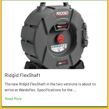
Ridgid FlexShaft
The new Ridgid FlexShaft in the two versions is about to
arrive at Wardsflex. Specifications for the …
Read More