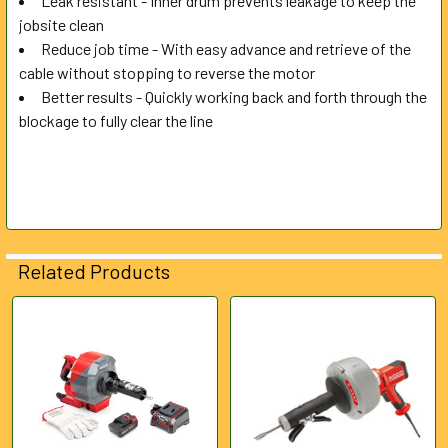
Leak resistant - Inner drum prevents leakage to keep the
jobsite clean
Reduce job time - With easy advance and retrieve of the
cable without stopping to reverse the motor
Better results - Quickly working back and forth through the
blockage to fully clear the line
Related Products
Related
Products