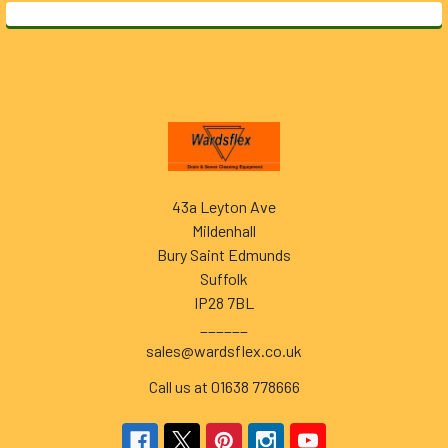
Footer
43a Leyton Ave
Mildenhall
Bury Saint Edmunds
Suffolk
IP28 7BL
______
sales@wardsflex.co.uk
Call us at 01638 778666