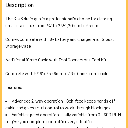
BOUGHT
Description
TOGETHER:
The K-46 drain gun is a professional's choice for clearing
small drain lines from ¾" to 2 ½" (20mm to 65mm).
SELECT
ALL
Comes complete with 18v battery and charger and Robust
Storage Case
ADD
SELECTED
TO CART
Additional 10mm Cable with Tool Connector + Tool Kit
Complete with 5/16"x 25' (8mm x 7.6m) inner core cable.
Features:
Advanced 2-way operation - Self-feed keeps hands off
cable and gives total control to work through blockages
Variable speed operation - Fully variable from 0 - 600 RPM
to give you complete control in every situation