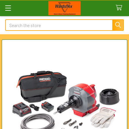
Search