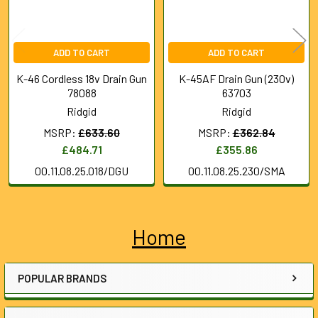
ADD TO CART
ADD TO CART
K-46 Cordless 18v Drain Gun
K-45AF Drain Gun (230v)
78088
63703
Ridgid
Ridgid
MSRP:
£633.60
MSRP:
£362.84
£484.71
£355.86
00.11.08.25.018/DGU
00.11.08.25.230/SMA
Home
Sidebar
POPULAR BRANDS