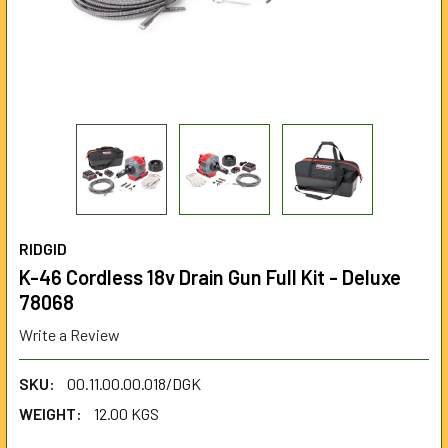
RIDGID
K-46 Cordless 18v Drain Gun Full Kit - Deluxe
78068
Write a Review
SKU:
00.11.00.00.018/DGK
WEIGHT:
12.00 KGS