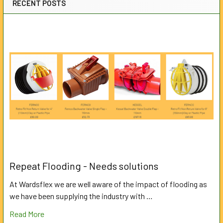
RECENT POSTS
Repeat Flooding - Needs solutions
At Wardsflex we are well aware of the impact of flooding as
we have been supplying the industry with …
Read More