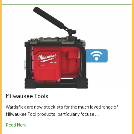
Milwaukee Tools
Wardsflex are now stockists for the much loved range of
Milwaukee Tool products, particularly focuse …
Read More