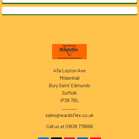
Footer
43a Leyton Ave
Mildenhall
Bury Saint Edmunds
Suffolk
IP28 7BL
______
sales@wardsflex.co.uk
Call us at 01638 778666