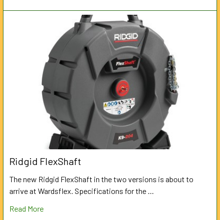
Ridgid FlexShaft
The new Ridgid FlexShaft in the two versions is about to
arrive at Wardsflex. Specifications for the …
Read More