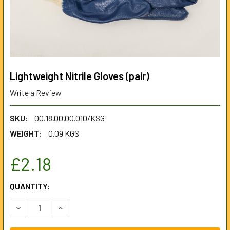
Lightweight Nitrile Gloves (pair)
Write a Review
SKU:
00.18.00.00.010/KSG
WEIGHT:
0.09 KGS
£2.18
CURRENT
QUANTITY:
STOCK:
DECREASE QUANTITY OF LIGHTWEIGHT NITRILE GLOVES (PA
INCREASE QUANTITY OF LIGHTWEIGHT NITRILE 