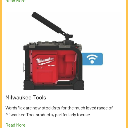
Read More
Milwaukee Tools
Wardsflex are now stockists for the much loved range of
Milwaukee Tool products, particularly focuse …
Read More