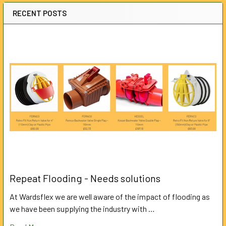
RECENT POSTS
Repeat Flooding - Needs solutions
At Wardsflex we are well aware of the impact of flooding as
we have been supplying the industry with …