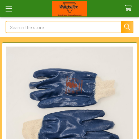
Search