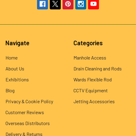
Navigate
Categories
Home
Manhole Access
About Us
Drain Cleaning and Rods
Exhibitions
Wards Flexible Rod
Blog
CCTV Equipment
Privacy & Cookie Policy
Jetting Accessories
Customer Reviews
Overseas Distributors
Delivery & Returns