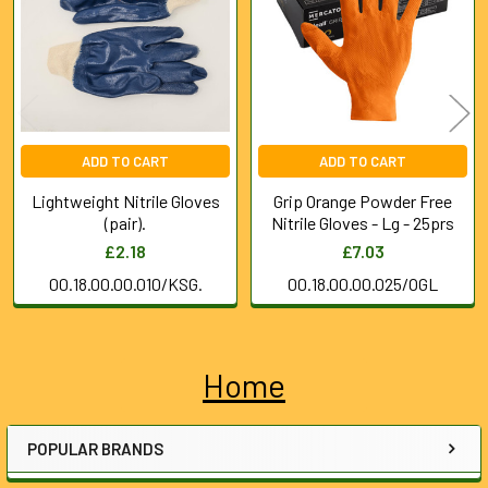
Products
ADD TO CART
ADD TO CART
Lightweight Nitrile Gloves
Grip Orange Powder Free
(pair).
Nitrile Gloves - Lg - 25prs
£2.18
£7.03
00.18.00.00.010/KSG.
00.18.00.00.025/OGL
Home
Sidebar
POPULAR BRANDS