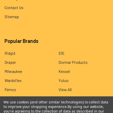
Contact Us
Sitemap
Popular Brands
Ridgid
S1E
Draper
Dormar Products
Milwaukee
Kessel
Wardsflex
Yutuo
Fernco
View All
We use cookies (and other similar technologies) to collect data
to improve your shopping experience.
By using our website,
you're agreeing to the collection of data as described in our