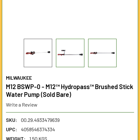
MILWAUKEE
M12 BSWP-0 - M12™ Hydropass™ Brushed Stick
Water Pump (Sold Bare)
Write a Review
SKU:
00.29.4933479639
UPC:
4058546374334
WEIGHT:
1.50 KGS