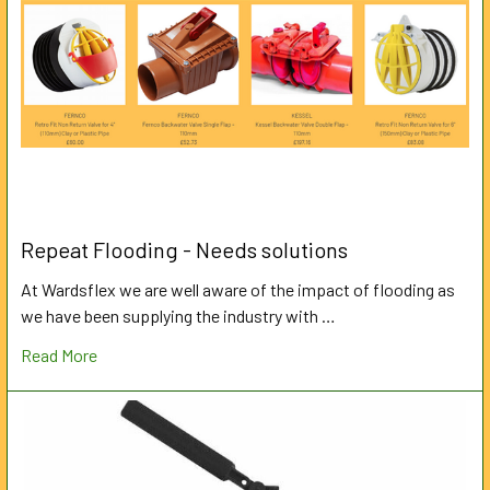
Repeat Flooding - Needs solutions
At Wardsflex we are well aware of the impact of flooding as
we have been supplying the industry with …
Read More