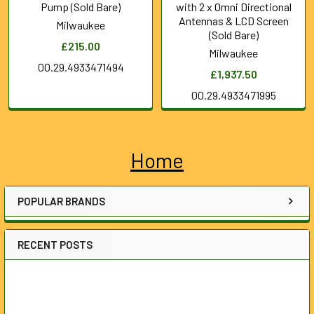
Pump (Sold Bare)
with 2 x Omni Directional
Antennas & LCD Screen
Milwaukee
(Sold Bare)
£215.00
Milwaukee
00.29.4933471494
£1,937.50
00.29.4933471995
Home
Sidebar
POPULAR BRANDS
RECENT POSTS