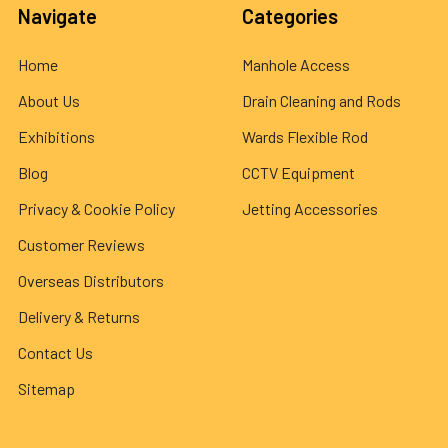
Navigate
Categories
Home
Manhole Access
About Us
Drain Cleaning and Rods
Exhibitions
Wards Flexible Rod
Blog
CCTV Equipment
Privacy & Cookie Policy
Jetting Accessories
Customer Reviews
Overseas Distributors
Delivery & Returns
Contact Us
Sitemap