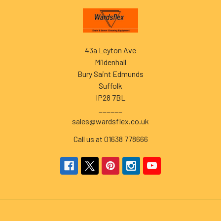
Footer
43a Leyton Ave
Mildenhall
Bury Saint Edmunds
Suffolk
IP28 7BL
______
sales@wardsflex.co.uk
Call us at 01638 778666