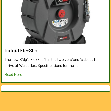
Ridgid FlexShaft
The new Ridgid FlexShaft in the two versions is about to
arrive at Wardsflex. Specifications for the …
Read More