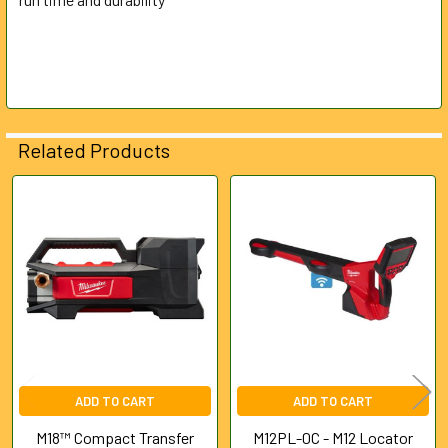
Related Products
Related
Products
ADD TO CART
ADD TO CART
M18™ Compact Transfer
M12PL-0C - M12 Locator