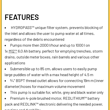
SELECT
FEATURES
ALL
HYDROPASS™ unique filter system, prevents blocking of
ADD
the inlet and allows the user to pump water at all times,
SELECTED
TO CART
regardless of the debris encountered
Pumps more then 2000 l/hour and up to 1000 l on
1x
M12™
6.0 Ah battery, perfect for emptying trenches, storm
drains, outside meter boxes, rain barrels and various other
applications
Submersible up to 85 cm, allows users to easily pump
large puddles of water with a max head height of 4.5 m
¾″ BSPT thread outlet allows for connecting 19m m (inner
diameter) hoses for maximum volume movement
This pump is suitable for, white, grey and black water only
Premium 4-pole brushed motor, REDLITHIUM™ battery
pack and REDLINK™ electronic delivering the needed power,
run time and durability