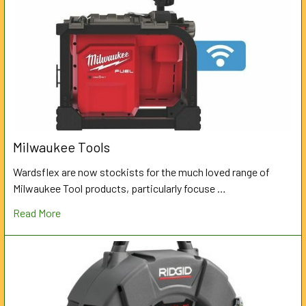
Milwaukee Tools
Wardsflex are now stockists for the much loved range of
Milwaukee Tool products, particularly focuse …
Read More