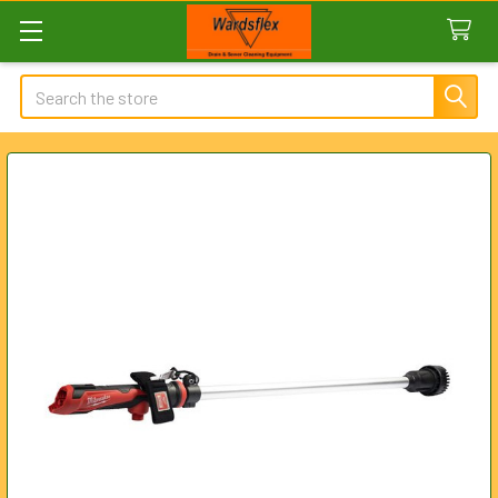
Search