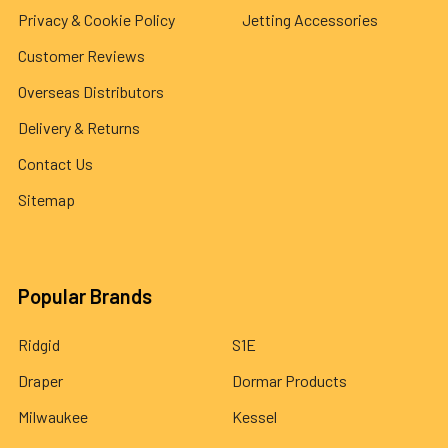
Privacy & Cookie Policy
Jetting Accessories
Customer Reviews
Overseas Distributors
Delivery & Returns
Contact Us
Sitemap
Popular Brands
Ridgid
S1E
Draper
Dormar Products
Milwaukee
Kessel