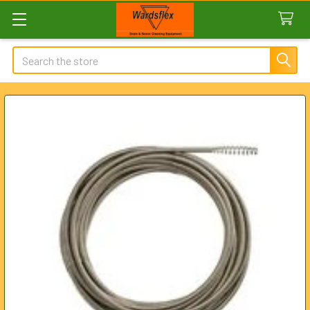
Search