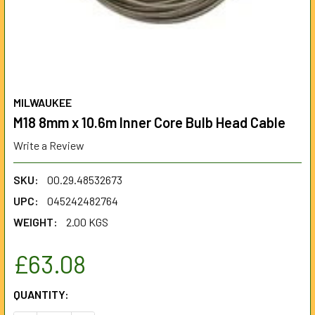
MILWAUKEE
M18 8mm x 10.6m Inner Core Bulb Head Cable
Write a Review
SKU:
00.29.48532673
UPC:
045242482764
WEIGHT:
2.00 KGS
£63.08
CURRENT
QUANTITY:
STOCK: