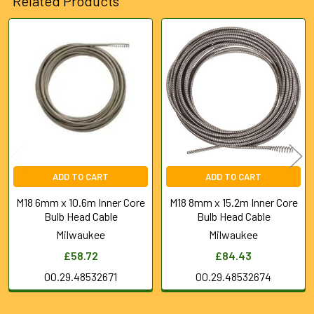
Related Products
SELECTED
TO CART
Related
Products
ADD TO CART
ADD TO CART
M18 6mm x 10.6m Inner Core
M18 8mm x 15.2m Inner Core
Bulb Head Cable
Bulb Head Cable
Milwaukee
Milwaukee
£58.72
£84.43
00.29.48532671
00.29.48532674