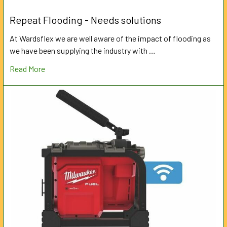
Repeat Flooding - Needs solutions
At Wardsflex we are well aware of the impact of flooding as
we have been supplying the industry with …
Read More