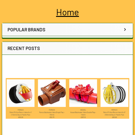
Home
Sidebar
POPULAR BRANDS
RECENT POSTS