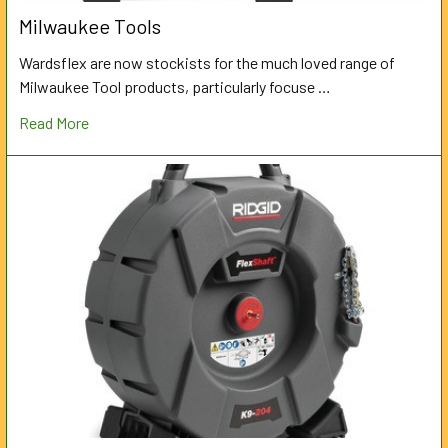
Milwaukee Tools
Wardsflex are now stockists for the much loved range of
Milwaukee Tool products, particularly focuse …
Read More