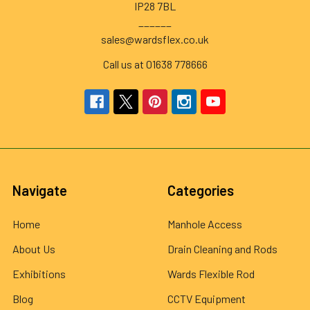
IP28 7BL
______
sales@wardsflex.co.uk
Call us at 01638 778666
Navigate
Categories
Home
Manhole Access
About Us
Drain Cleaning and Rods
Exhibitions
Wards Flexible Rod
Blog
CCTV Equipment