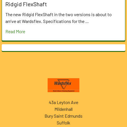
Ridgid FlexShaft
The new Ridgid FlexShaft in the two versions is about to
arrive at Wardsflex. Specifications for the …
Read More
Footer
43a Leyton Ave
Mildenhall
Bury Saint Edmunds
Suffolk