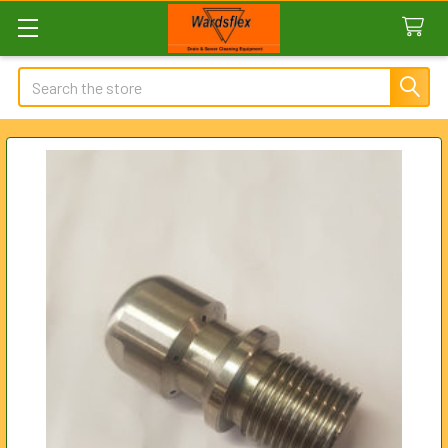
Search