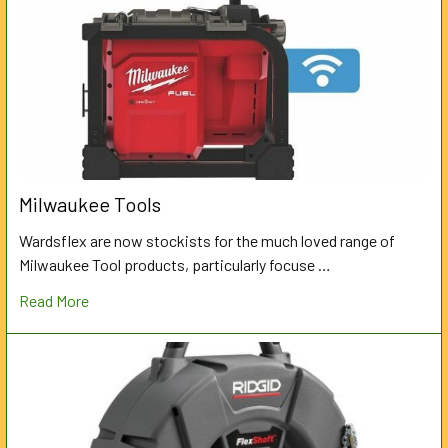
Milwaukee Tools
Wardsflex are now stockists for the much loved range of
Milwaukee Tool products, particularly focuse …
Read More