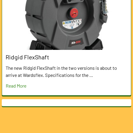
Ridgid FlexShaft
The new Ridgid FlexShaft in the two versions is about to
arrive at Wardsflex. Specifications for the …
Read More