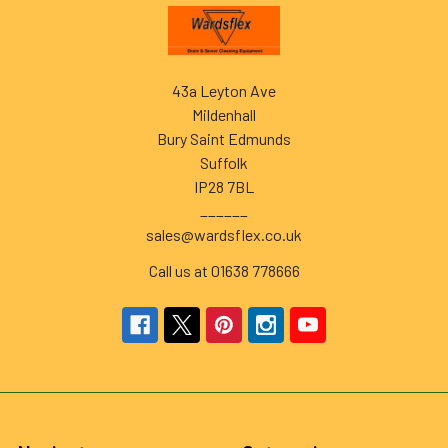
Footer
43a Leyton Ave
Mildenhall
Bury Saint Edmunds
Suffolk
IP28 7BL
______
sales@wardsflex.co.uk
Call us at 01638 778666