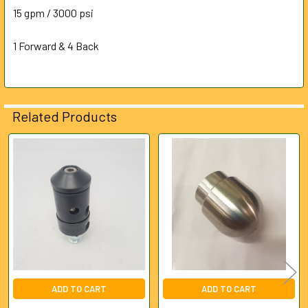
ALL
15 gpm / 3000 psi
1 Forward & 4 Back
ADD
SELECTED
TO CART
Related Products
Related
Products
ADD TO CART
ADD TO CART