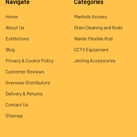
Navigate
Categories
Home
Manhole Access
About Us
Drain Cleaning and Rods
Exhibitions
Wards Flexible Rod
Blog
CCTV Equipment
Privacy & Cookie Policy
Jetting Accessories
Customer Reviews
Overseas Distributors
Delivery & Returns
Contact Us
Sitemap