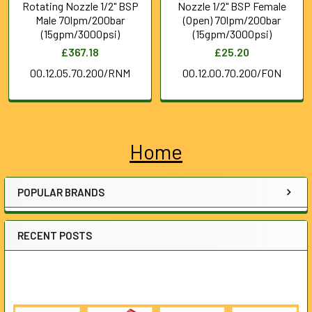
Rotating Nozzle 1/2" BSP
Nozzle 1/2" BSP Female
Male 70lpm/200bar
(Open) 70lpm/200bar
(15gpm/3000psi)
(15gpm/3000psi)
£367.18
£25.20
00.12.05.70.200/RNM
00.12.00.70.200/FON
Home
Sidebar
POPULAR BRANDS
RECENT POSTS