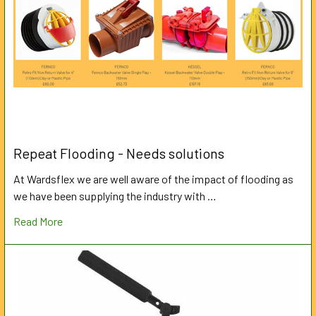
Repeat Flooding - Needs solutions
At Wardsflex we are well aware of the impact of flooding as
we have been supplying the industry with …
Read More