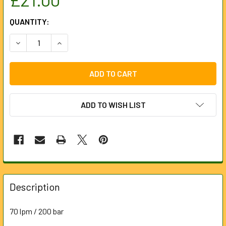
CURRENT
QUANTITY:
STOCK:
ADD TO WISH LIST
FREQUENTLY
BOUGHT
Description
TOGETHER:
70 lpm / 200 bar
SELECT