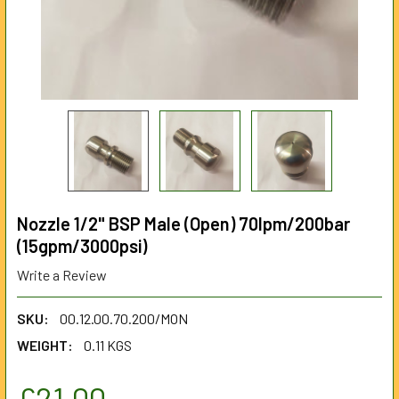
Nozzle 1/2" BSP Male (Open) 70lpm/200bar
(15gpm/3000psi)
Write a Review
SKU:
00.12.00.70.200/MON
WEIGHT:
0.11 KGS
£21.00