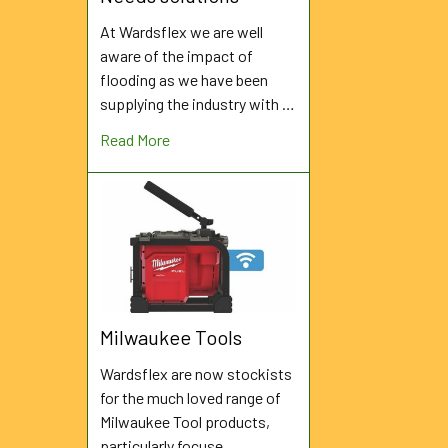
At Wardsflex we are well
aware of the impact of
flooding as we have been
supplying the industry with …
Read More
Milwaukee Tools
Wardsflex are now stockists
for the much loved range of
Milwaukee Tool products,
particularly focuse …