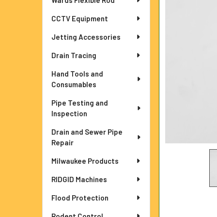
Wards Flexible Rod
ADD
CCTV Equipment
SELECTED
TO CART
Jetting Accessories
Drain Tracing
Hand Tools and
Consumables
Pipe Testing and
Inspection
Drain and Sewer Pipe
Repair
Milwaukee Products
RIDGID Machines
Flood Protection
Rodent Control