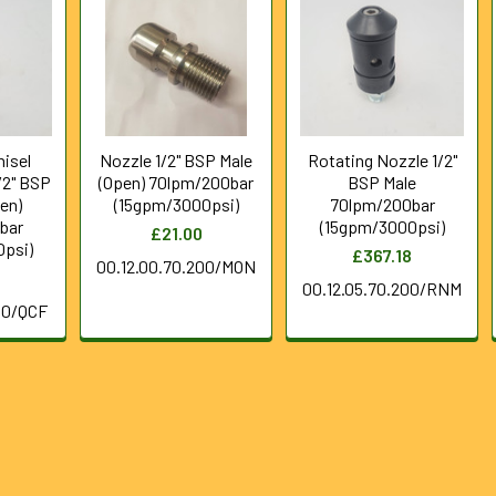
hisel
Nozzle 1/2" BSP Male
Rotating Nozzle 1/2"
/2" BSP
(Open) 70lpm/200bar
BSP Male
en)
(15gpm/3000psi)
70lpm/200bar
bar
(15gpm/3000psi)
£21.00
psi)
£367.18
00.12.00.70.200/MON
00.12.05.70.200/RNM
00/QCF