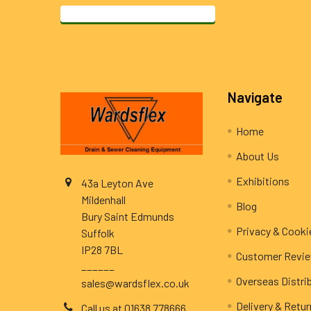
Footer
Navigate
Home
About Us
Exhibitions
43a Leyton Ave
Mildenhall
Blog
Bury Saint Edmunds
Privacy & Cooki
Suffolk
IP28 7BL
Customer Revi
______
Overseas Distri
sales@wardsflex.co.uk
Delivery & Retu
Call us at 01638 778666