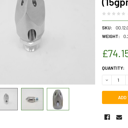
(15gp
SKU:
00.12
WEIGHT:
0.
£74.1
CURRENT
QUANTITY:
STOCK:
DECREASE 