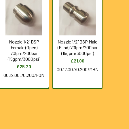
Nozzle 1/2" BSP
Nozzle 1/2" BSP Male
Female (Open)
(Blind) 70lpm/200bar
70lpm/200bar
(15gpm/3000psi)
(15gpm/3000psi)
£21.00
£25.20
00.12.00.70.200/MBN
00.12.00.70.200/FON