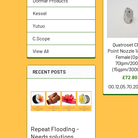
Dormar Products
Related
Products
Kessel
Yutuo
C.Scope
Quatroset C
Point Nozzle 1
View All
Female (Op
70lpm/200
(15gpm/3000
RECENT POSTS
£72.80
00.12.05.70.2
Repeat Flooding -
Needs solutions