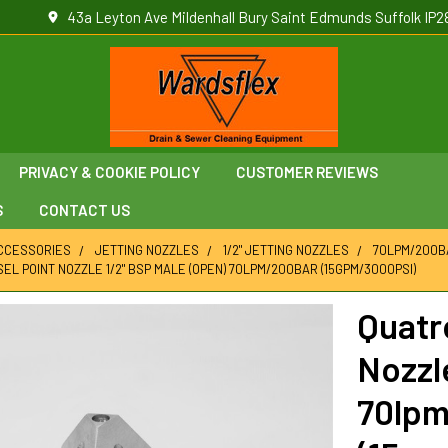
43a Leyton Ave Mildenhall Bury Saint Edmunds Suffolk IP2
PRIVACY & COOKIE POLICY
CUSTOMER REVIEWS
S
CONTACT US
ACCESSORIES
JETTING NOZZLES
1/2" JETTING NOZZLES
70LPM/200BA
EL POINT NOZZLE 1/2" BSP MALE (OPEN) 70LPM/200BAR (15GPM/3000PSI)
Quatr
Nozzl
70lp