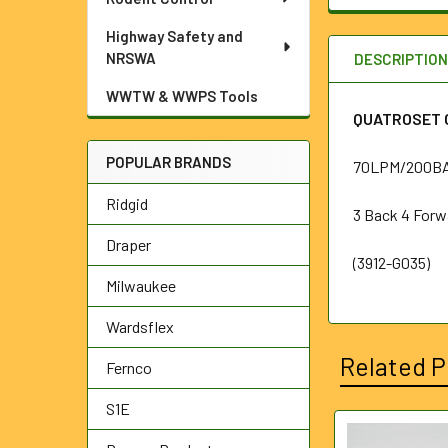
Highway Safety and
NRSWA
DESCRIPTIO
WWTW & WWPS Tools
QUATROSET C
POPULAR BRANDS
70LPM/200BA
Ridgid
3 Back 4 Forw
Draper
(3912-G035)
Milwaukee
Wardsflex
Related P
Fernco
S1E