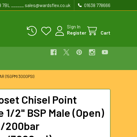
8 7BL ______ sales@wardsflex.co.uk
01638 778666
Sign In
Register
Cart
R (15GPM/3000PSI)
oset Chisel Point
e 1/2" BSP Male (Open)
m/200bar