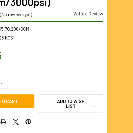
m/3000psi)
Write a Review
(No reviews yet)
.05.70.200/QCM
25 KGS
5
QUANTITY OF QUATROSET CHISEL POINT NOZZLE 1/2" BSP MALE
INCREASE QUANTITY OF QUATROSET CHISEL POINT NOZZLE 1/2
ADD TO WISH
LIST