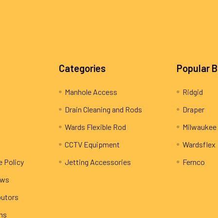
Categories
Popular 
Manhole Access
Ridgid
Drain Cleaning and Rods
Draper
Wards Flexible Rod
Milwaukee
CCTV Equipment
Wardsflex
e Policy
Jetting Accessories
Fernco
ews
butors
rns