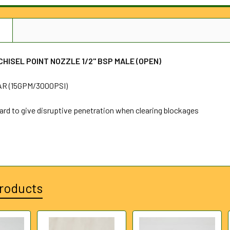
N
HISEL POINT NOZZLE 1/2" BSP MALE (OPEN)
R (15GPM/3000PSI)
ard to give disruptive penetration when clearing blockages
roducts