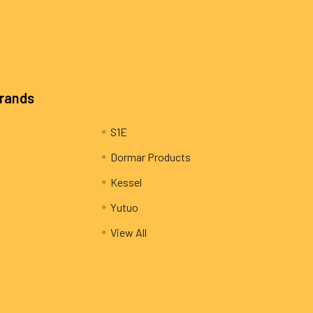
Brands
S1E
Dormar Products
Kessel
Yutuo
View All