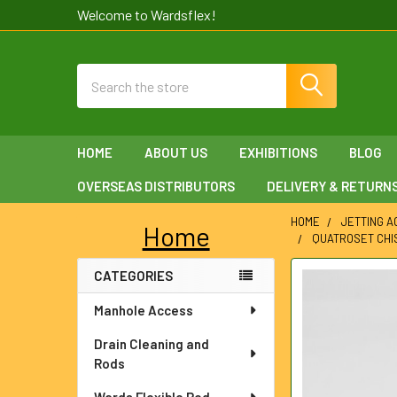
Welcome to Wardsflex!
Search
HOME
ABOUT US
EXHIBITIONS
BLOG
OVERSEAS DISTRIBUTORS
DELIVERY & RETURN
HOME
JETTING 
Home
QUATROSET CHIS
Sidebar
CATEGORIES
FREQUENTLY
BOUGHT
Manhole Access
TOGETHER:
Drain Cleaning and
SELECT
Rods
ALL