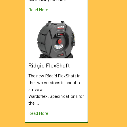
Read More
Ridgid FlexShaft
The new Ridgid FlexShaft in
the two versions is about to
arrive at
Wardsflex. Specifications for
the …
Read More