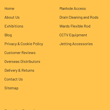
Home
Manhole Access
About Us
Drain Cleaning and Rods
Exhibitions
Wards Flexible Rod
Blog
CCTV Equipment
Privacy & Cookie Policy
Jetting Accessories
Customer Reviews
Overseas Distributors
Delivery & Returns
Contact Us
Sitemap