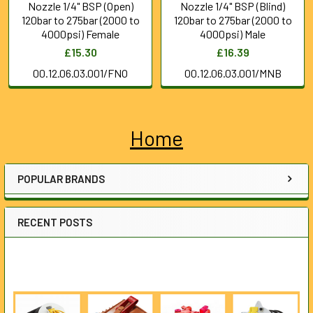
Nozzle 1/4" BSP (Open)
Nozzle 1/4" BSP (Blind)
120bar to 275bar (2000 to
120bar to 275bar (2000 to
4000psi) Female
4000psi) Male
£15.30
£16.39
00.12.06.03.001/FNO
00.12.06.03.001/MNB
Home
Sidebar
POPULAR BRANDS
RECENT POSTS