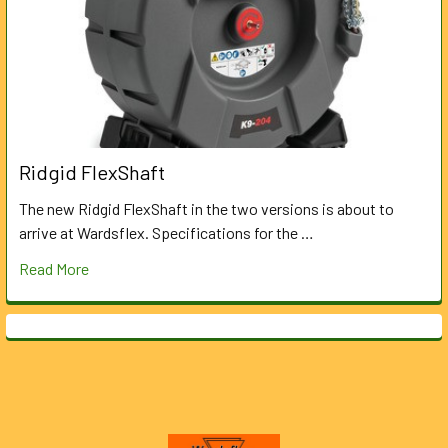
Ridgid FlexShaft
The new Ridgid FlexShaft in the two versions is about to
arrive at Wardsflex. Specifications for the …
Read More
Footer