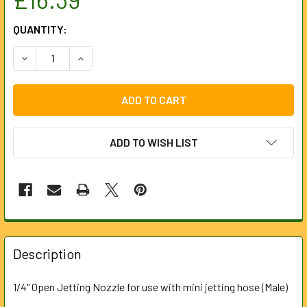
CURRENT
QUANTITY:
STOCK:
DECREASE QUANTITY OF NOZZLE 1/4" BSP (OPEN) 120BAR T
INCREASE QUANTITY OF NOZZLE 1/4" BSP (OPEN
ADD TO WISH LIST
FREQUENTLY
BOUGHT
Description
TOGETHER:
1/4" Open Jetting Nozzle for use with mini jetting hose (Male)
SELECT