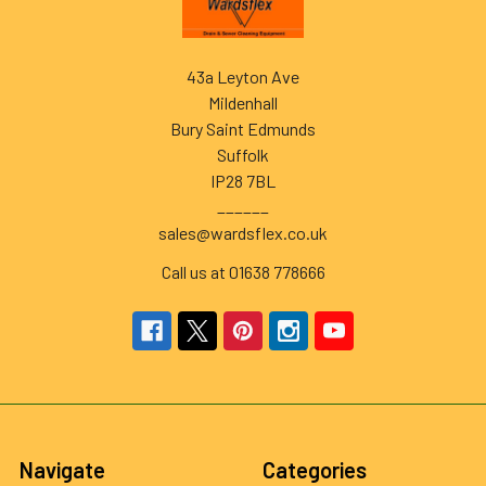
43a Leyton Ave
Mildenhall
Bury Saint Edmunds
Suffolk
IP28 7BL
______
sales@wardsflex.co.uk
Call us at 01638 778666
Navigate
Categories