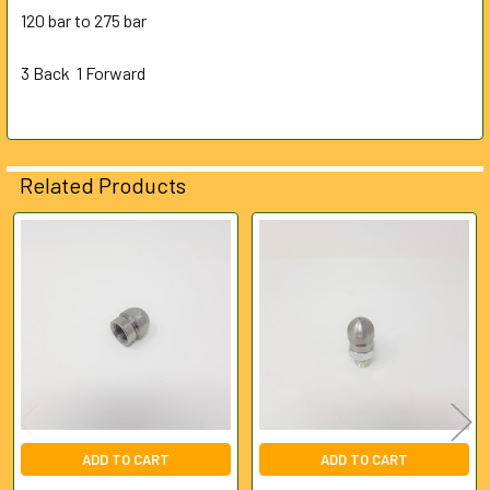
ALL
120 bar to 275 bar
3 Back 1 Forward
ADD
SELECTED
TO CART
Related Products
Related
Products
ADD TO CART
ADD TO CART