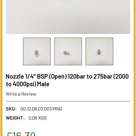
Nozzle 1/4" BSP (Open) 120bar to 275bar (2000
to 4000psi) Male
Write a Review
SKU:
00.12.06.03.001/MNO
WEIGHT:
0.06 KGS
£16.39