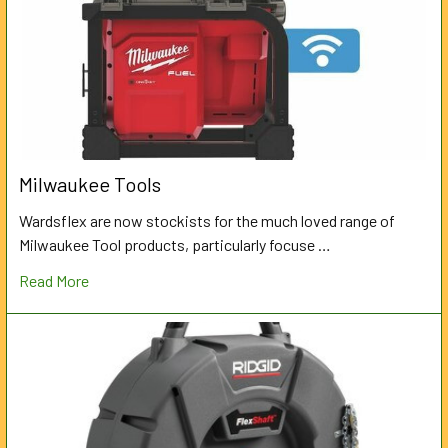
Milwaukee Tools
Wardsflex are now stockists for the much loved range of
Milwaukee Tool products, particularly focuse …
Read More