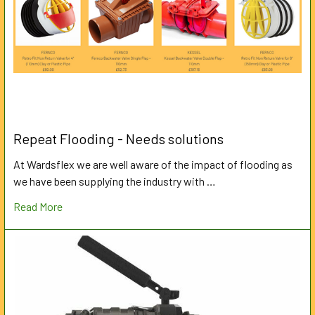
Repeat Flooding - Needs solutions
At Wardsflex we are well aware of the impact of flooding as
we have been supplying the industry with …
Read More