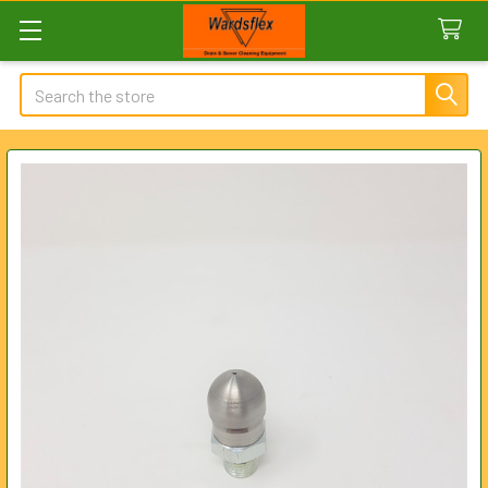
Search