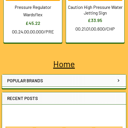
Pressure Regulator
Caution High Pressure Water
Jetting Sign
Wardsflex
£33.95
£45.22
00.21.01.00.600/CHP
00.24.00.00.000/PRE
Home
Sidebar
POPULAR BRANDS
RECENT POSTS