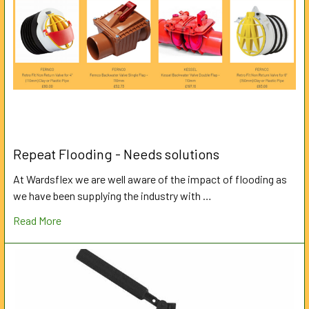
Repeat Flooding - Needs solutions
At Wardsflex we are well aware of the impact of flooding as
we have been supplying the industry with …
Read More