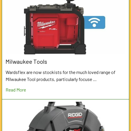
Milwaukee Tools
Wardsflex are now stockists for the much loved range of
Milwaukee Tool products, particularly focuse …
Read More