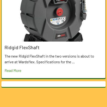
Ridgid FlexShaft
The new Ridgid FlexShaft in the two versions is about to
arrive at Wardsflex. Specifications for the …
Read More