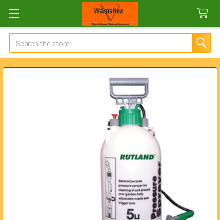
Search