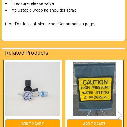
Pressure release valve
Adjustable webbing shoulder strap
(For disinfectant please see Consumables page)
Related Products
Related
Products
ADD TO CART
ADD TO CART