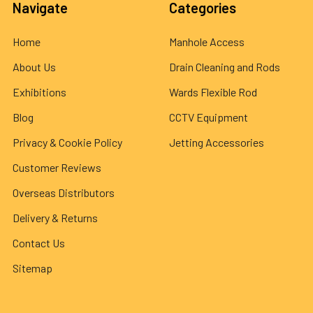
Navigate
Categories
Home
Manhole Access
About Us
Drain Cleaning and Rods
Exhibitions
Wards Flexible Rod
Blog
CCTV Equipment
Privacy & Cookie Policy
Jetting Accessories
Customer Reviews
Overseas Distributors
Delivery & Returns
Contact Us
Sitemap