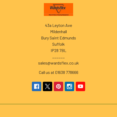
Footer
43a Leyton Ave
Mildenhall
Bury Saint Edmunds
Suffolk
IP28 7BL
______
sales@wardsflex.co.uk
Call us at 01638 778666