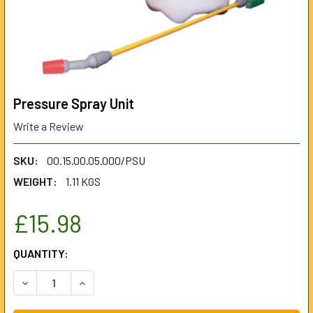
Pressure Spray Unit
Write a Review
SKU:
00.15.00.05.000/PSU
WEIGHT:
1.11 KGS
£15.98
CURRENT
QUANTITY:
STOCK:
DECREASE QUANTITY OF PRESSURE SPRAY UNIT
INCREASE QUANTITY OF PRESSURE SPRAY UNI