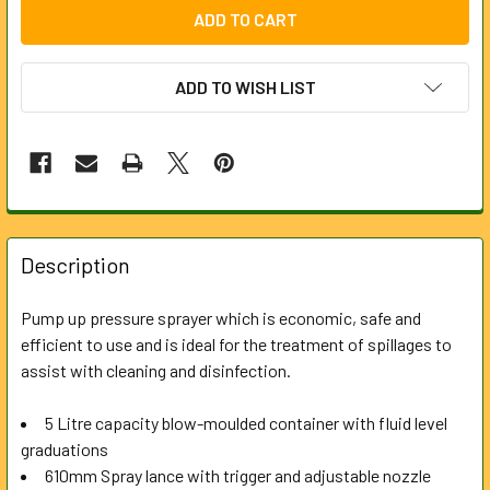
ADD TO WISH LIST
FREQUENTLY
BOUGHT
Description
TOGETHER:
Pump up pressure sprayer which is economic, safe and
efficient to use and is ideal for the treatment of spillages to
SELECT
ALL
assist with cleaning and disinfection.
5 Litre capacity blow-moulded container with fluid level
ADD
SELECTED
graduations
TO CART
610mm Spray lance with trigger and adjustable nozzle