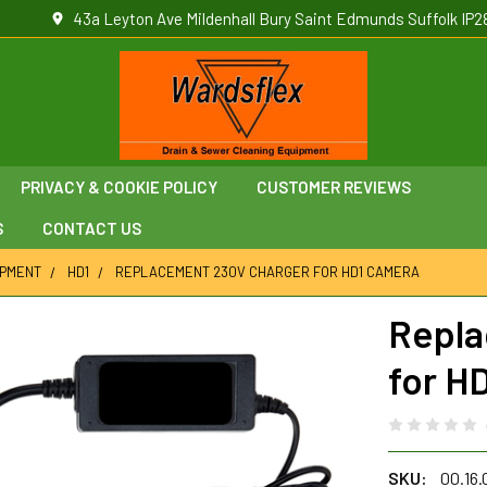
43a Leyton Ave Mildenhall Bury Saint Edmunds Suffolk IP2
PRIVACY & COOKIE POLICY
CUSTOMER REVIEWS
S
CONTACT US
IPMENT
HD1
REPLACEMENT 230V CHARGER FOR HD1 CAMERA
Repla
for H
SKU:
00.16