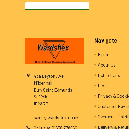
Footer
Navigate
Home
About Us
Exhibitions
43a Leyton Ave
Mildenhall
Blog
Bury Saint Edmunds
Privacy & Cooki
Suffolk
IP28 7BL
Customer Revi
______
Overseas Distri
sales@wardsflex.co.uk
Delivery & Retu
Call us at 01638 778666