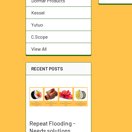
Dormar Products
Kessel
Yutuo
C.Scope
View All
RECENT POSTS
Repeat Flooding -
Needs solutions