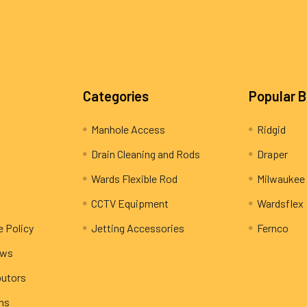
Categories
Popular 
Manhole Access
Ridgid
Drain Cleaning and Rods
Draper
Wards Flexible Rod
Milwaukee
CCTV Equipment
Wardsflex
e Policy
Jetting Accessories
Fernco
ews
butors
rns