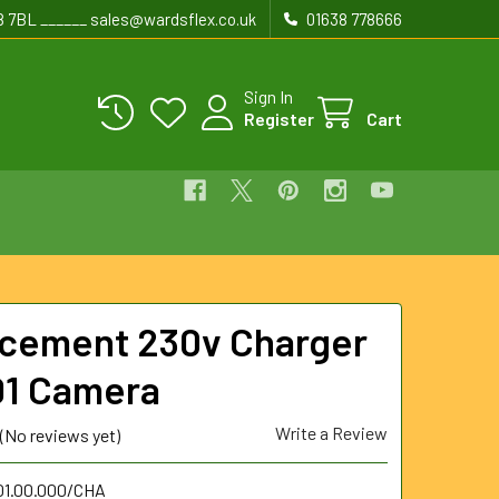
8 7BL ______ sales@wardsflex.co.uk
01638 778666
Sign In
Register
Cart
cement 230v Charger
D1 Camera
Write a Review
(No reviews yet)
.01.00.000/CHA