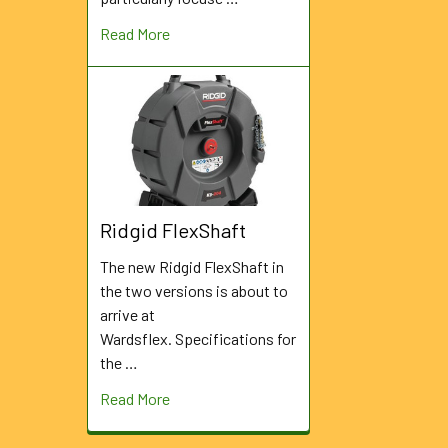
Read More
Ridgid FlexShaft
The new Ridgid FlexShaft in
the two versions is about to
arrive at
Wardsflex. Specifications for
the …
Read More