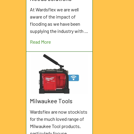
At Wardsflex we are well
aware of the impact of
flooding as we have been
supplying the industry with …
Read More
Milwaukee Tools
Wardsflex are now stockists
for the much loved range of
Milwaukee Tool products,
particularly focuse …