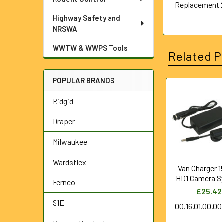
Replacement 
Highway Safety and
NRSWA
WWTW & WWPS Tools
Related P
POPULAR BRANDS
Related
Ridgid
Products
Draper
Milwaukee
Wardsflex
Van Charger 1
HD1 Camera 
Fernco
£25.42
S1E
00.16.01.00.0