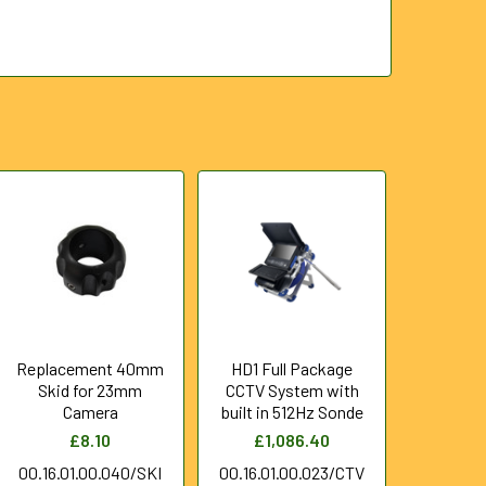
Replacement 40mm
HD1 Full Package
Skid for 23mm
CCTV System with
Camera
built in 512Hz Sonde
£8.10
£1,086.40
00.16.01.00.040/SKI
00.16.01.00.023/CTV