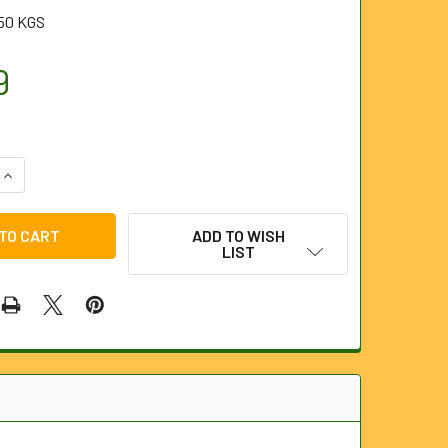
50 KGS
9
QUANTITY OF REPLACEMENT 230V CHARGER FOR HD1 CAMERA
INCREASE QUANTITY OF REPLACEMENT 230V CHARGER FOR HD
ADD TO WISH
LIST