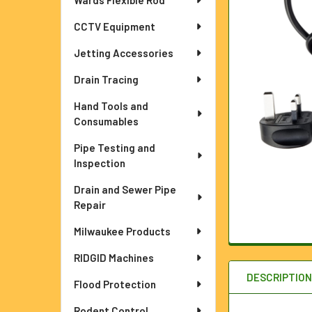
Wards Flexible Rod
ADD
SELECTED
TO CART
CCTV Equipment
Jetting Accessories
Drain Tracing
Hand Tools and
Consumables
Pipe Testing and
Inspection
Drain and Sewer Pipe
Repair
Milwaukee Products
RIDGID Machines
DESCRIPTIO
Flood Protection
Rodent Control