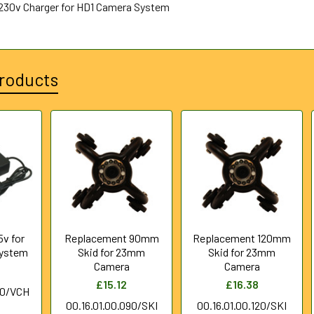
230v Charger for HD1 Camera System
roducts
5v for
Replacement 90mm
Replacement 120mm
System
Skid for 23mm
Skid for 23mm
Camera
Camera
£15.12
£16.38
00/VCH
00.16.01.00.090/SKI
00.16.01.00.120/SKI