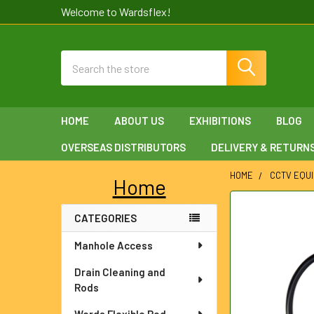
Welcome to Wardsflex!
Search
HOME
ABOUT US
EXHIBITIONS
BLOG
OVERSEAS DISTRIBUTORS
DELIVERY & RETURN
HOME
CCTV EQU
Home
Sidebar
FREQUENTLY
CATEGORIES
BOUGHT
TOGETHER:
Manhole Access
SELECT
Drain Cleaning and
ALL
Rods