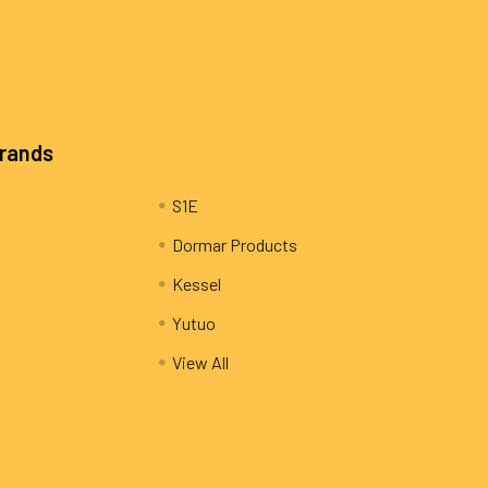
Brands
S1E
Dormar Products
Kessel
Yutuo
View All