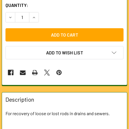
CURRENT
QUANTITY:
STOCK:
DECREASE QUANTITY OF RETRIEVING TOOL FOR 5MM STEE
INCREASE QUANTITY OF RETRIEVING TOOL FOR
ADD TO WISH LIST
FREQUENTLY
BOUGHT
Description
TOGETHER:
For recovery of loose or lost rods in drains and sewers.
SELECT
ALL