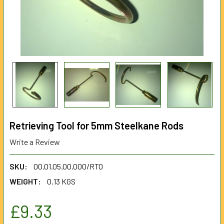
Retrieving Tool for 5mm Steelkane Rods
Write a Review
SKU:
00.01.05.00.000/RTO
WEIGHT:
0.13 KGS
£9.33