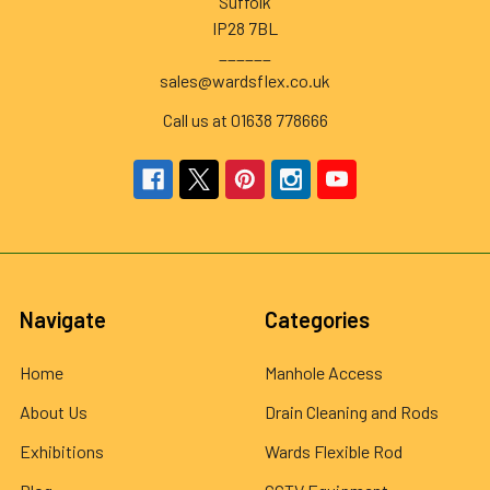
Suffolk
IP28 7BL
______
sales@wardsflex.co.uk
Call us at 01638 778666
Navigate
Categories
Home
Manhole Access
About Us
Drain Cleaning and Rods
Exhibitions
Wards Flexible Rod