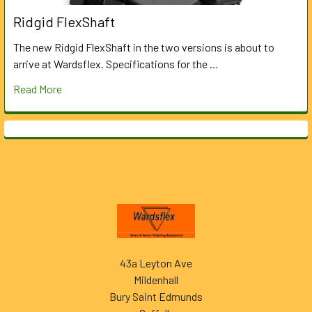
Ridgid FlexShaft
The new Ridgid FlexShaft in the two versions is about to
arrive at Wardsflex. Specifications for the …
Read More
Footer
43a Leyton Ave
Mildenhall
Bury Saint Edmunds