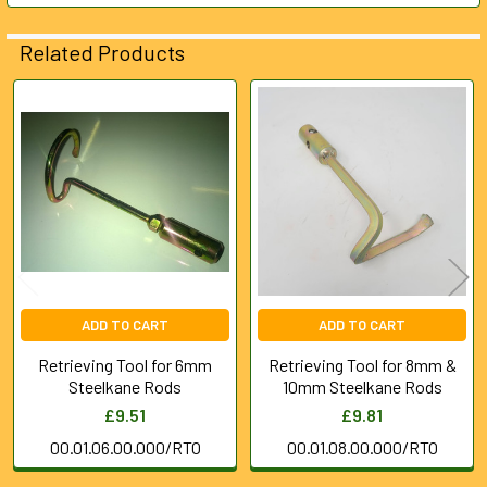
ADD
Related Products
SELECTED
TO CART
Related
Products
ADD TO CART
ADD TO CART
Retrieving Tool for 6mm
Retrieving Tool for 8mm &
Steelkane Rods
10mm Steelkane Rods
£9.51
£9.81
00.01.06.00.000/RTO
00.01.08.00.000/RTO