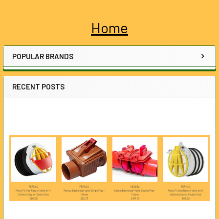
Home
Sidebar
POPULAR BRANDS
RECENT POSTS