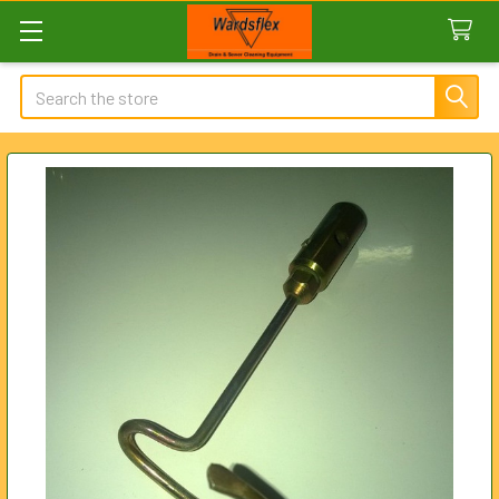
Search