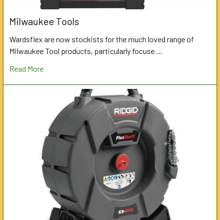
Milwaukee Tools
Wardsflex are now stockists for the much loved range of
Milwaukee Tool products, particularly focuse …
Read More