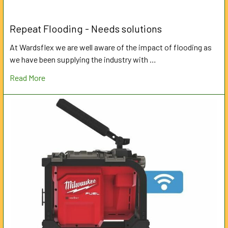
Repeat Flooding - Needs solutions
At Wardsflex we are well aware of the impact of flooding as
we have been supplying the industry with …
Read More