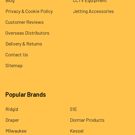
Blog
CCTV Equipment
Privacy & Cookie Policy
Jetting Accessories
Customer Reviews
Overseas Distributors
Delivery & Returns
Contact Us
Sitemap
Popular Brands
Ridgid
S1E
Draper
Dormar Products
Milwaukee
Kessel