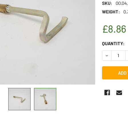
SKU:
00.04
WEIGHT:
0.
£8.86
CURRENT
QUANTITY:
STOCK:
DECREASE 