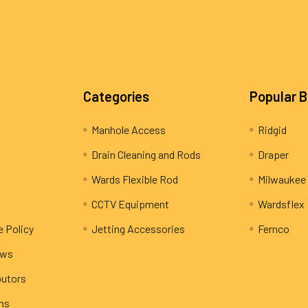
Categories
Popular 
Manhole Access
Ridgid
Drain Cleaning and Rods
Draper
Wards Flexible Rod
Milwaukee
CCTV Equipment
Wardsflex
e Policy
Jetting Accessories
Fernco
ews
butors
rns