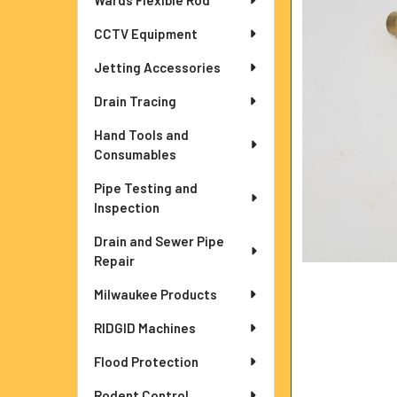
Wards Flexible Rod
ADD
CCTV Equipment
SELECTED
TO CART
Jetting Accessories
Drain Tracing
Hand Tools and
Consumables
Pipe Testing and
Inspection
Drain and Sewer Pipe
Repair
Milwaukee Products
RIDGID Machines
Flood Protection
Rodent Control