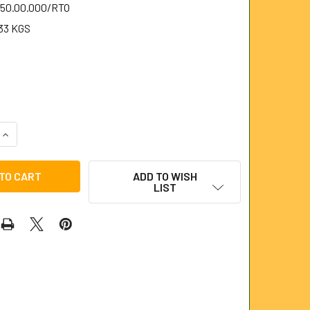
.50.00.000/RTO
33 KGS
QUANTITY OF RETRIEVING TOOL FOR UNIVERSAL RODS
INCREASE QUANTITY OF RETRIEVING TOOL FOR UNIVERSAL RO
ADD TO WISH
LIST