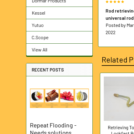
Dormar Products
5
Rod retrievin
Kessel
universal ro
Yutuo
Posted by
Mar
2022
C.Scope
View All
Related P
RECENT POSTS
Related
Products
Repeat Flooding -
Retrieving To
Needs solutions
Lockfast 