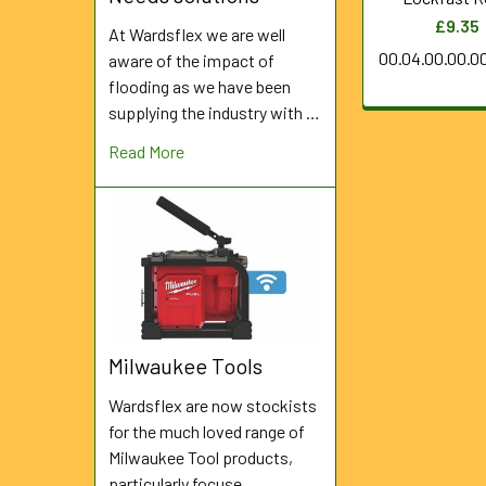
£9.35
At Wardsflex we are well
00.04.00.00.0
aware of the impact of
flooding as we have been
supplying the industry with …
Read More
Milwaukee Tools
Wardsflex are now stockists
for the much loved range of
Milwaukee Tool products,
particularly focuse …