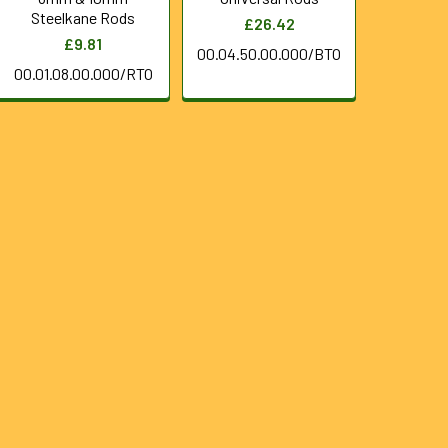
Steelkane Rods
£26.42
£9.81
00.04.50.00.000/BTO
00.01.08.00.000/RTO