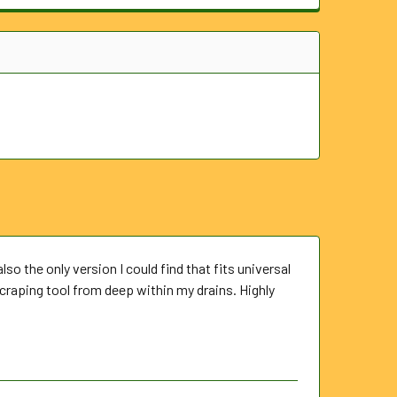
also the only version I could find that fits universal
scraping tool from deep within my drains. Highly