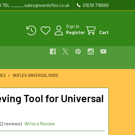
8 7BL ______ sales@wardsflex.co.uk
01638 778666
Sign In
Register
Cart
IES
NUFLEX UNIVERSAL RODS
ving Tool for Universal
(2 reviews)
Write a Review