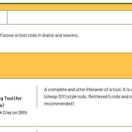
N
f loose or lost rods in drains and sewers.
A complete and utter lifesaver of a tool. It is 
(cheap DIY) style rods. Retrieved 5 rods and 
g Tool (for
recommended!
s)
k Cray
on 26th