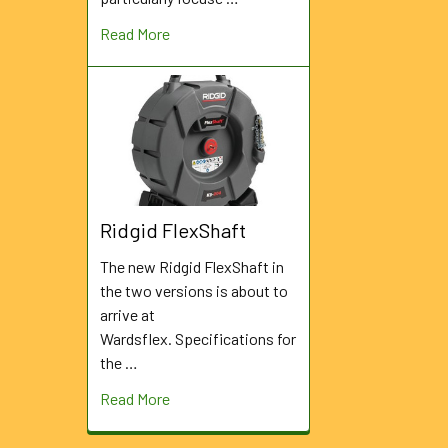
Read More
Ridgid FlexShaft
The new Ridgid FlexShaft in
the two versions is about to
arrive at
Wardsflex. Specifications for
the …
Read More