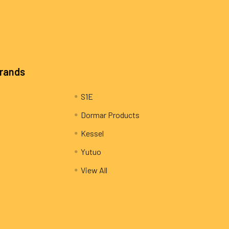
Brands
S1E
Dormar Products
Kessel
Yutuo
View All