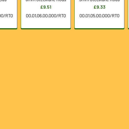
£9.51
£9.33
00/RTO
00.01.06.00.000/RTO
00.01.05.00.000/RTO