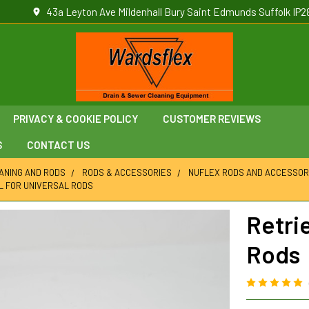
43a Leyton Ave Mildenhall Bury Saint Edmunds Suffolk IP2
PRIVACY & COOKIE POLICY
CUSTOMER REVIEWS
S
CONTACT US
ANING AND RODS
RODS & ACCESSORIES
NUFLEX RODS AND ACCESSOR
L FOR UNIVERSAL RODS
Retrie
Rods