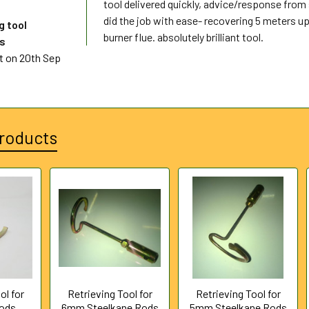
tool delivered quickly, advice/response from s
did the job with ease- recovering 5 meters up
g tool
burner flue. absolutely brilliant tool.
ds
t
on 20th Sep
roducts
ol for
Retrieving Tool for
Retrieving Tool for
Rods
6mm Steelkane Rods
5mm Steelkane Rods