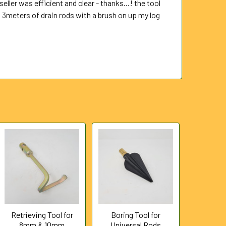
eller was efficient and clear - thanks...! the tool
 3meters of drain rods with a brush on up my log
Retrieving Tool for
Boring Tool for
8mm & 10mm
Universal Rods