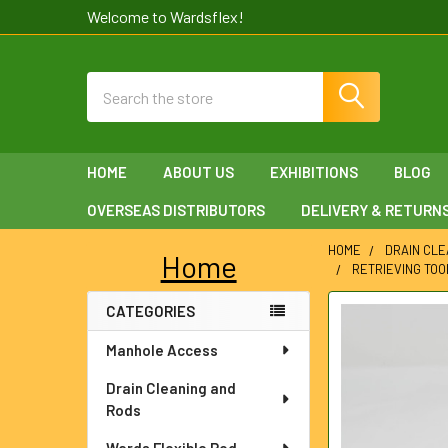
Welcome to Wardsflex!
Search
HOME
ABOUT US
EXHIBITIONS
BLOG
OVERSEAS DISTRIBUTORS
DELIVERY & RETURN
HOME
DRAIN CLE
Home
RETRIEVING TOO
Sidebar
CATEGORIES
FREQUENTLY
BOUGHT
Manhole Access
TOGETHER:
Drain Cleaning and
SELECT
Rods
ALL