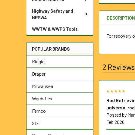
Highway Safety and
NRSWA
DESCRIPTIO
WWTW & WWPS Tools
For recovery o
POPULAR BRANDS
Ridgid
2 Reviews
Draper
Milwaukee
5
Wardsflex
Rod Retrievin
universal rod
Fernco
Posted by
Mar
Feb 2026
S1E