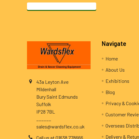
Footer
Navigate
Home
About Us
Exhibitions
43a Leyton Ave
Mildenhall
Blog
Bury Saint Edmunds
Privacy & Cooki
Suffolk
IP28 7BL
Customer Revi
______
Overseas Distri
sales@wardsflex.co.uk
Delivery & Retu
Call us at 01638 778666