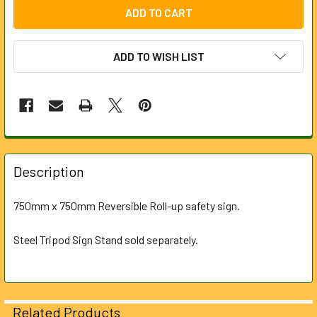
ADD TO WISH LIST
FREQUENTLY
BOUGHT
Description
TOGETHER:
750mm x 750mm Reversible Roll-up safety sign.
SELECT
ALL
Steel Tripod Sign Stand sold separately.
ADD
SELECTED
TO CART
Related Products