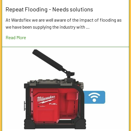
Repeat Flooding - Needs solutions
At Wardsflex we are well aware of the impact of flooding as
we have been supplying the industry with …
Read More