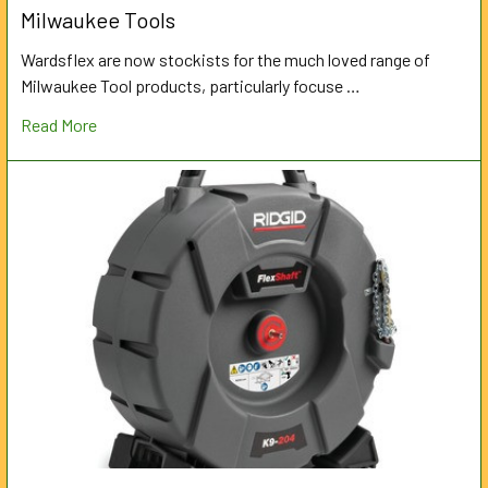
Milwaukee Tools
Wardsflex are now stockists for the much loved range of
Milwaukee Tool products, particularly focuse …
Read More