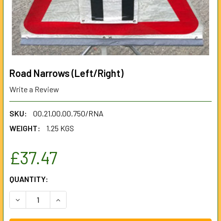
Road Narrows (Left/Right)
Write a Review
SKU:
00.21.00.00.750/RNA
WEIGHT:
1.25 KGS
£37.47
CURRENT
QUANTITY:
STOCK:
DECREASE QUANTITY OF ROAD NARROWS (LEFT/RIGHT)
INCREASE QUANTITY OF ROAD NARROWS (LEFT