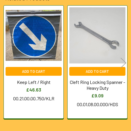
Related
Products
ADD TO CART
ADD TO CART
Keep Left / Right
Cleft Ring Locking Spanner -
Heavy Duty
£46.63
£9.09
00.21.00.00.750/KLR
00.01.08.00.000/HDS