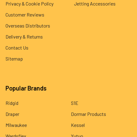
Privacy & Cookie Policy
Jetting Accessories
Customer Reviews
Overseas Distributors
Delivery & Returns
Contact Us
Sitemap
Popular Brands
Ridgid
S1E
Draper
Dormar Products
Milwaukee
Kessel
Wardsflex
Yutuo