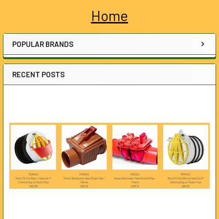
Home
Sidebar
POPULAR BRANDS
RECENT POSTS