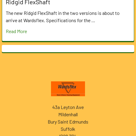
Ridgid FlexShaft
The new Ridgid FlexShaft in the two versions is about to
arrive at Wardsflex. Specifications for the …
Read More
Footer
43a Leyton Ave
Mildenhall
Bury Saint Edmunds
Suffolk