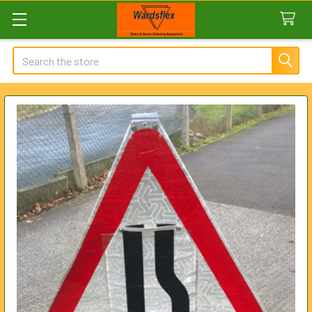
Search