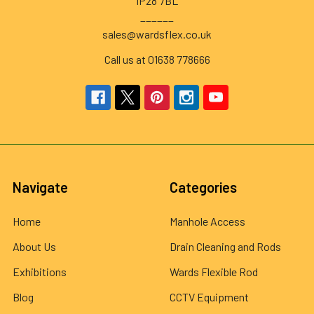
IP28 7BL
______
sales@wardsflex.co.uk
Call us at 01638 778666
Navigate
Categories
Home
Manhole Access
About Us
Drain Cleaning and Rods
Exhibitions
Wards Flexible Rod
Blog
CCTV Equipment