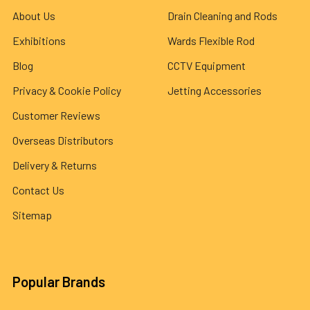
About Us
Drain Cleaning and Rods
Exhibitions
Wards Flexible Rod
Blog
CCTV Equipment
Privacy & Cookie Policy
Jetting Accessories
Customer Reviews
Overseas Distributors
Delivery & Returns
Contact Us
Sitemap
Popular Brands