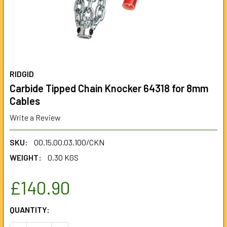
RIDGID
Carbide Tipped Chain Knocker 64318 for 8mm
Cables
Write a Review
SKU:
00.15.00.03.100/CKN
WEIGHT:
0.30 KGS
£140.90
CURRENT
QUANTITY:
STOCK: