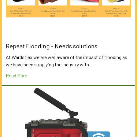
Repeat Flooding - Needs solutions
At Wardsflex we are well aware of the impact of flooding as
we have been supplying the industry with …
Read More