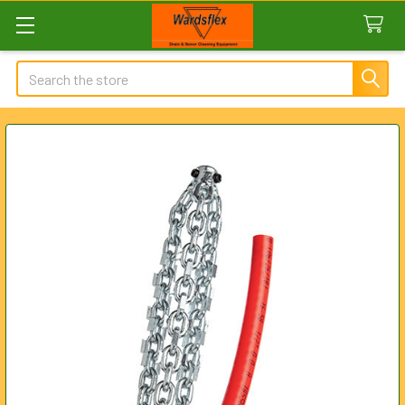
Search