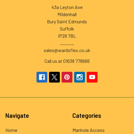
43a Leyton Ave
Mildenhall
Bury Saint Edmunds
Suffolk
IP28 7BL
______
sales@wardsflex.co.uk
Call us at 01638 778666
Navigate
Categories
Home
Manhole Access