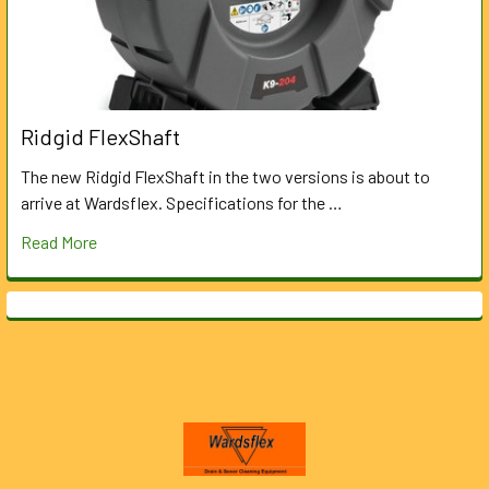
Ridgid FlexShaft
The new Ridgid FlexShaft in the two versions is about to
arrive at Wardsflex. Specifications for the …
Read More
Footer