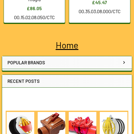
£45.47
£86.05
00.35.03.08.000/CTC
00.15.02.08.050/CTC
Home
Sidebar
POPULAR BRANDS
RECENT POSTS