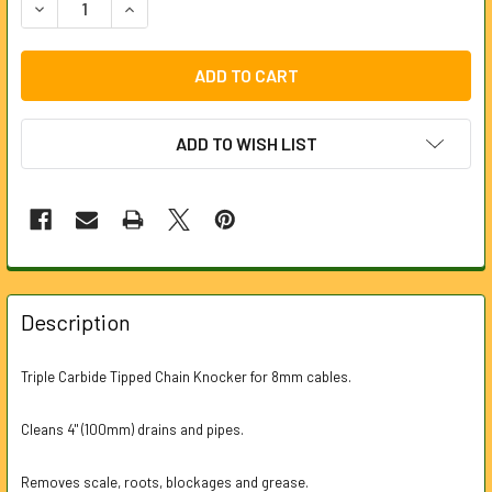
DECREASE QUANTITY OF CARBIDE TIPPED CHAIN KNOCKER
INCREASE QUANTITY OF CARBIDE TIPPED CHAI
ADD TO WISH LIST
FREQUENTLY
BOUGHT
Description
TOGETHER:
Triple Carbide Tipped Chain Knocker for 8mm cables.
SELECT
ALL
Cleans 4" (100mm) drains and pipes.
ADD
Removes scale, roots, blockages and grease.