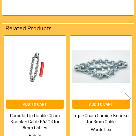
SELECTED
TO CART
Related Products
Related
Products
ADD TO CART
ADD TO CART
Carbide Tip Double Chain
Triple Chain Carbide Knocker
Knocker Cable 64308 for
for 8mm Cable
8mm Cables
Wardsflex
Ridgid