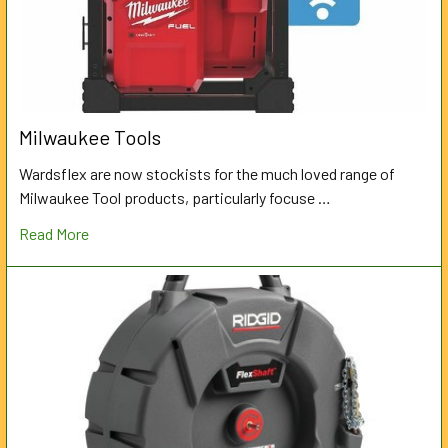
Milwaukee Tools
Wardsflex are now stockists for the much loved range of
Milwaukee Tool products, particularly focuse …
Read More