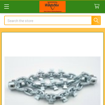
Search