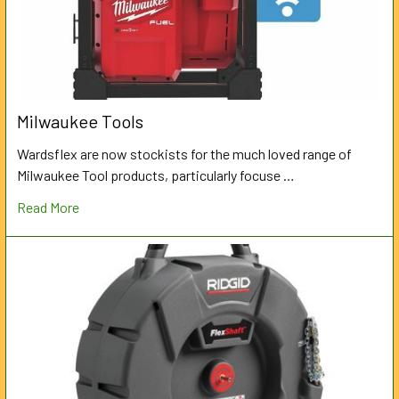
Milwaukee Tools
Wardsflex are now stockists for the much loved range of
Milwaukee Tool products, particularly focuse …
Read More