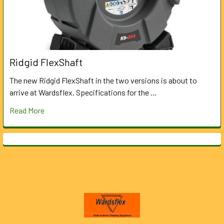
Ridgid FlexShaft
The new Ridgid FlexShaft in the two versions is about to
arrive at Wardsflex. Specifications for the …
Read More
Footer