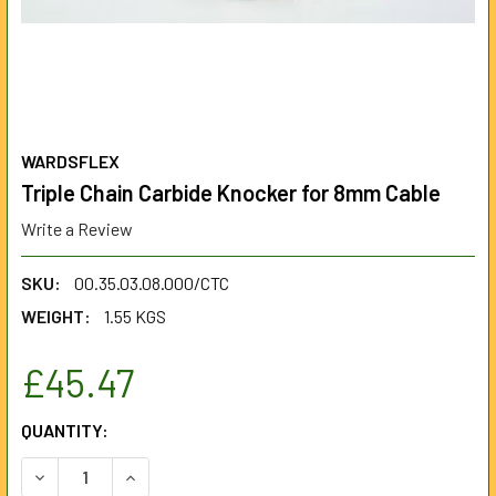
WARDSFLEX
Triple Chain Carbide Knocker for 8mm Cable
Write a Review
SKU:
00.35.03.08.000/CTC
WEIGHT:
1.55 KGS
£45.47
CURRENT
QUANTITY:
STOCK:
DECREASE QUANTITY OF TRIPLE CHAIN CARBIDE KNOCKER
INCREASE QUANTITY OF TRIPLE CHAIN CARBID