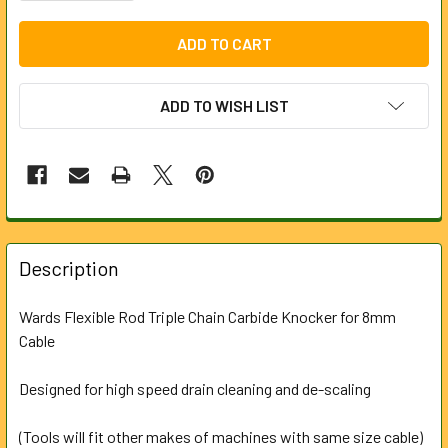
ADD TO WISH LIST
FREQUENTLY
BOUGHT
Description
TOGETHER:
Wards Flexible Rod Triple Chain Carbide Knocker for 8mm
Cable
SELECT
ALL
Designed for high speed drain cleaning and de-scaling
ADD
SELECTED
(Tools will fit other makes of machines with same size cable)
TO CART