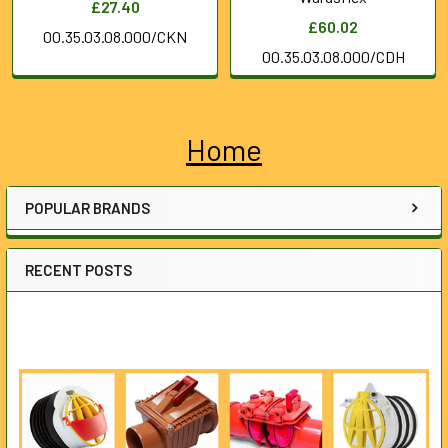
£27.40
£60.02
00.35.03.08.000/CKN
00.35.03.08.000/CDH
Home
Sidebar
POPULAR BRANDS
RECENT POSTS