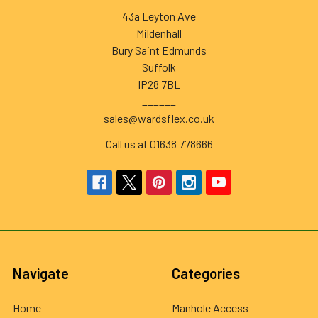
43a Leyton Ave
Mildenhall
Bury Saint Edmunds
Suffolk
IP28 7BL
______
sales@wardsflex.co.uk
Call us at 01638 778666
Navigate
Categories
Home
Manhole Access