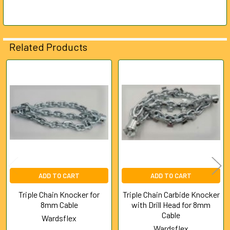
Related Products
Related
Products
ADD TO CART
ADD TO CART
Triple Chain Knocker for
Triple Chain Carbide Knocker
8mm Cable
with Drill Head for 8mm
Cable
Wardsflex
Wardsflex