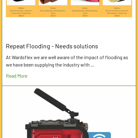
Repeat Flooding - Needs solutions
At Wardsflex we are well aware of the impact of flooding as
we have been supplying the industry with …
Read More