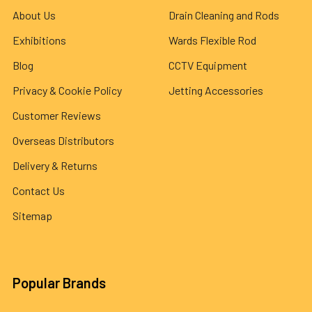
About Us
Drain Cleaning and Rods
Exhibitions
Wards Flexible Rod
Blog
CCTV Equipment
Privacy & Cookie Policy
Jetting Accessories
Customer Reviews
Overseas Distributors
Delivery & Returns
Contact Us
Sitemap
Popular Brands