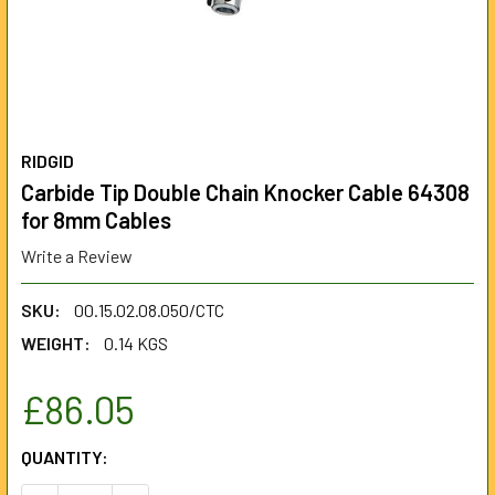
RIDGID
Carbide Tip Double Chain Knocker Cable 64308
for 8mm Cables
Write a Review
SKU:
00.15.02.08.050/CTC
WEIGHT:
0.14 KGS
£86.05
CURRENT
QUANTITY:
STOCK: