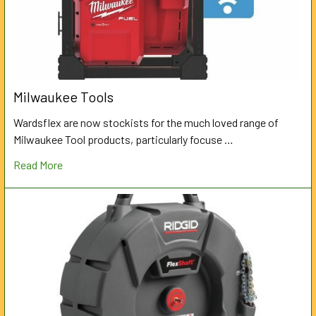
Milwaukee Tools
Wardsflex are now stockists for the much loved range of
Milwaukee Tool products, particularly focuse …
Read More