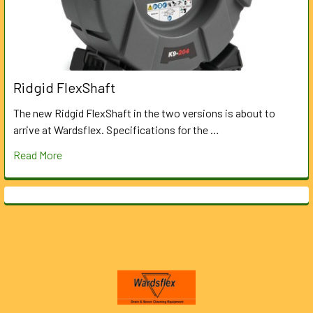
Ridgid FlexShaft
The new Ridgid FlexShaft in the two versions is about to
arrive at Wardsflex. Specifications for the …
Read More
Footer