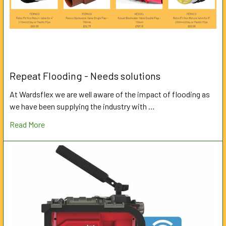
Repeat Flooding - Needs solutions
At Wardsflex we are well aware of the impact of flooding as
we have been supplying the industry with …
Read More