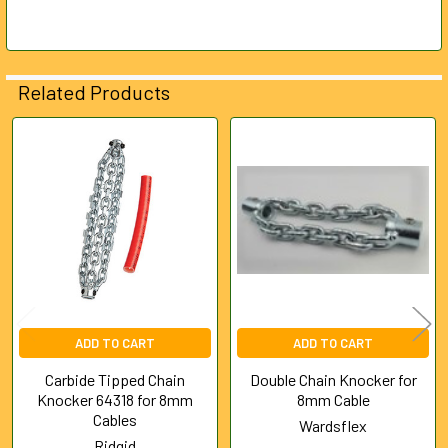
SELECTED
TO CART
Related Products
Related
Products
ADD TO CART
ADD TO CART
Carbide Tipped Chain
Double Chain Knocker for
Knocker 64318 for 8mm
8mm Cable
Cables
Wardsflex
Ridgid