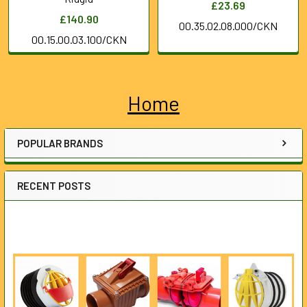
£23.69
£140.90
00.35.02.08.000/CKN
00.15.00.03.100/CKN
Home
Sidebar
POPULAR BRANDS
RECENT POSTS