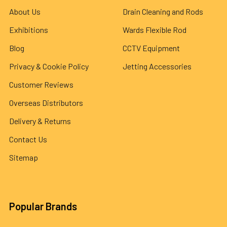
About Us
Drain Cleaning and Rods
Exhibitions
Wards Flexible Rod
Blog
CCTV Equipment
Privacy & Cookie Policy
Jetting Accessories
Customer Reviews
Overseas Distributors
Delivery & Returns
Contact Us
Sitemap
Popular Brands