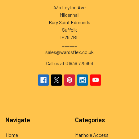
43a Leyton Ave
Mildenhall
Bury Saint Edmunds
Suffolk
IP28 7BL
______
sales@wardsflex.co.uk
Call us at 01638 778666
Navigate
Categories
Home
Manhole Access