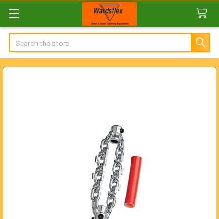
Search