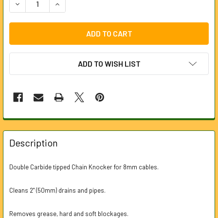
DECREASE QUANTITY OF CARBIDE TIP DOUBLE CHAIN KNO
INCREASE QUANTITY OF CARBIDE TIP DOUBLE 
ADD TO WISH LIST
FREQUENTLY
BOUGHT
Description
TOGETHER:
Double Carbide tipped Chain Knocker for 8mm cables.
SELECT
ALL
Cleans 2" (50mm) drains and pipes.
ADD
Removes grease, hard and soft blockages.