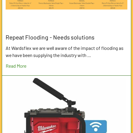
Repeat Flooding - Needs solutions
At Wardsflex we are well aware of the impact of flooding as
we have been supplying the industry with …
Read More