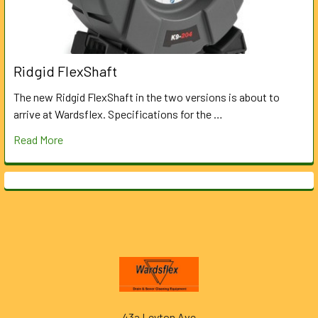
Ridgid FlexShaft
The new Ridgid FlexShaft in the two versions is about to
arrive at Wardsflex. Specifications for the …
Read More
Footer
43a Leyton Ave