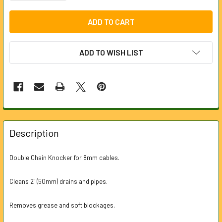
ADD TO WISH LIST
FREQUENTLY
BOUGHT
Description
TOGETHER:
Double Chain Knocker for 8mm cables.
SELECT
ALL
Cleans 2" (50mm) drains and pipes.
ADD
Removes grease and soft blockages.
SELECTED
TO CART