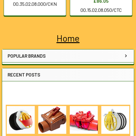
£86.05
00.35.02.08.000/CKN
00.15.02.08.050/CTC
Home
Sidebar
POPULAR BRANDS
RECENT POSTS