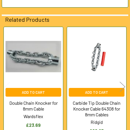
Related Products
Related
Products
ADD TO CART
ADD TO CART
Double Chain Knocker for
Carbide Tip Double Chain
8mm Cable
Knocker Cable 64308 for
8mm Cables
Wardsflex
Ridgid
£23.69