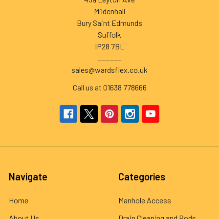
Mildenhall
Bury Saint Edmunds
Suffolk
IP28 7BL
______
sales@wardsflex.co.uk
Call us at 01638 778666
Navigate
Categories
Home
Manhole Access
About Us
Drain Cleaning and Rods