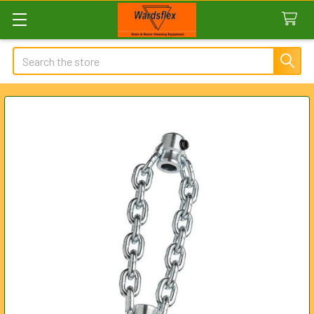
Search