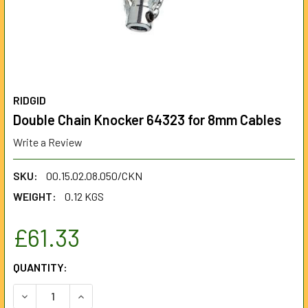
RIDGID
Double Chain Knocker 64323 for 8mm Cables
Write a Review
SKU:
00.15.02.08.050/CKN
WEIGHT:
0.12 KGS
£61.33
CURRENT
QUANTITY:
STOCK:
DECREASE QUANTITY OF DOUBLE CHAIN KNOCKER 64323 F
INCREASE QUANTITY OF DOUBLE CHAIN KNOCK