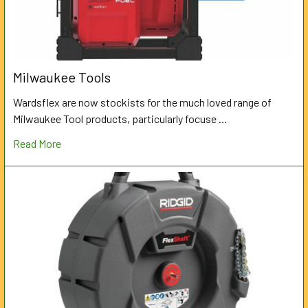
Milwaukee Tools
Wardsflex are now stockists for the much loved range of
Milwaukee Tool products, particularly focuse …
Read More