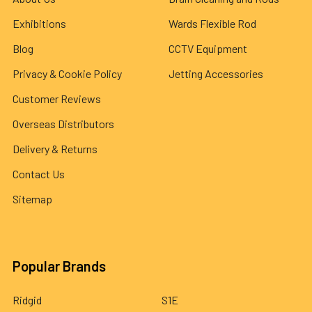
Exhibitions
Wards Flexible Rod
Blog
CCTV Equipment
Privacy & Cookie Policy
Jetting Accessories
Customer Reviews
Overseas Distributors
Delivery & Returns
Contact Us
Sitemap
Popular Brands
Ridgid
S1E