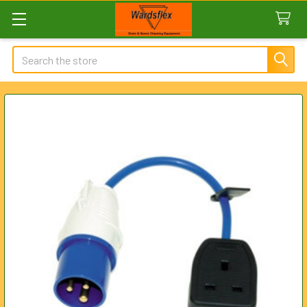
Search