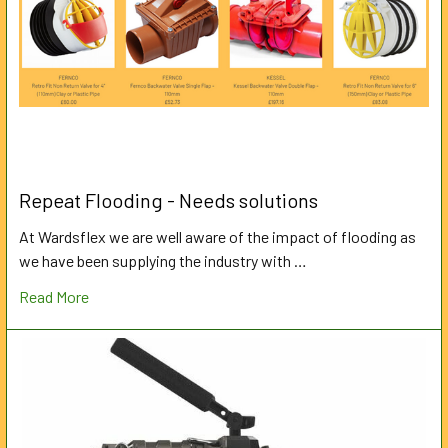
Repeat Flooding - Needs solutions
At Wardsflex we are well aware of the impact of flooding as
we have been supplying the industry with …
Read More