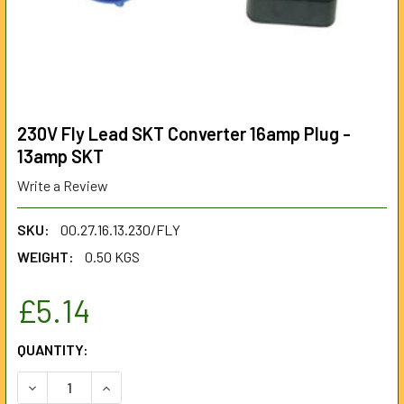
230V Fly Lead SKT Converter 16amp Plug -
13amp SKT
Write a Review
SKU:
00.27.16.13.230/FLY
WEIGHT:
0.50 KGS
£5.14
CURRENT
QUANTITY:
STOCK:
DECREASE QUANTITY OF 230V FLY LEAD SKT CONVERTER 1
INCREASE QUANTITY OF 230V FLY LEAD SKT C