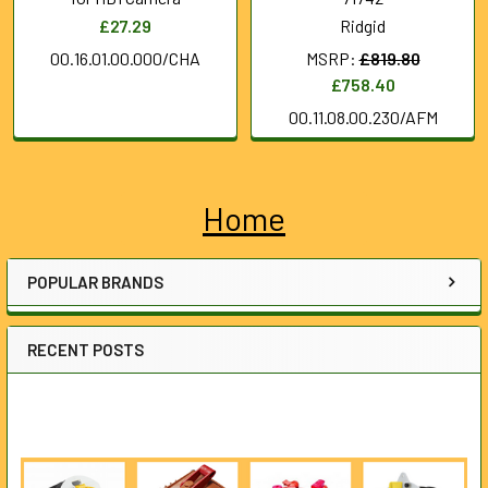
£27.29
Ridgid
00.16.01.00.000/CHA
MSRP:
£819.80
£758.40
00.11.08.00.230/AFM
Home
Sidebar
POPULAR BRANDS
RECENT POSTS